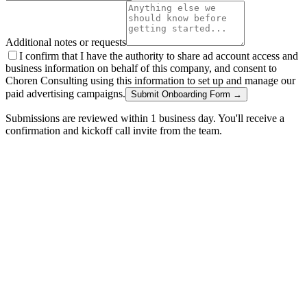
Additional notes or requests
I confirm that I have the authority to share ad account access and
business information on behalf of this company, and consent to
Choren Consulting using this information to set up and manage our
paid advertising campaigns.
Submit Onboarding Form →
Submissions are reviewed within 1 business day. You'll receive a
confirmation and kickoff call invite from the team.