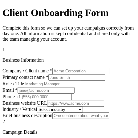
Client Onboarding Form
Complete this form so we can set up your campaigns correctly from
day one. All information is kept confidential and shared only with
the team managing your account.
1
Business Information
Company / Client name
*
Primary contact name
*
Role / Title
Email
*
Phone
Business website URL
Industry / Vertical
Brief business description
2
Campaign Details