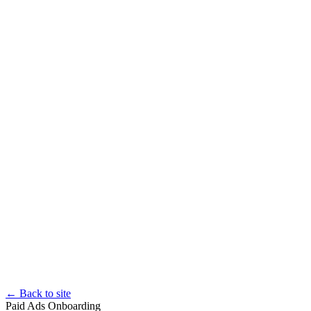
← Back to site
Paid Ads Onboarding