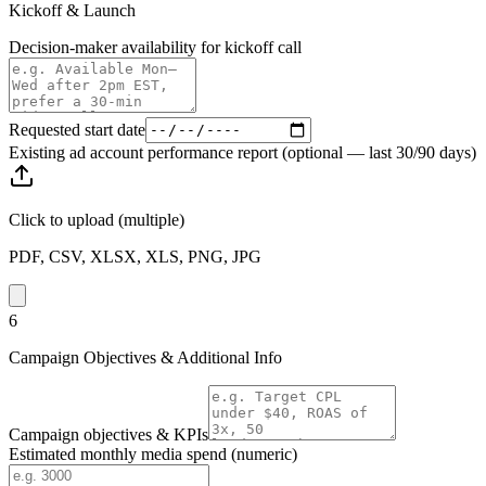
Kickoff & Launch
Decision-maker availability for kickoff call
Requested start date
Existing ad account performance report (optional — last 30/90 days)
Click to upload
(multiple)
PDF, CSV, XLSX, XLS, PNG, JPG
6
Campaign Objectives & Additional Info
Campaign objectives & KPIs
Estimated monthly media spend (numeric)