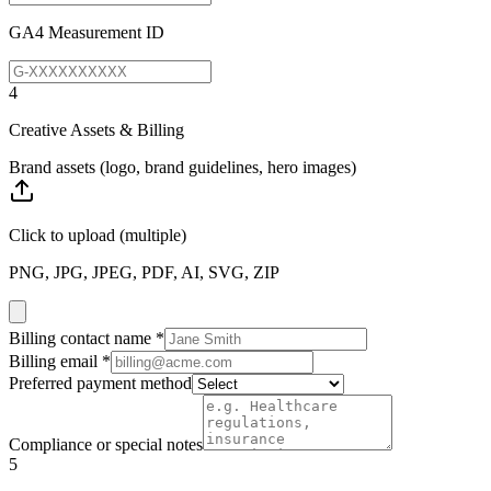
GA4 Measurement ID
4
Creative Assets & Billing
Brand assets (logo, brand guidelines, hero images)
Click to upload
(multiple)
PNG, JPG, JPEG, PDF, AI, SVG, ZIP
Billing contact name
*
Billing email
*
Preferred payment method
Compliance or special notes
5