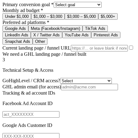
Primary conversion goal
*
Monthly ad budget
*
Under $1,000
$1,000 – $3,000
$3,000 – $5,000
$5,000+
Preferred ad platforms
*
Google Ads
Meta (Facebook/Instagram)
TikTok Ads
LinkedIn Ads
X / Twitter Ads
YouTube Ads
Pinterest Ads
Snapchat Ads
Other
Current landing page / funnel URL
We need a GHL landing page / funnel built
3
Technical Setup & Access
GoHighLevel / CRM access?
GHL admin email (for access)
Tracking & ad account IDs
Facebook Ad Account ID
Google Ads Customer ID