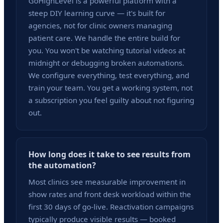
GoHighLevel is a powerful platform with a
steep DIY learning curve — it's built for
agencies, not for clinic owners managing
patient care. We handle the entire build for
you. You won't be watching tutorial videos at
midnight or debugging broken automations.
We configure everything, test everything, and
train your team. You get a working system, not
a subscription you feel guilty about not figuring
out.
How long does it take to see results from
the automation?
Most clinics see measurable improvement in
show rates and front desk workload within the
first 30 days of go-live. Reactivation campaigns
typically produce visible results — booked