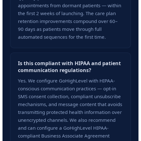
appointments from dormant patients — within
the first 2 weeks of launching. The care plan
retention improvements compound over 60–
90 days as patients move through full
automated sequences for the first time.
Is this compliant with HIPAA and patient
communication regulations?
Yes. We configure GoHighLevel with HIPAA-
conscious communication practices — opt-in
SMS consent collection, compliant unsubscribe
mechanisms, and message content that avoids
transmitting protected health information over
unencrypted channels. We also recommend
and can configure a GoHighLevel HIPAA-
compliant Business Associate Agreement