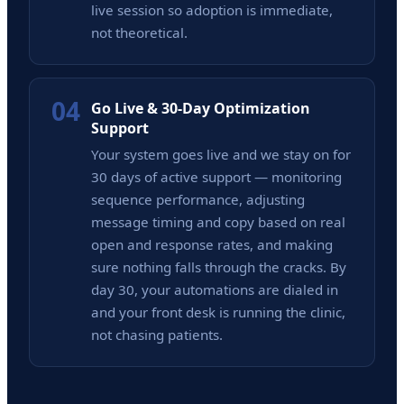
live session so adoption is immediate,
not theoretical.
04
Go Live & 30-Day Optimization
Support
Your system goes live and we stay on for
30 days of active support — monitoring
sequence performance, adjusting
message timing and copy based on real
open and response rates, and making
sure nothing falls through the cracks. By
day 30, your automations are dialed in
and your front desk is running the clinic,
not chasing patients.