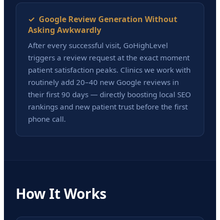
✓ Google Review Generation Without
Asking Awkwardly
After every successful visit, GoHighLevel
triggers a review request at the exact moment
patient satisfaction peaks. Clinics we work with
routinely add 20–40 new Google reviews in
their first 90 days — directly boosting local SEO
rankings and new patient trust before the first
phone call.
How It Works