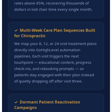
rates above 85%, recovering thousands of
dollars in lost chair time every single month.
✓ Multi-Week Care Plan Sequences Built
for Chiropractic
We map your 8, 12, or 24-visit treatment plans
directly into GoHighLevel automation
pipelines. Each visit triggers the next
touchpoint — educational content, progress
check-ins, and rebooking prompts — so
patients stay engaged with their plan instead
of quietly dropping off after visit three.
✓ Dormant Patient Reactivation
Campaigns