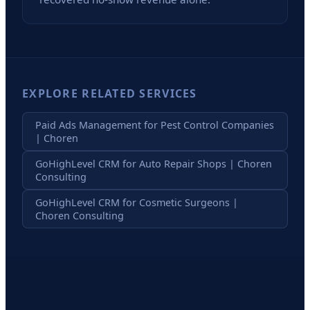
EXPLORE RELATED SERVICES
Paid Ads Management for Pest Control Companies
| Choren
GoHighLevel CRM for Auto Repair Shops | Choren
Consulting
GoHighLevel CRM for Cosmetic Surgeons |
Choren Consulting