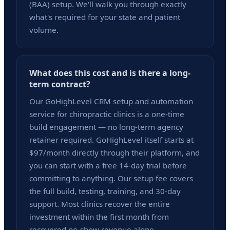
(BAA) setup. We'll walk you through exactly
what's required for your state and patient
volume.
What does this cost and is there a long-
term contract?
Our GoHighLevel CRM setup and automation
service for chiropractic clinics is a one-time
build engagement — no long-term agency
retainer required. GoHighLevel itself starts at
$97/month directly through their platform, and
you can start with a free 14-day trial before
committing to anything. Our setup fee covers
the full build, testing, training, and 30-day
support. Most clinics recover the entire
investment within the first month from
recovered no-show revenue alone.