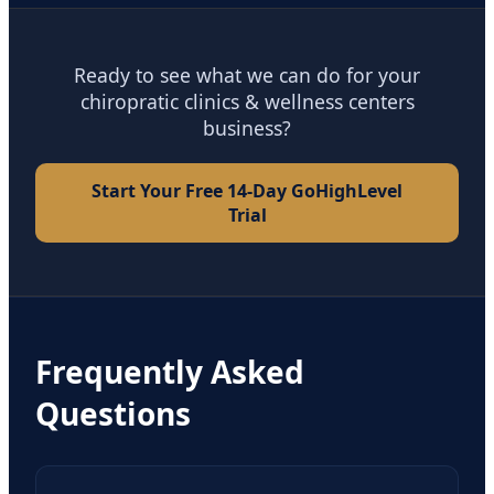
Ready to see what we can do for your
chiropratic clinics & wellness centers
business?
Start Your Free 14-Day GoHighLevel
Trial
Frequently Asked
Questions