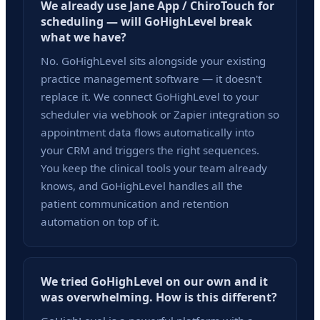
We already use Jane App / ChiroTouch for
scheduling — will GoHighLevel break
what we have?
No. GoHighLevel sits alongside your existing
practice management software — it doesn't
replace it. We connect GoHighLevel to your
scheduler via webhook or Zapier integration so
appointment data flows automatically into
your CRM and triggers the right sequences.
You keep the clinical tools your team already
knows, and GoHighLevel handles all the
patient communication and retention
automation on top of it.
We tried GoHighLevel on our own and it
was overwhelming. How is this different?