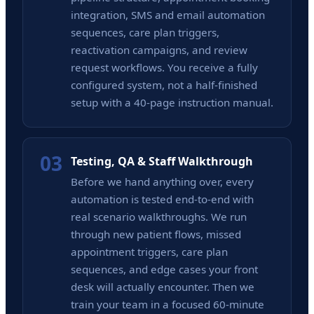
integration, SMS and email automation
sequences, care plan triggers,
reactivation campaigns, and review
request workflows. You receive a fully
configured system, not a half-finished
setup with a 40-page instruction manual.
03
Testing, QA & Staff Walkthrough
Before we hand anything over, every
automation is tested end-to-end with
real scenario walkthroughs. We run
through new patient flows, missed
appointment triggers, care plan
sequences, and edge cases your front
desk will actually encounter. Then we
train your team in a focused 60-minute