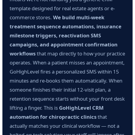
template designed for real estate agents or e-
commerce stores.
We build multi-week
treatment sequence automations, insurance
milestone triggers, reactivation SMS
campaigns, and appointment confirmation
workflows
that map directly to how your practice
operates. When a patient misses an appointment,
GoHighLevel fires a personalized SMS within 15
minutes and re-books them automatically. When
someone finishes their initial 12-visit plan, a
retention sequence starts without your front desk
lifting a finger. This is
GoHighLevel CRM
automation for chiropractic clinics
that
actually matches your clinical workflow — not a
bolted-on tech solution your staff will ignore after