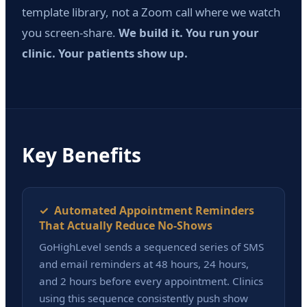
template library, not a Zoom call where we watch
you screen-share.
We build it. You run your
clinic. Your patients show up.
Key Benefits
✓ Automated Appointment Reminders
That Actually Reduce No-Shows
GoHighLevel sends a sequenced series of SMS
and email reminders at 48 hours, 24 hours,
and 2 hours before every appointment. Clinics
using this sequence consistently push show