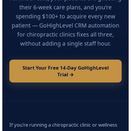
their 6-week care plans, and you're
spending $100+ to acquire every new
patient — GoHighLevel CRM automation
for chiropractic clinics fixes all three,
without adding a single staff hour.
Start Your Free 14-Day GoHighLevel
Trial →
If you're running a chiropractic clinic or wellness