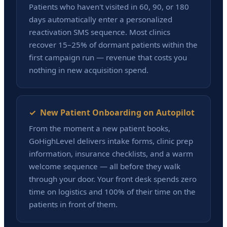
Patients who haven't visited in 60, 90, or 180
days automatically enter a personalized
reactivation SMS sequence. Most clinics
recover 15–25% of dormant patients within the
first campaign run — revenue that costs you
nothing in new acquisition spend.
✓ New Patient Onboarding on Autopilot
From the moment a new patient books,
GoHighLevel delivers intake forms, clinic prep
information, insurance checklists, and a warm
welcome sequence — all before they walk
through your door. Your front desk spends zero
time on logistics and 100% of their time on the
patients in front of them.