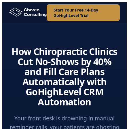
Start Your Free 14-Day
GoHighLevel Trial
How Chiropractic Clinics
Cut No-Shows by 40%
and Fill Care Plans
Automatically with
GoHighLevel CRM
Automation
Your front desk is drowning in manual
reminder calls, your patients are ghosting