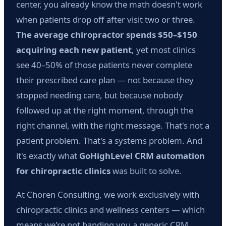
center, you already know the math doesn't work
when patients drop off after visit two or three.
The average chiropractor spends $50–$150
acquiring each new patient
, yet most clinics
see 40–50% of those patients never complete
their prescribed care plan — not because they
stopped needing care, but because nobody
followed up at the right moment, through the
right channel, with the right message. That's not a
patient problem. That's a systems problem. And
it's exactly what
GoHighLevel CRM automation
for chiropractic clinics
was built to solve.
At Choren Consulting, we work exclusively with
chiropractic clinics and wellness centers — which
means we're not handing you a generic CRM