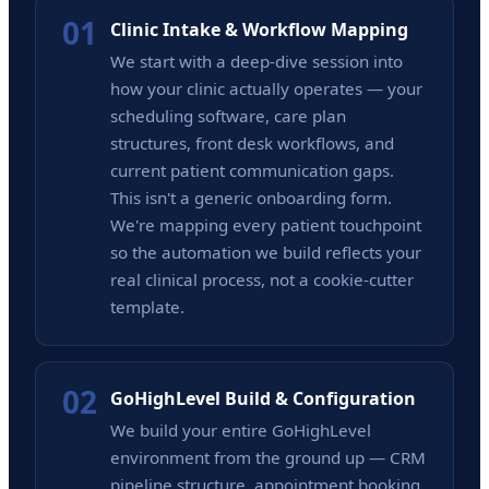
01
Clinic Intake & Workflow Mapping
We start with a deep-dive session into
how your clinic actually operates — your
scheduling software, care plan
structures, front desk workflows, and
current patient communication gaps.
This isn't a generic onboarding form.
We're mapping every patient touchpoint
so the automation we build reflects your
real clinical process, not a cookie-cutter
template.
02
GoHighLevel Build & Configuration
We build your entire GoHighLevel
environment from the ground up — CRM
pipeline structure, appointment booking