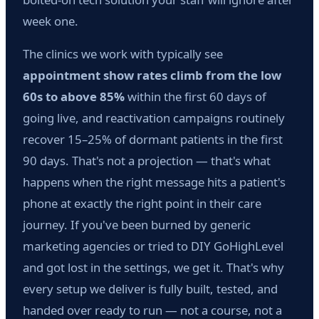
week one.
The clinics we work with typically see
appointment show rates climb from the low
60s to above 85%
within the first 60 days of
going live, and reactivation campaigns routinely
recover 15–25% of dormant patients in the first
90 days. That's not a projection — that's what
happens when the right message hits a patient's
phone at exactly the right point in their care
journey. If you've been burned by generic
marketing agencies or tried to DIY GoHighLevel
and got lost in the settings, we get it. That's why
every setup we deliver is fully built, tested, and
handed over ready to run — not a course, not a