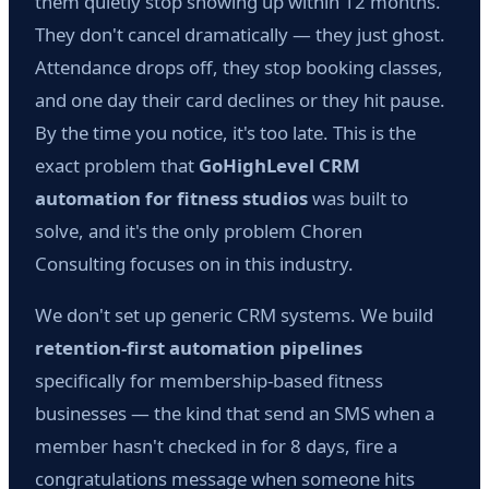
them quietly stop showing up within 12 months.
They don't cancel dramatically — they just ghost.
Attendance drops off, they stop booking classes,
and one day their card declines or they hit pause.
By the time you notice, it's too late. This is the
exact problem that
GoHighLevel CRM
automation for fitness studios
was built to
solve, and it's the only problem Choren
Consulting focuses on in this industry.
We don't set up generic CRM systems. We build
retention-first automation pipelines
specifically for membership-based fitness
businesses — the kind that send an SMS when a
member hasn't checked in for 8 days, fire a
congratulations message when someone hits