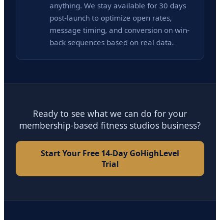
anything. We stay available for 30 days
post-launch to optimize open rates,
message timing, and conversion on win-
back sequences based on real data.
Ready to see what we can do for your
membership-based fitness studios business?
Start Your Free 14-Day GoHighLevel
Trial