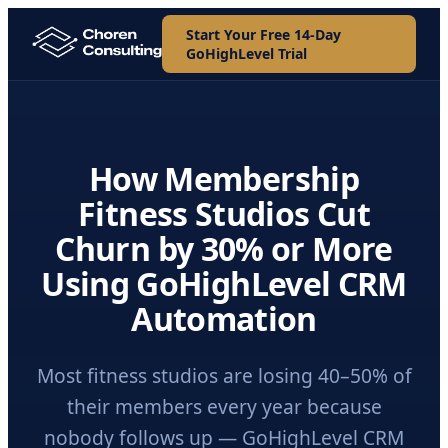
Start Your Free 14-Day
GoHighLevel Trial
How Membership
Fitness Studios Cut
Churn by 30% or More
Using GoHighLevel CRM
Automation
Most fitness studios are losing 40–50% of
their members every year because
nobody follows up — GoHighLevel CRM