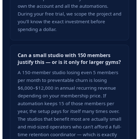
own the account and all the automations.
During your free trial, we scope the project and
you'll know the exact investment before
spending a dollar.
Can a small studio with 150 members
justify this — or is it only for larger gyms?
A 150-member studio losing even 5 members
per month to preventable churn is losing
$6,000–$12,000 in annual recurring revenue
depending on your membership price. If
automation keeps 15 of those members per
year, the setup pays for itself many times over.
The studios that benefit most are actually small
and mid-sized operators who can't afford a full-
time retention coordinator — which is exactly