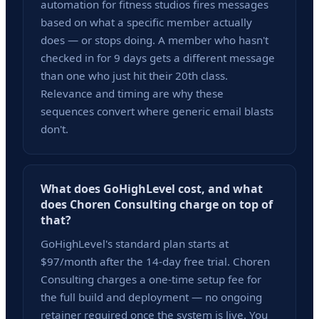
automation for fitness studios fires messages
based on what a specific member actually
does — or stops doing. A member who hasn't
checked in for 9 days gets a different message
than one who just hit their 20th class.
Relevance and timing are why these
sequences convert where generic email blasts
don't.
What does GoHighLevel cost, and what
does Choren Consulting charge on top of
that?
GoHighLevel's standard plan starts at
$97/month after the 14-day free trial. Choren
Consulting charges a one-time setup fee for
the full build and deployment — no ongoing
retainer required once the system is live. You