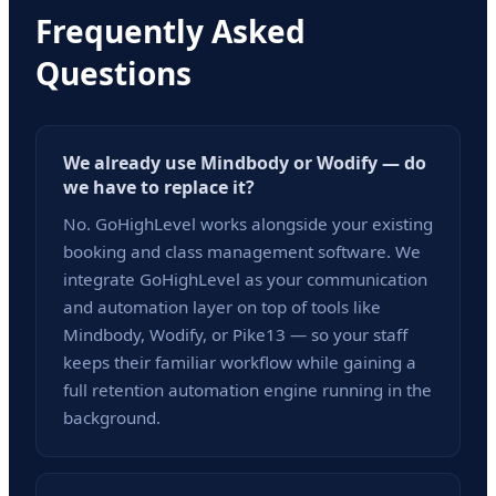
Frequently Asked
Questions
We already use Mindbody or Wodify — do
we have to replace it?
No. GoHighLevel works alongside your existing
booking and class management software. We
integrate GoHighLevel as your communication
and automation layer on top of tools like
Mindbody, Wodify, or Pike13 — so your staff
keeps their familiar workflow while gaining a
full retention automation engine running in the
background.