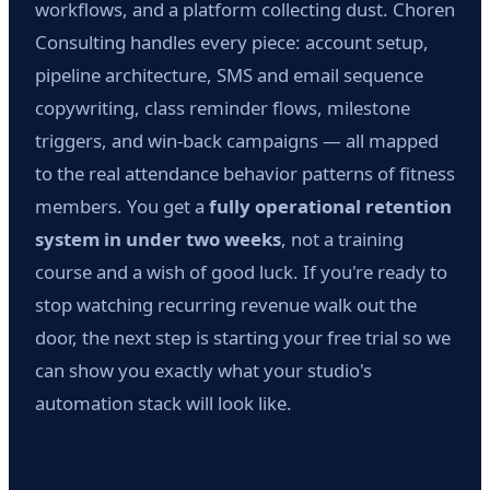
workflows, and a platform collecting dust. Choren
Consulting handles every piece: account setup,
pipeline architecture, SMS and email sequence
copywriting, class reminder flows, milestone
triggers, and win-back campaigns — all mapped
to the real attendance behavior patterns of fitness
members. You get a
fully operational retention
system in under two weeks
, not a training
course and a wish of good luck. If you're ready to
stop watching recurring revenue walk out the
door, the next step is starting your free trial so we
can show you exactly what your studio's
automation stack will look like.