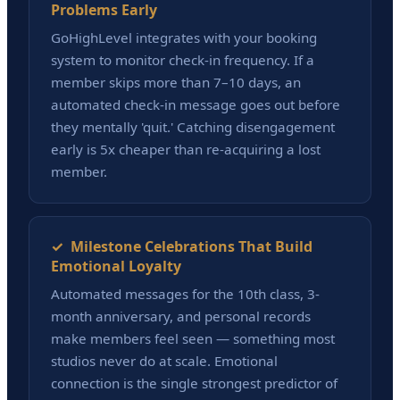
Problems Early
GoHighLevel integrates with your booking
system to monitor check-in frequency. If a
member skips more than 7–10 days, an
automated check-in message goes out before
they mentally 'quit.' Catching disengagement
early is 5x cheaper than re-acquiring a lost
member.
✓ Milestone Celebrations That Build
Emotional Loyalty
Automated messages for the 10th class, 3-
month anniversary, and personal records
make members feel seen — something most
studios never do at scale. Emotional
connection is the single strongest predictor of