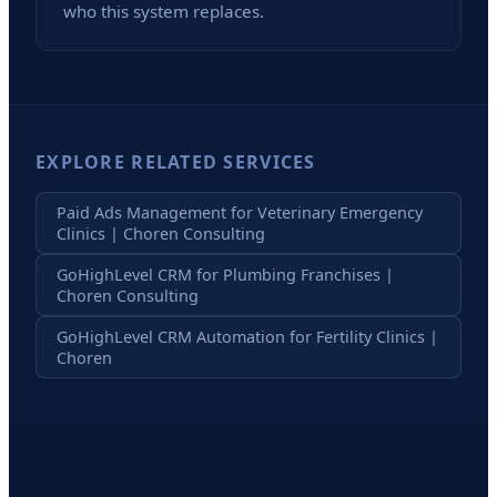
who this system replaces.
EXPLORE RELATED SERVICES
Paid Ads Management for Veterinary Emergency
Clinics | Choren Consulting
GoHighLevel CRM for Plumbing Franchises |
Choren Consulting
GoHighLevel CRM Automation for Fertility Clinics |
Choren