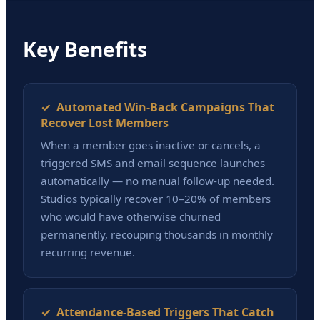
Key Benefits
✓ Automated Win-Back Campaigns That
Recover Lost Members
When a member goes inactive or cancels, a
triggered SMS and email sequence launches
automatically — no manual follow-up needed.
Studios typically recover 10–20% of members
who would have otherwise churned
permanently, recouping thousands in monthly
recurring revenue.
✓ Attendance-Based Triggers That Catch