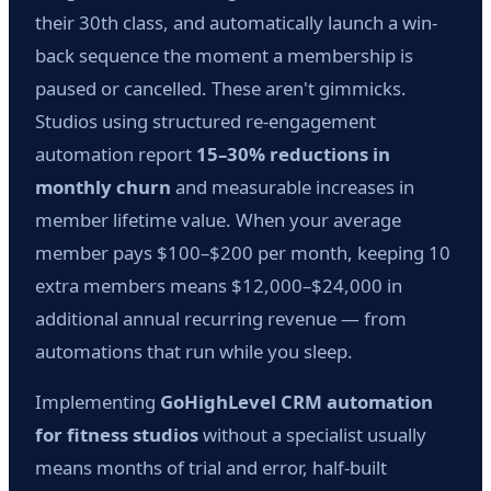
their 30th class, and automatically launch a win-
back sequence the moment a membership is
paused or cancelled. These aren't gimmicks.
Studios using structured re-engagement
automation report
15–30% reductions in
monthly churn
and measurable increases in
member lifetime value. When your average
member pays $100–$200 per month, keeping 10
extra members means $12,000–$24,000 in
additional annual recurring revenue — from
automations that run while you sleep.
Implementing
GoHighLevel CRM automation
for fitness studios
without a specialist usually
means months of trial and error, half-built