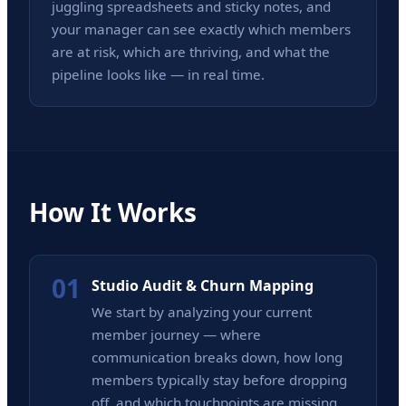
juggling spreadsheets and sticky notes, and
your manager can see exactly which members
are at risk, which are thriving, and what the
pipeline looks like — in real time.
How It Works
01
Studio Audit & Churn Mapping
We start by analyzing your current
member journey — where
communication breaks down, how long
members typically stay before dropping
off, and which touchpoints are missing