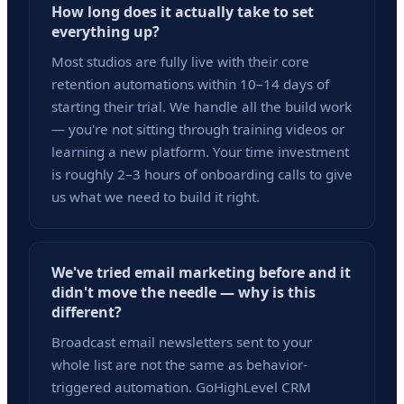
How long does it actually take to set
everything up?
Most studios are fully live with their core
retention automations within 10–14 days of
starting their trial. We handle all the build work
— you're not sitting through training videos or
learning a new platform. Your time investment
is roughly 2–3 hours of onboarding calls to give
us what we need to build it right.
We've tried email marketing before and it
didn't move the needle — why is this
different?
Broadcast email newsletters sent to your
whole list are not the same as behavior-
triggered automation. GoHighLevel CRM