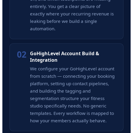
entirely. You get a clear picture of
exactly where your recurring revenue is
leaking before we build a single
automation.
02
GoHighLevel Account Build &
Integration
We configure your GoHighLevel account
from scratch — connecting your booking
platform, setting up contact pipelines,
and building the tagging and
segmentation structure your fitness
studio specifically needs. No generic
templates. Every workflow is mapped to
how your members actually behave.