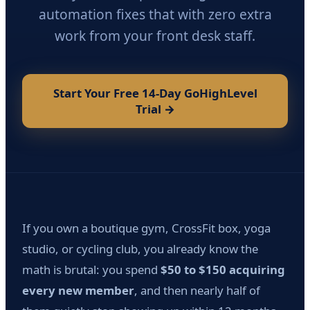
automation fixes that with zero extra
work from your front desk staff.
Start Your Free 14-Day GoHighLevel
Trial →
If you own a boutique gym, CrossFit box, yoga
studio, or cycling club, you already know the
math is brutal: you spend
$50 to $150 acquiring
every new member
, and then nearly half of