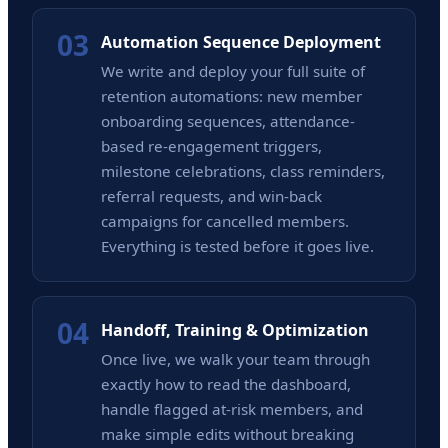
03
Automation Sequence Deployment
We write and deploy your full suite of
retention automations: new member
onboarding sequences, attendance-
based re-engagement triggers,
milestone celebrations, class reminders,
referral requests, and win-back
campaigns for cancelled members.
Everything is tested before it goes live.
04
Handoff, Training & Optimization
Once live, we walk your team through
exactly how to read the dashboard,
handle flagged at-risk members, and
make simple edits without breaking