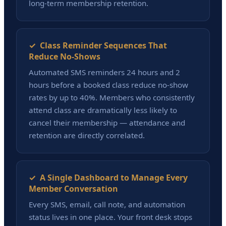
long-term membership retention.
✓ Class Reminder Sequences That
Reduce No-Shows
Automated SMS reminders 24 hours and 2
hours before a booked class reduce no-show
rates by up to 40%. Members who consistently
attend class are dramatically less likely to
cancel their membership — attendance and
retention are directly correlated.
✓ A Single Dashboard to Manage Every
Member Conversation
Every SMS, email, call note, and automation
status lives in one place. Your front desk stops