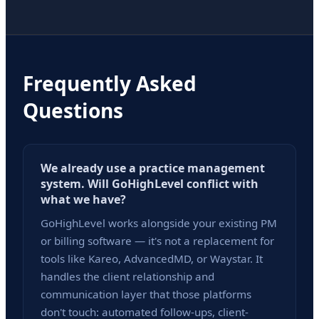
Frequently Asked
Questions
We already use a practice management
system. Will GoHighLevel conflict with
what we have?
GoHighLevel works alongside your existing PM
or billing software — it's not a replacement for
tools like Kareo, AdvancedMD, or Waystar. It
handles the client relationship and
communication layer that those platforms
don't touch: automated follow-ups, client-