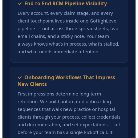
✓ End-to-End RCM Pipeline Visibility
Every account, every claim stage, and every
client touchpoint lives inside one GoHighLevel
pipeline — not across three spreadsheets, two
email chains, and a sticky note. Your team
always knows what's in process, what's stalled,
and what needs immediate attention.
✓ Onboarding Workflows That Impress
New Clients
First impressions determine long-term
retention. We build automated onboarding
sequences that walk new practice or hospital
clients through your process, collect credentials
and documentation, and set expectations — all
before your team has a single kickoff call. It