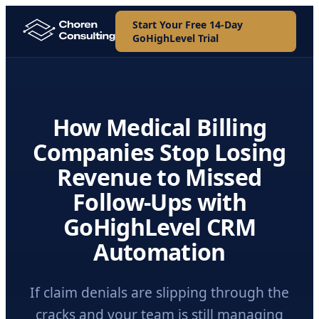
Start Your Free 14-Day
GoHighLevel Trial
How Medical Billing
Companies Stop Losing
Revenue to Missed
Follow-Ups with
GoHighLevel CRM
Automation
If claim denials are slipping through the
cracks and your team is still managing