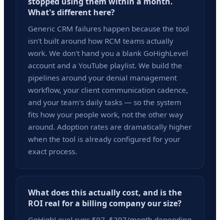
stopped using them within a month.
What's different here?
Generic CRM failures happen because the tool
isn't built around how RCM teams actually
work. We don't hand you a blank GoHighLevel
account and a YouTube playlist. We build the
pipelines around your denial management
workflow, your client communication cadence,
and your team's daily tasks — so the system
fits how your people work, not the other way
around. Adoption rates are dramatically higher
when the tool is already configured for your
exact process.
What does this actually cost, and is the
ROI real for a billing company our size?
GoHighLevel runs $97–$297/month depending