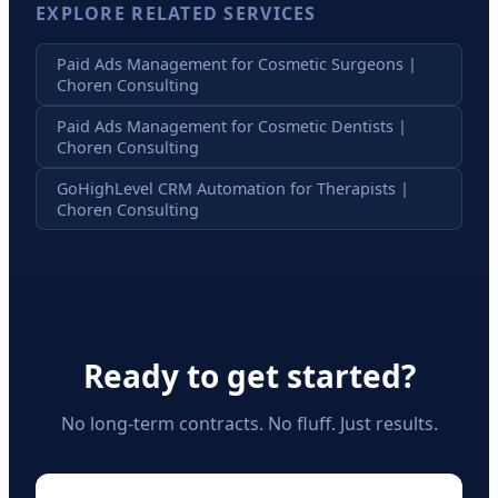
EXPLORE RELATED SERVICES
Paid Ads Management for Cosmetic Surgeons |
Choren Consulting
Paid Ads Management for Cosmetic Dentists |
Choren Consulting
GoHighLevel CRM Automation for Therapists |
Choren Consulting
Ready to get started?
No long-term contracts. No fluff. Just results.