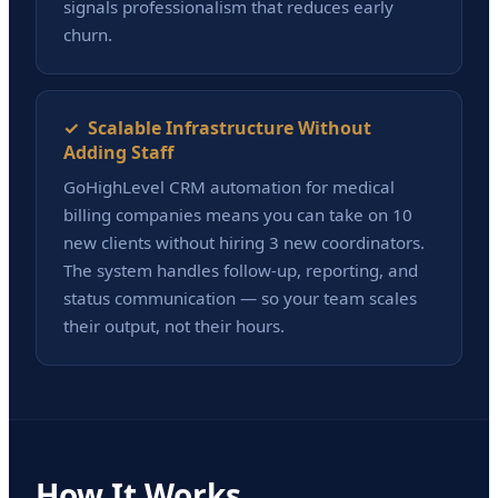
signals professionalism that reduces early
churn.
✓ Scalable Infrastructure Without
Adding Staff
GoHighLevel CRM automation for medical
billing companies means you can take on 10
new clients without hiring 3 new coordinators.
The system handles follow-up, reporting, and
status communication — so your team scales
their output, not their hours.
How It Works