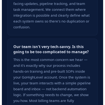
facing updates, pipeline tracking, and team
task management. We connect them where
integration is possible and clearly define what
each system owns so there's no duplication or
confusion.
Our team isn't very tech-savvy. Is this
going to be too complicated to manage?
This is the most common concern we hear —
and it's exactly why our process includes
hands-on training and pre-built SOPs inside
your GoHighLevel account. Once the system is
live, your team interacts with a simple pipeline
board and inbox — not backend automation
logic. If something needs to change, we show
you how. Most billing teams are fully