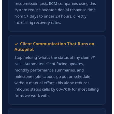
resubmission task. RCM companies using this
system reduce average denial response time
from 5+ days to under 24 hours, directly
increasing recovery rates.
✓ Client Communication That Runs on
Autopilot
Stop fielding 'what's the status of my claims?'
calls. Automated client-facing updates,
monthly performance summaries, and
milestone notifications go out on schedule
without manual effort. This alone reduces
inbound status calls by 60–70% for most billing
firms we work with.