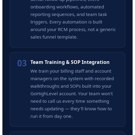
onboarding workflows, automated
reporting sequences, and team task
triggers. Every automation is built
around your RCM process, not a generic
sales funnel template.
03
Team Training & SOP Integration
We train your billing staff and account
managers on the system with recorded
walkthroughs and SOPs built into your
GoHighLevel account. Your team won't
need to call us every time something
needs updating — they'll know how to
run it from day one.