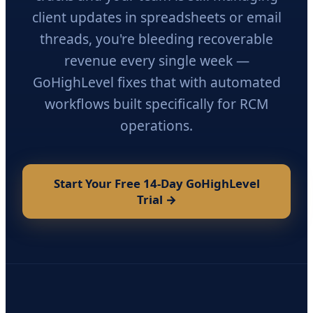
client updates in spreadsheets or email
threads, you're bleeding recoverable
revenue every single week —
GoHighLevel fixes that with automated
workflows built specifically for RCM
operations.
Start Your Free 14-Day GoHighLevel
Trial →