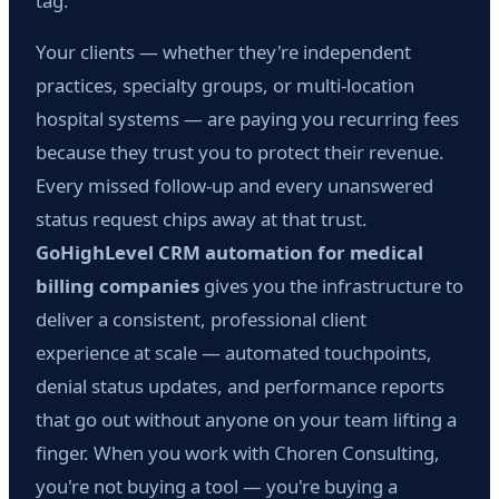
tag.
Your clients — whether they're independent
practices, specialty groups, or multi-location
hospital systems — are paying you recurring fees
because they trust you to protect their revenue.
Every missed follow-up and every unanswered
status request chips away at that trust.
GoHighLevel CRM automation for medical
billing companies
gives you the infrastructure to
deliver a consistent, professional client
experience at scale — automated touchpoints,
denial status updates, and performance reports
that go out without anyone on your team lifting a
finger. When you work with Choren Consulting,
you're not buying a tool — you're buying a