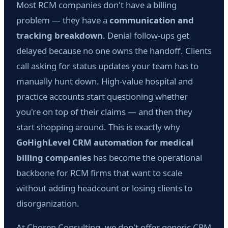
Most RCM companies don't have a billing
problem — they have a
communication and
tracking breakdown
. Denial follow-ups get
delayed because no one owns the handoff. Clients
call asking for status updates your team has to
manually hunt down. High-value hospital and
practice accounts start questioning whether
you're on top of their claims — and then they
start shopping around. This is exactly why
GoHighLevel CRM automation for medical
billing companies
has become the operational
backbone for RCM firms that want to scale
without adding headcount or losing clients to
disorganization.
At Choren Consulting, we don't offer generic CRM