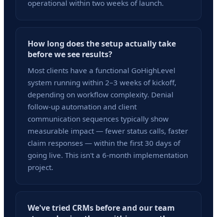
operational within two weeks of launch.
How long does the setup actually take
before we see results?
Most clients have a functional GoHighLevel
system running within 2–3 weeks of kickoff,
depending on workflow complexity. Denial
follow-up automation and client
communication sequences typically show
measurable impact — fewer status calls, faster
claim responses — within the first 30 days of
going live. This isn't a 6-month implementation
project.
We've tried CRMs before and our team