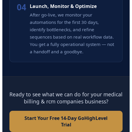
04
Launch, Monitor & Optimize
After go-live, we monitor your
automations for the first 30 days,
identify bottlenecks, and refine
sequences based on real workflow data.
You get a fully operational system — not
a handoff and a goodbye.
Ready to see what we can do for your medical
billing & rcm companies business?
Start Your Free 14-Day GoHighLevel
Trial