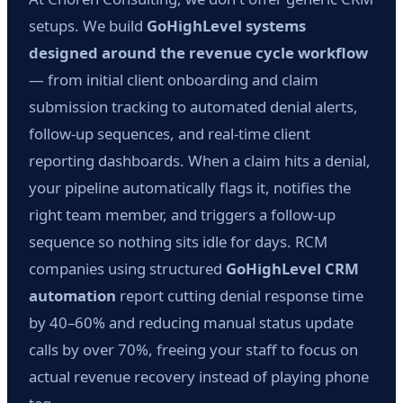
setups. We build
GoHighLevel systems
designed around the revenue cycle workflow
— from initial client onboarding and claim
submission tracking to automated denial alerts,
follow-up sequences, and real-time client
reporting dashboards. When a claim hits a denial,
your pipeline automatically flags it, notifies the
right team member, and triggers a follow-up
sequence so nothing sits idle for days. RCM
companies using structured
GoHighLevel CRM
automation
report cutting denial response time
by 40–60% and reducing manual status update
calls by over 70%, freeing your staff to focus on
actual revenue recovery instead of playing phone