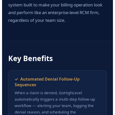
system built to make your billing operation look
and perform like an enterprise-level RCM firm,
regardless of your team size.
Key Benefits
✓ Automated Denial Follow-Up
Sequences
When a claim is denied, GoHighLevel
automatically triggers a multi-step follow-up
workflow — alerting your team, logging the
denial reason, and scheduling the