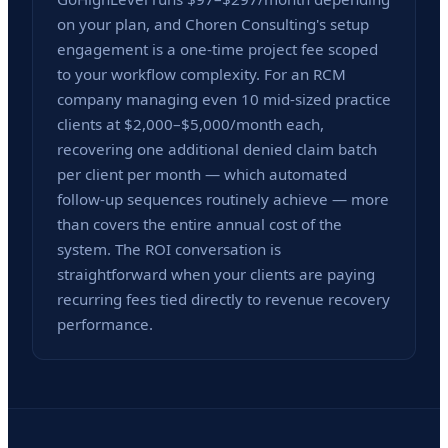
on your plan, and Choren Consulting's setup
engagement is a one-time project fee scoped
to your workflow complexity. For an RCM
company managing even 10 mid-sized practice
clients at $2,000–$5,000/month each,
recovering one additional denied claim batch
per client per month — which automated
follow-up sequences routinely achieve — more
than covers the entire annual cost of the
system. The ROI conversation is
straightforward when your clients are paying
recurring fees tied directly to revenue recovery
performance.