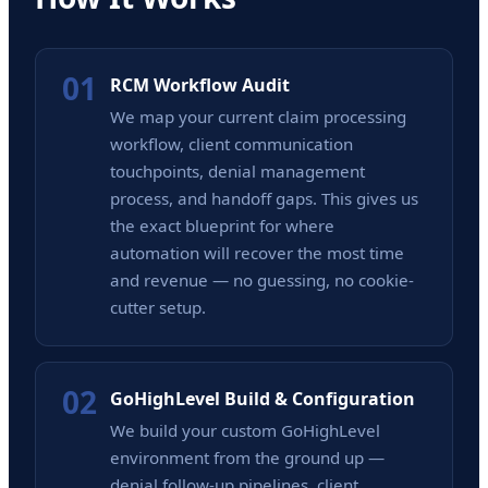
01
RCM Workflow Audit
We map your current claim processing
workflow, client communication
touchpoints, denial management
process, and handoff gaps. This gives us
the exact blueprint for where
automation will recover the most time
and revenue — no guessing, no cookie-
cutter setup.
02
GoHighLevel Build & Configuration
We build your custom GoHighLevel
environment from the ground up —
denial follow-up pipelines, client