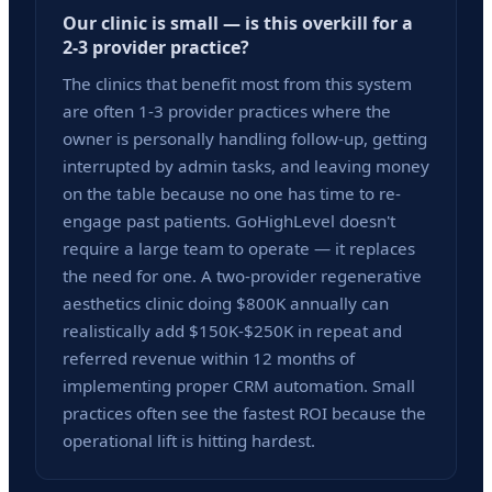
Our clinic is small — is this overkill for a
2-3 provider practice?
The clinics that benefit most from this system
are often 1-3 provider practices where the
owner is personally handling follow-up, getting
interrupted by admin tasks, and leaving money
on the table because no one has time to re-
engage past patients. GoHighLevel doesn't
require a large team to operate — it replaces
the need for one. A two-provider regenerative
aesthetics clinic doing $800K annually can
realistically add $150K-$250K in repeat and
referred revenue within 12 months of
implementing proper CRM automation. Small
practices often see the fastest ROI because the
operational lift is hitting hardest.