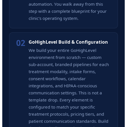
automation. You walk away from this
step with a complete blueprint for your
clinic's operating system.
02
GoHighLevel Build & Configuration
We build your entire GoHighLevel
environment from scratch — custom
sub-account, branded pipelines for each
treatment modality, intake forms,
consent workflows, calendar
integrations, and HIPAA-conscious
communication settings. This is not a
template drop. Every element is
configured to match your specific
treatment protocols, pricing tiers, and
patient communication standards. Build