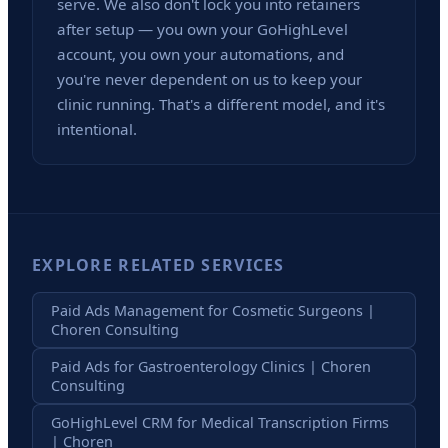
serve. We also don't lock you into retainers
after setup — you own your GoHighLevel
account, you own your automations, and
you're never dependent on us to keep your
clinic running. That's a different model, and it's
intentional.
EXPLORE RELATED SERVICES
Paid Ads Management for Cosmetic Surgeons |
Choren Consulting
Paid Ads for Gastroenterology Clinics | Choren
Consulting
GoHighLevel CRM for Medical Transcription Firms
| Choren