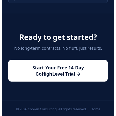
Ready to get started?
No long-term contracts. No fluff. Just results.
Start Your Free 14-Day
GoHighLevel Trial →
© 2026 Choren Consulting. All rights reserved. ·
Home