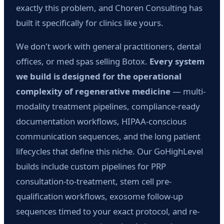
exactly this problem, and Choren Consulting has
built it specifically for clinics like yours.
We don't work with general practitioners, dental
offices, or med spas selling Botox.
Every system
we build is designed for the operational
complexity of regenerative medicine
— multi-
modality treatment pipelines, compliance-ready
documentation workflows, HIPAA-conscious
communication sequences, and the long patient
lifecycles that define this niche. Our GoHighLevel
builds include custom pipelines for PRP
consultation-to-treatment, stem cell pre-
qualification workflows, exosome follow-up
sequences timed to your exact protocol, and re-