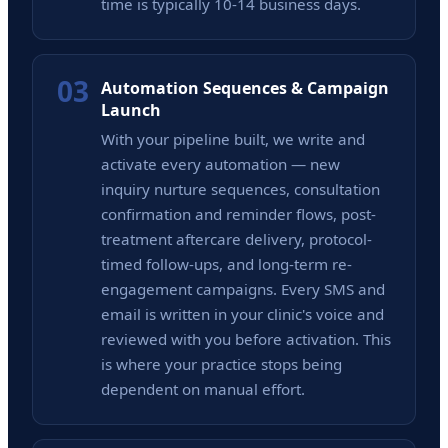
time is typically 10-14 business days.
03
Automation Sequences & Campaign
Launch
With your pipeline built, we write and
activate every automation — new
inquiry nurture sequences, consultation
confirmation and reminder flows, post-
treatment aftercare delivery, protocol-
timed follow-ups, and long-term re-
engagement campaigns. Every SMS and
email is written in your clinic's voice and
reviewed with you before activation. This
is where your practice stops being
dependent on manual effort.