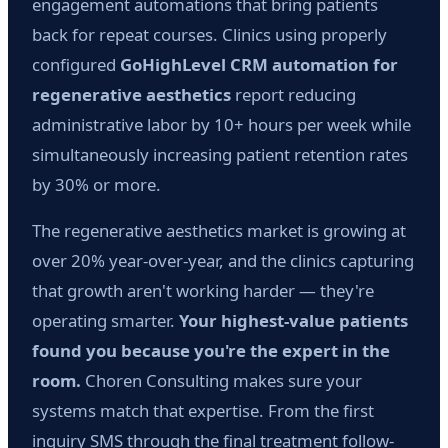
engagement automations that bring patients
back for repeat courses. Clinics using properly
configured
GoHighLevel CRM automation for
regenerative aesthetics
report reducing
administrative labor by 10+ hours per week while
simultaneously increasing patient retention rates
by 30% or more.
The regenerative aesthetics market is growing at
over 20% year-over-year, and the clinics capturing
that growth aren't working harder — they're
operating smarter.
Your highest-value patients
found you because you're the expert in the
room.
Choren Consulting makes sure your
systems match that expertise. From the first
inquiry SMS through the final treatment follow-