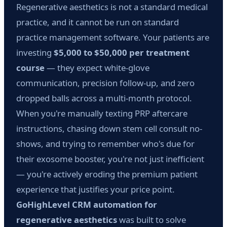
Regenerative aesthetics is not a standard medical
practice, and it cannot be run on standard
practice management software. Your patients are
investing
$5,000 to $50,000 per treatment
course
— they expect white-glove
communication, precision follow-up, and zero
dropped balls across a multi-month protocol.
When you're manually texting PRP aftercare
instructions, chasing down stem cell consult no-
shows, and trying to remember who's due for
their exosome booster, you're not just inefficient
— you're actively eroding the premium patient
experience that justifies your price point.
GoHighLevel CRM automation for
regenerative aesthetics
was built to solve