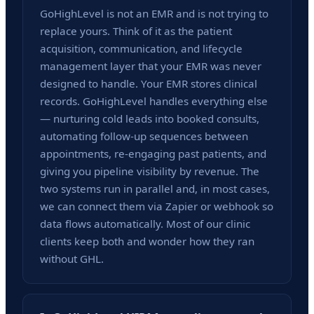
GoHighLevel is not an EMR and is not trying to
replace yours. Think of it as the patient
acquisition, communication, and lifecycle
management layer that your EMR was never
designed to handle. Your EMR stores clinical
records. GoHighLevel handles everything else
— nurturing cold leads into booked consults,
automating follow-up sequences between
appointments, re-engaging past patients, and
giving you pipeline visibility by revenue. The
two systems run in parallel and, in most cases,
we can connect them via Zapier or webhook so
data flows automatically. Most of our clinic
clients keep both and wonder how they ran
without GHL.