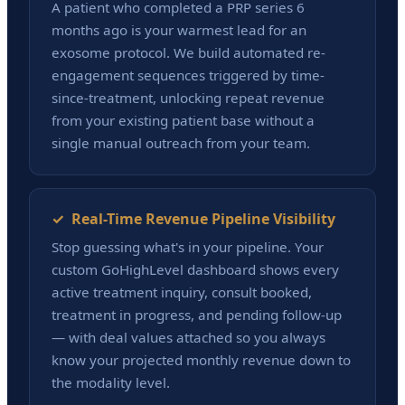
A patient who completed a PRP series 6
months ago is your warmest lead for an
exosome protocol. We build automated re-
engagement sequences triggered by time-
since-treatment, unlocking repeat revenue
from your existing patient base without a
single manual outreach from your team.
✓ Real-Time Revenue Pipeline Visibility
Stop guessing what's in your pipeline. Your
custom GoHighLevel dashboard shows every
active treatment inquiry, consult booked,
treatment in progress, and pending follow-up
— with deal values attached so you always
know your projected monthly revenue down to
the modality level.