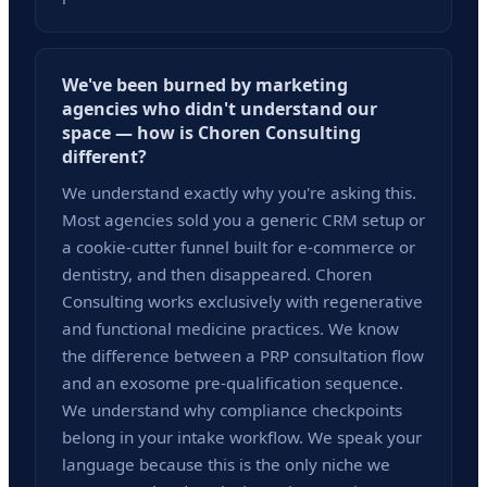
We've been burned by marketing
agencies who didn't understand our
space — how is Choren Consulting
different?
We understand exactly why you're asking this.
Most agencies sold you a generic CRM setup or
a cookie-cutter funnel built for e-commerce or
dentistry, and then disappeared. Choren
Consulting works exclusively with regenerative
and functional medicine practices. We know
the difference between a PRP consultation flow
and an exosome pre-qualification sequence.
We understand why compliance checkpoints
belong in your intake workflow. We speak your
language because this is the only niche we