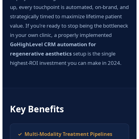
up, every touchpoint is automated, on-brand, and
strategically timed to maximize lifetime patient
value. If you're ready to stop being the bottleneck
in your own clinic, a properly implemented
GoHighLevel CRM automation for
regenerative aesthetics
setup is the single
highest-ROI investment you can make in 2024.
Key Benefits
✓ Multi-Modality Treatment Pipelines