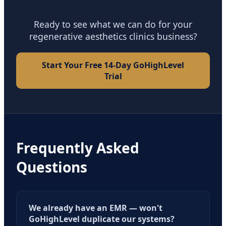
Ready to see what we can do for your
regenerative aesthetics clinics business?
Start Your Free 14-Day GoHighLevel
Trial
Frequently Asked
Questions
We already have an EMR — won't
GoHighLevel duplicate our systems?