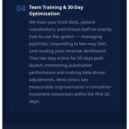
04
Team Training & 30-Day
Optimization
We train your front desk, patient
coordinators, and clinical staff on exactly
how to use the system — managing
pipelines, responding to two-way SMS,
and reading your revenue dashboard.
Then we stay active for 30 days post-
launch, monitoring automation
performance and making data-driven
adjustments. Most clinics see
measurable improvements in consult-to-
treatment conversion within the first 30
days.