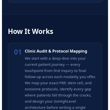
How It Works
01
Clinic Audit & Protocol Mapping
We start with a deep-dive into your
current patient journey — every
touchpoint from first inquiry to final
follow-up across each modality you offer.
We map your exact PRP, stem cell, and
exosome protocols, identify every gap
where patients fall through the cracks,
and design your GoHighLevel
architecture before writing a single