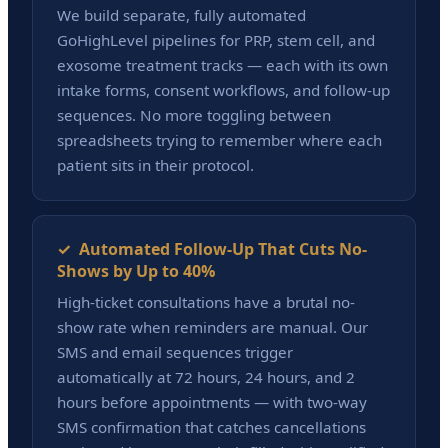
We build separate, fully automated
GoHighLevel pipelines for PRP, stem cell, and
exosome treatment tracks — each with its own
intake forms, consent workflows, and follow-up
sequences. No more toggling between
spreadsheets trying to remember where each
patient sits in their protocol.
✓ Automated Follow-Up That Cuts No-
Shows by Up to 40%
High-ticket consultations have a brutal no-
show rate when reminders are manual. Our
SMS and email sequences trigger
automatically at 72 hours, 24 hours, and 2
hours before appointments — with two-way
SMS confirmation that catches cancellations