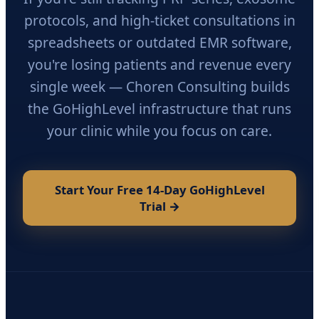
protocols, and high-ticket consultations in
spreadsheets or outdated EMR software,
you're losing patients and revenue every
single week — Choren Consulting builds
the GoHighLevel infrastructure that runs
your clinic while you focus on care.
Start Your Free 14-Day GoHighLevel
Trial →