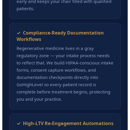
early and keeps your chair filled with qualified
patients.
✓ Compliance-Ready Documentation
Workflows
Regenerative medicine lives in a gray
regulatory zone — your intake process needs
to reflect that. We build HIPAA-conscious intake
forms, consent capture workflows, and
documentation checkpoints directly into
GoHighLevel so every patient record is
complete before treatment begins, protecting
you and your practice.
✓ High-LTV Re-Engagement Automations