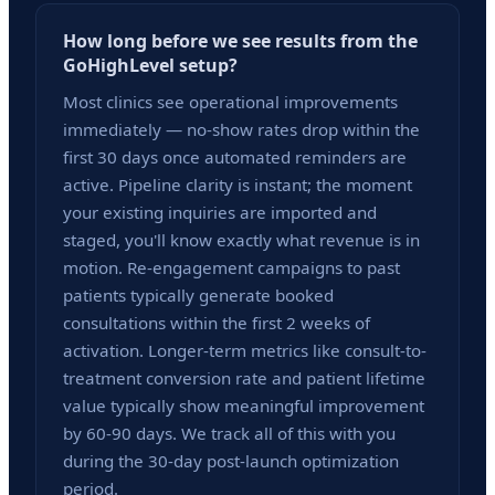
How long before we see results from the
GoHighLevel setup?
Most clinics see operational improvements
immediately — no-show rates drop within the
first 30 days once automated reminders are
active. Pipeline clarity is instant; the moment
your existing inquiries are imported and
staged, you'll know exactly what revenue is in
motion. Re-engagement campaigns to past
patients typically generate booked
consultations within the first 2 weeks of
activation. Longer-term metrics like consult-to-
treatment conversion rate and patient lifetime
value typically show meaningful improvement
by 60-90 days. We track all of this with you
during the 30-day post-launch optimization
period.