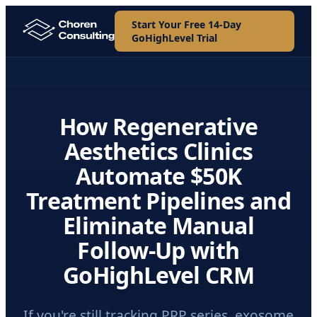
Start Your Free 14-Day
GoHighLevel Trial
How Regenerative
Aesthetics Clinics
Automate $50K
Treatment Pipelines and
Eliminate Manual
Follow-Up with
GoHighLevel CRM
If you're still tracking PRP series, exosome