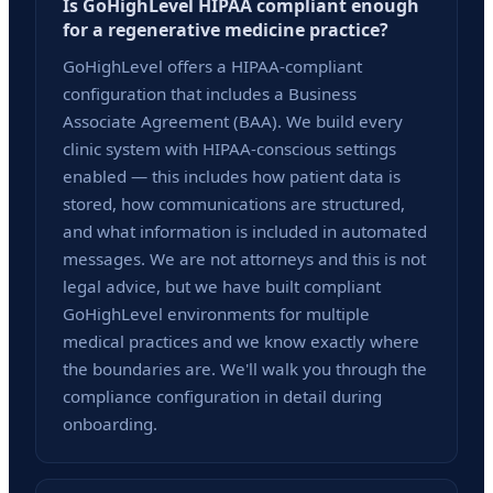
Is GoHighLevel HIPAA compliant enough
for a regenerative medicine practice?
GoHighLevel offers a HIPAA-compliant
configuration that includes a Business
Associate Agreement (BAA). We build every
clinic system with HIPAA-conscious settings
enabled — this includes how patient data is
stored, how communications are structured,
and what information is included in automated
messages. We are not attorneys and this is not
legal advice, but we have built compliant
GoHighLevel environments for multiple
medical practices and we know exactly where
the boundaries are. We'll walk you through the
compliance configuration in detail during
onboarding.