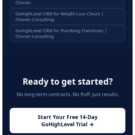
Choren
GoHighLevel CRM for Weight Loss Clinics |
Choren Consulting
GoHighLevel CRM for Plumbing Franchises |
Choren Consulting
Ready to get started?
No long-term contracts. No fluff. Just results.
Start Your Free 14-Day
GoHighLevel Trial →