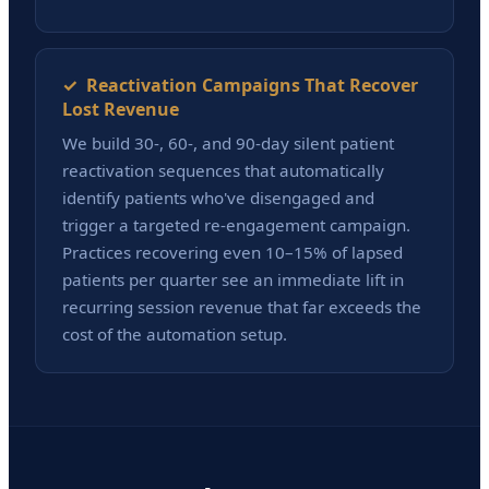
✓ Reactivation Campaigns That Recover
Lost Revenue
We build 30-, 60-, and 90-day silent patient
reactivation sequences that automatically
identify patients who've disengaged and
trigger a targeted re-engagement campaign.
Practices recovering even 10–15% of lapsed
patients per quarter see an immediate lift in
recurring session revenue that far exceeds the
cost of the automation setup.