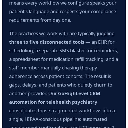
means every workflow we configure speaks your
patient's language and respects your compliance
requirements from day one.
The practices we work with are typically juggling
three to five disconnected tools
— an EHR for
scheduling, a separate SMS blaster for reminders,
a spreadsheet for medication refill tracking, and a
staff member manually chasing therapy
adherence across patient cohorts. The result is
gaps, delays, and patients who quietly churn to
another provider. Our
GoHighLevel CRM
automation for telehealth psychiatry
consolidates those fragmented workflows into a
single, HIPAA-conscious pipeline: automated
appointment confirmations sent 72 hours and 2