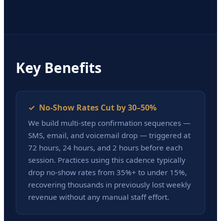
Key Benefits
✓ No-Show Rates Cut by 30–50%
We build multi-step confirmation sequences —
SMS, email, and voicemail drop — triggered at
72 hours, 24 hours, and 2 hours before each
session. Practices using this cadence typically
drop no-show rates from 35%+ to under 15%,
recovering thousands in previously lost weekly
revenue without any manual staff effort.