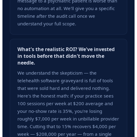
message to a psychiatric patient is worse than
no automation at all. We'll give you a specific
timeline after the audit call once we
understand your full scope.
What's the realistic ROI? We've invested
in tools before that didn't move the
needle.
We understand the skepticism — the
telehealth software graveyard is full of tools
that were sold hard and delivered nothing.
Here's the honest math: if your practice sees
100 sessions per week at $200 average and
your no-show rate is 35%, you're losing
roughly $7,000 per week in unbillable provider
time. Cutting that to 15% recovers $4,000 per
week — $208,000 per year — from a single