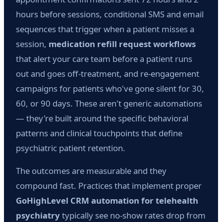
hours before sessions, conditional SMS and email
sequences that trigger when a patient misses a
session,
medication refill request workflows
that alert your care team before a patient runs
out and goes off-treatment, and re-engagement
campaigns for patients who've gone silent for 30,
60, or 90 days. These aren't generic automations
— they're built around the specific behavioral
patterns and clinical touchpoints that define
psychiatric patient retention.
The outcomes are measurable and they
compound fast. Practices that implement proper
GoHighLevel CRM automation for telehealth
psychiatry
typically see no-show rates drop from