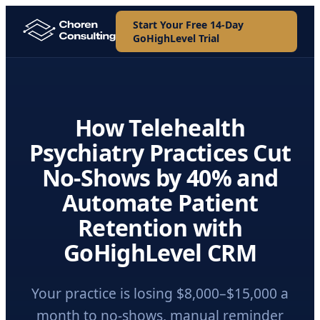
Start Your Free 14-Day
GoHighLevel Trial
How Telehealth
Psychiatry Practices Cut
No-Shows by 40% and
Automate Patient
Retention with
GoHighLevel CRM
Your practice is losing $8,000–$15,000 a
month to no-shows, manual reminder