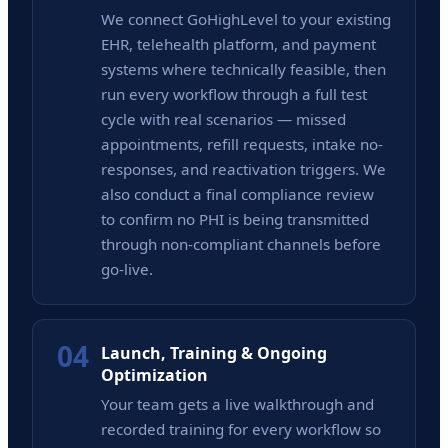
We connect GoHighLevel to your existing
EHR, telehealth platform, and payment
systems where technically feasible, then
run every workflow through a full test
cycle with real scenarios — missed
appointments, refill requests, intake no-
responses, and reactivation triggers. We
also conduct a final compliance review
to confirm no PHI is being transmitted
through non-compliant channels before
go-live.
04
Launch, Training & Ongoing
Optimization
Your team gets a live walkthrough and
recorded training for every workflow so