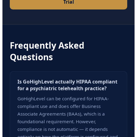
Trial
Frequently Asked
Questions
Is GoHighLevel actually HIPAA compliant
for a psychiatric telehealth practice?
GoHighLevel can be configured for HIPAA-
compliant use and does offer Business
Associate Agreements (BAAs), which is a
foundational requirement. However,
compliance is not automatic — it depends
entirely on how the platform is configured and