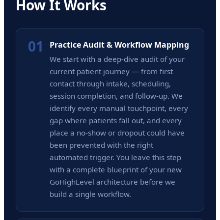
How It Works
01
Practice Audit & Workflow Mapping
We start with a deep-dive audit of your
current patient journey — from first
contact through intake, scheduling,
session completion, and follow-up. We
identify every manual touchpoint, every
gap where patients fall out, and every
place a no-show or dropout could have
been prevented with the right
automated trigger. You leave this step
with a complete blueprint of your new
GoHighLevel architecture before we
build a single workflow.