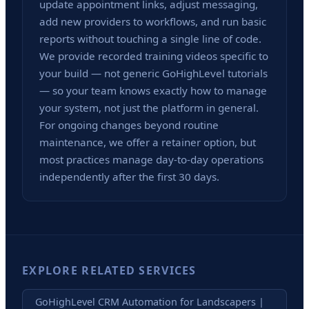
update appointment links, adjust messaging,
add new providers to workflows, and run basic
reports without touching a single line of code.
We provide recorded training videos specific to
your build — not generic GoHighLevel tutorials
— so your team knows exactly how to manage
your system, not just the platform in general.
For ongoing changes beyond routine
maintenance, we offer a retainer option, but
most practices manage day-to-day operations
independently after the first 30 days.
EXPLORE RELATED SERVICES
GoHighLevel CRM Automation for Landscapers |