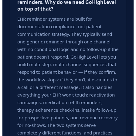
reminders. Why do we need GoHighLevel
on top of that?
EHR reminder systems are built for
documentation compliance, not patient
communication strategy. They typically send
one generic reminder, through one channel,
with no conditional logic and no follow-up if the
patient doesn't respond. GoHighLevel lets you
build multi-step, multi-channel sequences that
respond to patient behavior — if they confirm,
the workflow stops; if they don't, it escalates to
a call or a different message. It also handles
everything your EHR won't touch: reactivation
campaigns, medication refill reminders,
therapy adherence check-ins, intake follow-up
for prospective patients, and revenue recovery
for no-shows. The two systems serve
completely different functions, and practices