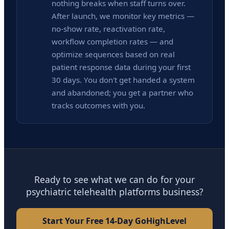
nothing breaks when staff turns over.
After launch, we monitor key metrics —
no-show rate, reactivation rate,
workflow completion rates — and
optimize sequences based on real
patient response data during your first
30 days. You don't get handed a system
and abandoned; you get a partner who
tracks outcomes with you.
Ready to see what we can do for your
psychiatric telehealth platforms business?
Start Your Free 14-Day GoHighLevel