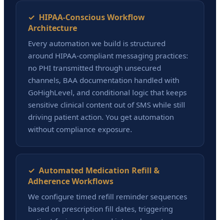
✓ HIPAA-Conscious Workflow
Architecture
Every automation we build is structured
around HIPAA-compliant messaging practices:
no PHI transmitted through unsecured
channels, BAA documentation handled with
GoHighLevel, and conditional logic that keeps
sensitive clinical content out of SMS while still
driving patient action. You get automation
without compliance exposure.
✓ Automated Medication Refill &
Adherence Workflows
We configure timed refill reminder sequences
based on prescription fill dates, triggering