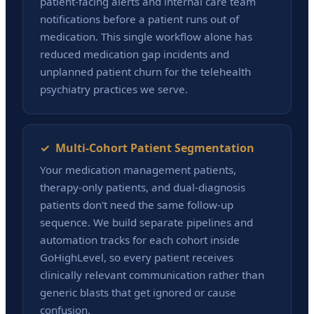
patient-facing alerts and internal care team
notifications before a patient runs out of
medication. This single workflow alone has
reduced medication gap incidents and
unplanned patient churn for the telehealth
psychiatry practices we serve.
✓ Multi-Cohort Patient Segmentation
Your medication management patients,
therapy-only patients, and dual-diagnosis
patients don't need the same follow-up
sequence. We build separate pipelines and
automation tracks for each cohort inside
GoHighLevel, so every patient receives
clinically relevant communication rather than
generic blasts that get ignored or cause
confusion.