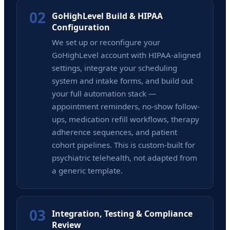
02
GoHighLevel Build & HIPAA
Configuration
We set up or reconfigure your
GoHighLevel account with HIPAA-aligned
settings, integrate your scheduling
system and intake forms, and build out
your full automation stack —
appointment reminders, no-show follow-
ups, medication refill workflows, therapy
adherence sequences, and patient
cohort pipelines. This is custom-built for
psychiatric telehealth, not adapted from
a generic template.
03
Integration, Testing & Compliance
Review