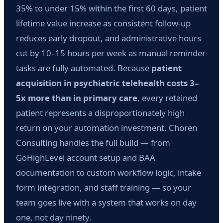
35% to under 15% within the first 60 days, patient
lifetime value increase as consistent follow-up
reduces early dropout, and administrative hours
cut by 10–15 hours per week as manual reminder
tasks are fully automated. Because
patient
acquisition in psychiatric telehealth costs 3–
5x more than in primary care
, every retained
patient represents a disproportionately high
return on your automation investment. Choren
Consulting handles the full build — from
GoHighLevel account setup and BAA
documentation to custom workflow logic, intake
form integration, and staff training — so your
team goes live with a system that works on day
one, not day ninety.