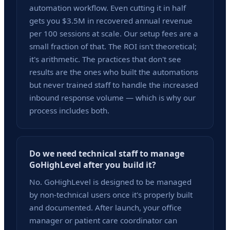
automation workflow. Even cutting it in half
gets you $3.5M in recovered annual revenue
per 100 sessions at scale. Our setup fees are a
small fraction of that. The ROI isn't theoretical;
it's arithmetic. The practices that don't see
results are the ones who built the automations
but never trained staff to handle the increased
inbound response volume — which is why our
process includes both.
Do we need technical staff to manage
GoHighLevel after you build it?
No. GoHighLevel is designed to be managed
by non-technical users once it's properly built
and documented. After launch, your office
manager or patient care coordinator can