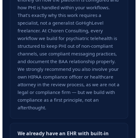
how PHI is handled within your workflows.
That's exactly why this work requires a
specialist, not a generalist GoHighLevel
freelancer. At Choren Consulting, every
workflow we build for psychiatric telehealth is
structured to keep PHI out of non-compliant
channels, use compliant messaging practices,
and document the BAA relationship properly.
We strongly recommend you also involve your
own HIPAA compliance officer or healthcare
attorney in the review process, as we are not a
legal or compliance firm — but we build with
compliance as a first principle, not an
afterthought.
We already have an EHR with built-in