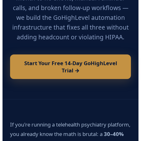
calls, and broken follow-up workflows —
we build the GoHighLevel automation
infrastructure that fixes all three without
adding headcount or violating HIPAA.
Start Your Free 14-Day GoHighLevel
Trial →
If you're running a telehealth psychiatry platform,
you already know the math is brutal: a
30–40%