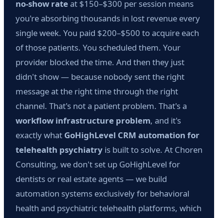
no-show rate
at $150–$300 per session means
you're absorbing thousands in lost revenue every
single week. You paid $200–$500 to acquire each
of those patients. You scheduled them. Your
provider blocked the time. And then they just
didn't show — because nobody sent the right
message at the right time through the right
channel. That's not a patient problem. That's a
workflow infrastructure problem
, and it's
exactly what
GoHighLevel CRM automation for
telehealth psychiatry
is built to solve. At Choren
Consulting, we don't set up GoHighLevel for
dentists or real estate agents — we build
automation systems exclusively for behavioral
health and psychiatric telehealth platforms, which