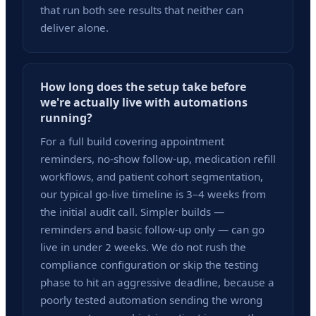
that run both see results that neither can
deliver alone.
How long does the setup take before
we're actually live with automations
running?
For a full build covering appointment
reminders, no-show follow-up, medication refill
workflows, and patient cohort segmentation,
our typical go-live timeline is 3–4 weeks from
the initial audit call. Simpler builds —
reminders and basic follow-up only — can go
live in under 2 weeks. We do not rush the
compliance configuration or skip the testing
phase to hit an aggressive deadline, because a
poorly tested automation sending the wrong