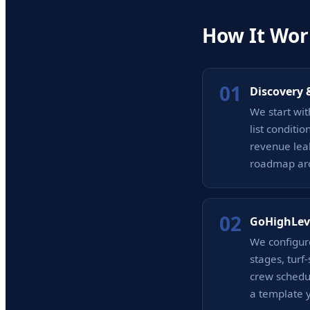
How It Wor
01
Discovery 
We start wit
list conditi
revenue lea
roadmap arou
02
GoHighLev
We configur
stages, tur
crew schedul
a template y