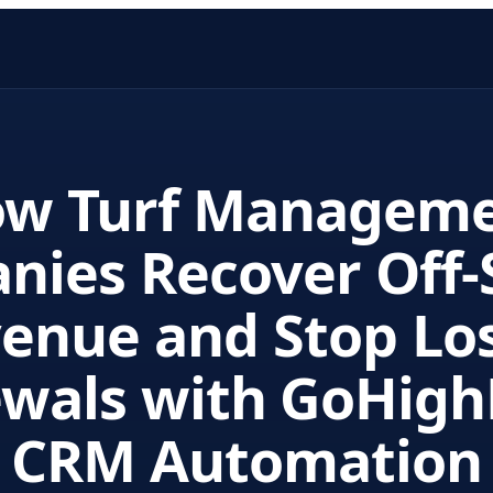
w Turf Managem
nies Recover Off-
enue and Stop Lo
wals with GoHigh
CRM Automation