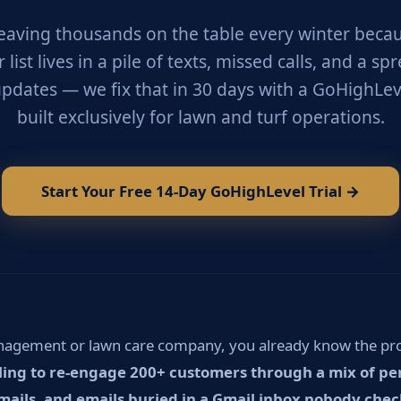
leaving thousands on the table every winter beca
list lives in a pile of texts, missed calls, and a s
pdates — we fix that in 30 days with a GoHighLev
built exclusively for lawn and turf operations.
Start Your Free 14-Day GoHighLevel Trial →
anagement or lawn care company, you already know the p
ing to re-engage 200+ customers through a mix of pers
ils, and emails buried in a Gmail inbox nobody chec