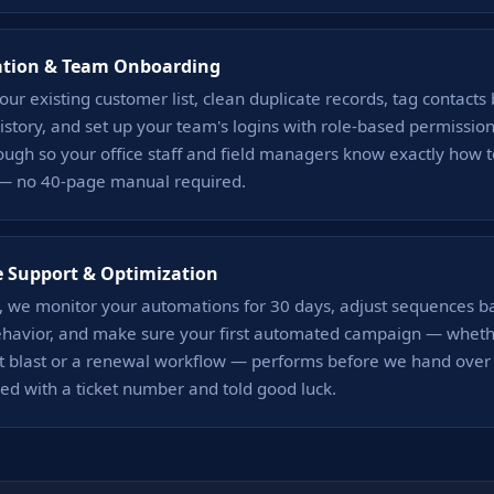
ation & Team Onboarding
ur existing customer list, clean duplicate records, tag contacts 
story, and set up your team's logins with role-based permissio
ough so your office staff and field managers know exactly how 
— no 40-page manual required.
e Support & Optimization
h, we monitor your automations for 30 days, adjust sequences b
ehavior, and make sure your first automated campaign — whether
blast or a renewal workflow — performs before we hand over t
ed with a ticket number and told good luck.