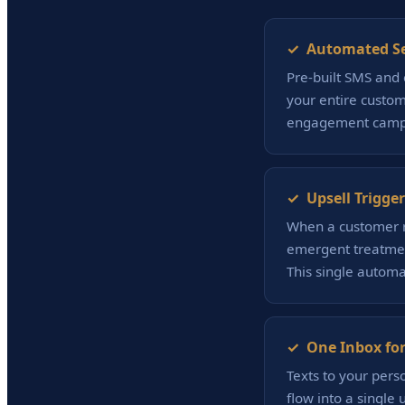
✓ Automated S
Pre-built SMS and 
your entire custom
engagement campa
✓ Upsell Trigger
When a customer r
emergent treatment
This single autom
✓ One Inbox for
Texts to your pers
flow into a single