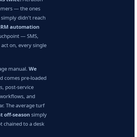
tomers — the ones
simply didn't reach
CRM automation
ouchpoint — SMS,
act on, every single
page manual.
We
ld comes pre-loaded
, post-service
 workflows, and
r. The average turf
t off-season
simply
t chained to a desk