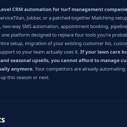
evel CRM automation for turf management compani
erviceTitan, Jobber, or a patched-together Mailchimp setup 
, two-way SMS automation, appointment booking, pipeline
 one platform designed to replace four tools you're proba
ntire setup, migration of your existing customer list, cust
support so your team actually uses it.
If your lawn care b
 and seasonal upsells, you cannot afford to manage c
ually anymore.
Your competitors are already automating. 
 up this season or next.
ts