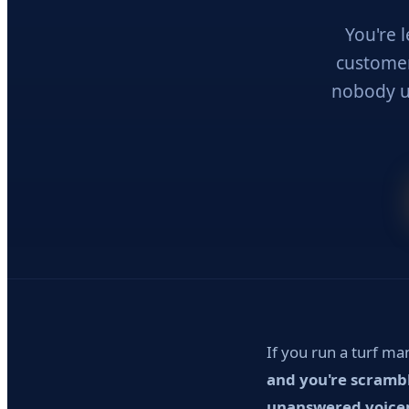
You're 
customer 
nobody u
If you run a turf m
and you're scrambl
unanswered voicema