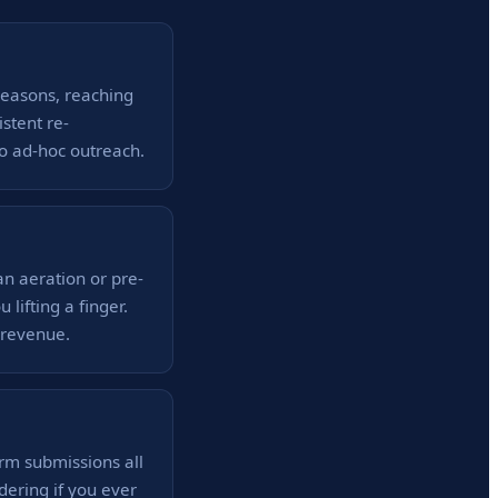
seasons, reaching
stent re-
 ad-hoc outreach.
n aeration or pre-
lifting a finger.
 revenue.
rm submissions all
ering if you ever