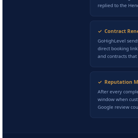
replied to the Hen
✓ Contract Ren
GoHighLevel sends
direct booking lin
and contracts that
✓ Reputation Ma
After every compl
window when custo
Google review coun