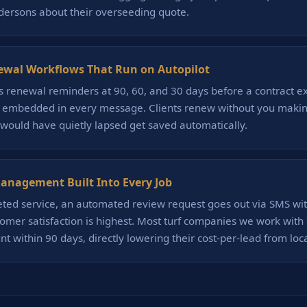
dersons about their overseeding quote.
ewal Workflows That Run on Autopilot
 renewal reminders at 90, 60, and 30 days before a contract e
k embedded in every message. Clients renew without you making 
 would have quietly lapsed get saved automatically.
nagement Built Into Every Job
eted service, an automated review request goes out via SMS wi
mer satisfaction is highest. Most turf companies we work with 
t within 90 days, directly lowering their cost-per-lead from loc