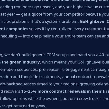
eeding reminders go unsent, and your highest-value cus
ast year — get a quote from your competitor because you 
t a sales problem. That's a systems problem.
GoHighLevel 
ent companies
solves it by centralizing every customer t
heduling — into one pipeline your entire team can see and 
g, we don't build generic CRM setups and hand you a 40-
n the green industry
, which means your GoHighLevel bui
automation sequences: pre-season re-engagement campaigns
aeration and fungicide treatments, annual contract renewal
n-back sequences timed to your regional growing calenda
d recovers
15–25% more contract renewals in their firs
ollow-up runs while the owner is out on a crew truck — no
ever get returned anyway.