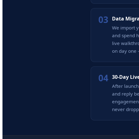
03
Data Migr
We import yo
and spend hi
live walkthr
on day one 
04
30-Day Liv
After launc
and reply b
engagement 
never dropp