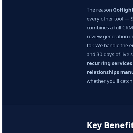
The reason
GoHighL
every other tool — S
combines a full CRM
review generation in
for. We handle the e
and 30 days of live 
recurring services
relationships man
whether you'll catch
Key Benefi