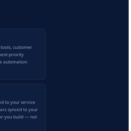
 tools, customer
est-priority
he automation
d to your service
ars synced to your
for-you build — not