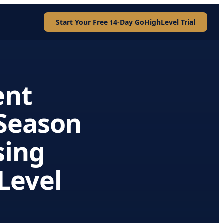
Start Your Free 14-Day GoHighLevel Trial
ent
Season
sing
Level