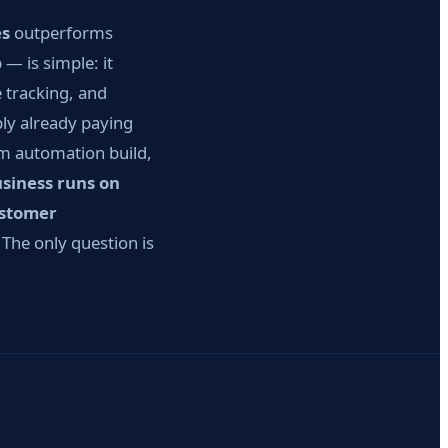
es
outperforms
— is simple: it
 tracking, and
bly already paying
om automation build,
usiness runs on
ustomer
The only question is