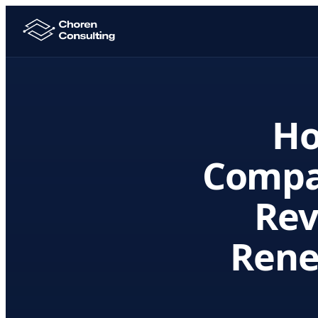
Ho
Compa
Rev
Rene