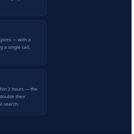
xpires — with a
a single call,
thin 2 hours — the
double their
al search.