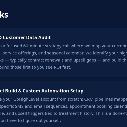
ks
& Customer Data Audit
h a focused 60-minute strategy call where we map your current
on, service offerings, and seasonal calendar. We identify your high
ks — typically contract renewals and upsell gaps — and build t
nd those first so you see ROI fast.
el Build & Custom Automation Setup
e your GoHighLevel account from scratch: CRM pipelines mappe
f-specific SMS and email sequences, appointment booking calend
e, and upsell triggers tied to treatment history. This is a done-
ou have to figure out yourself.