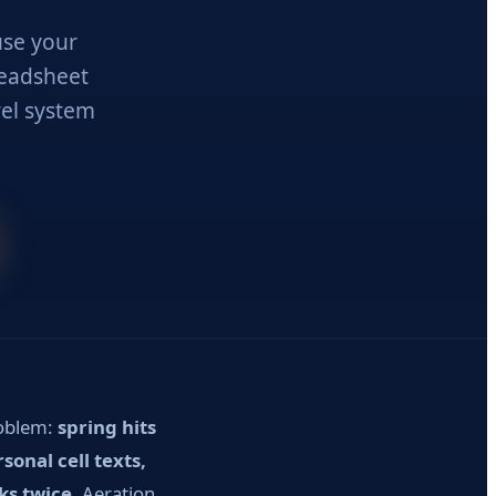
use your
preadsheet
el system
roblem:
spring hits
onal cell texts,
ks twice.
Aeration