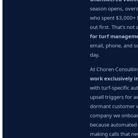
season opens, overs
who spent $3,000+ l
out first. That's no
for turf managem
email, phone, and sc
day.
At Choren Consultin
work exclusively i
with turf-specific 
upsell triggers for 
dormant customer wi
company we onboar
because automated f
making calls that n