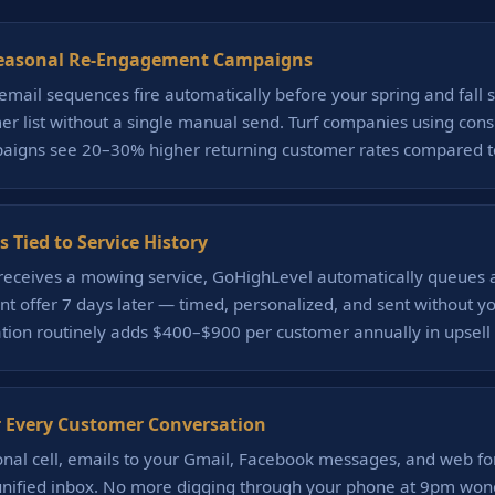
easonal Re-Engagement Campaigns
email sequences fire automatically before your spring and fall 
er list without a single manual send. Turf companies using consi
igns see 20–30% higher returning customer rates compared to
s Tied to Service History
eceives a mowing service, GoHighLevel automatically queues a
 offer 7 days later — timed, personalized, and sent without you 
ation routinely adds $400–$900 per customer annually in upsell
 Every Customer Conversation
onal cell, emails to your Gmail, Facebook messages, and web fo
 unified inbox. No more digging through your phone at 9pm wond