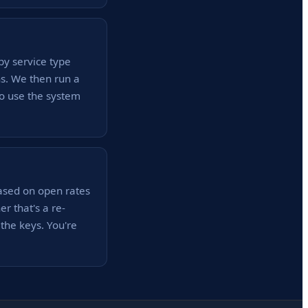
by service type
ns. We then run a
to use the system
ased on open rates
 that's a re-
he keys. You're