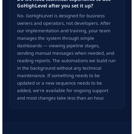
GoHighLevel after you set it up?
No. GoHighLevel is designed for business
owners and operators, not developers. After
our implementation and training, your team
manages the system through simple
dashboards — viewing pipeline stages,
sending manual messages when needed, and
reading reports. The automations we build run
in the background without any technical
maintenance. If something needs to be
updated or a new sequence needs to be
added, we're available for ongoing support
and most changes take less than an hour.