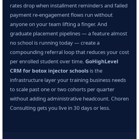
rates drop when installment reminders and failed
payment re-engagement flows run without
anyone on your team lifting a finger. And
graduate placement pipelines — a feature almost
no school is running today — create a
compounding referral loop that reduces your cost
per enrolled student over time.
GoHighLevel
CRM for botox injector schools
is the
infrastructure layer your training business needs
to scale past one or two cohorts per quarter
without adding administrative headcount. Choren
Consulting gets you live in 30 days or less.