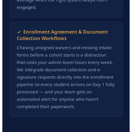
engaged.
✓ Enrollment Agreement & Document
Collection Workflows
Chasing unsigned waivers and missing intake
forms before a cohort starts is a distraction
that costs your admin team hours every week.
We integrate document collection and e-
signature requests directly into the enrollment
pipeline so every student arrives on Day 1 fully
processed — and your team gets an
automated alert for anyone who hasn't
completed their paperwork.