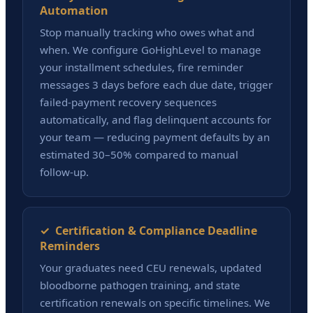
Automation
Stop manually tracking who owes what and
when. We configure GoHighLevel to manage
your installment schedules, fire reminder
messages 3 days before each due date, trigger
failed-payment recovery sequences
automatically, and flag delinquent accounts for
your team — reducing payment defaults by an
estimated 30–50% compared to manual
follow-up.
✓ Certification & Compliance Deadline
Reminders
Your graduates need CEU renewals, updated
bloodborne pathogen training, and state
certification renewals on specific timelines. We