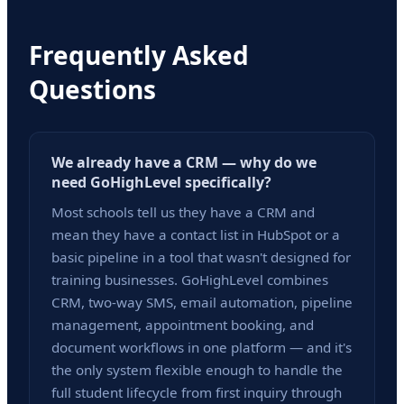
Frequently Asked
Questions
We already have a CRM — why do we
need GoHighLevel specifically?
Most schools tell us they have a CRM and
mean they have a contact list in HubSpot or a
basic pipeline in a tool that wasn't designed for
training businesses. GoHighLevel combines
CRM, two-way SMS, email automation, pipeline
management, appointment booking, and
document workflows in one platform — and it's
the only system flexible enough to handle the
full student lifecycle from first inquiry through