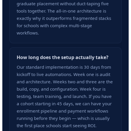
graduate placement without duct-taping five
tools together. The all-in-one architecture is
exactly why it outperforms fragmented stacks
for schools with complex multi-stage
workflows.
How long does the setup actually take?
Our standard implementation is 30 days from
kickoff to live automations. Week one is audit
and architecture. Weeks two and three are the
build, copy, and configuration. Week four is
testing, team training, and launch. If you have
a cohort starting in 45 days, we can have your
enrollment pipeline and payment workflows
running before they begin — which is usually
the first place schools start seeing ROI.