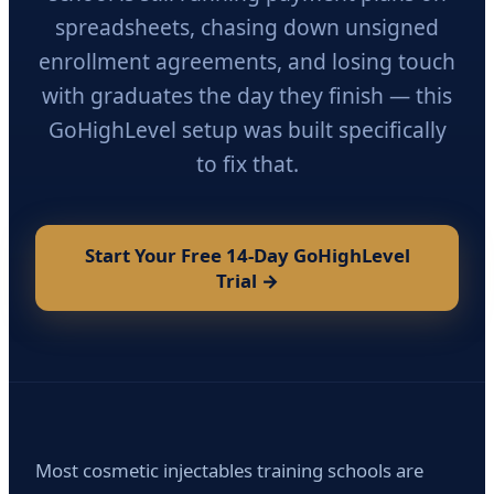
spreadsheets, chasing down unsigned
enrollment agreements, and losing touch
with graduates the day they finish — this
GoHighLevel setup was built specifically
to fix that.
Start Your Free 14-Day GoHighLevel
Trial →
Most cosmetic injectables training schools are