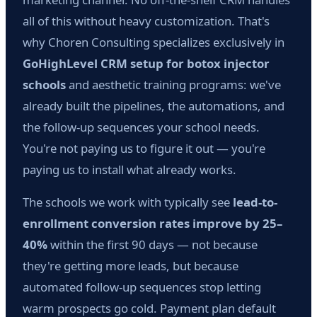
all of this without heavy customization. That's
why Choren Consulting specializes exclusively in
GoHighLevel CRM setup for botox injector
schools
and aesthetic training programs: we've
already built the pipelines, the automations, and
the follow-up sequences your school needs.
You're not paying us to figure it out — you're
paying us to install what already works.
The schools we work with typically see
lead-to-
enrollment conversion rates improve by 25–
40%
within the first 90 days — not because
they're getting more leads, but because
automated follow-up sequences stop letting
warm prospects go cold. Payment plan default