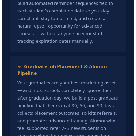
build automated reminder sequences tied to
each student's completion date so you stay
compliant, stay top-of-mind, and create a
natural upsell opportunity for advanced
courses — without anyone on your staff
tracking expiration dates manually.
✓ Graduate Job Placement & Alumni
Pipeline
Your graduates are your best marketing asset
— and most schools completely ignore them
after graduation day. We build a post-graduate
pipeline that checks in at 30, 60, and 90 days,
collects placement outcomes, solicits referrals,
and promotes advanced training. Alumni who
feel supported refer 2–3 new students on
average when the right system keeps them