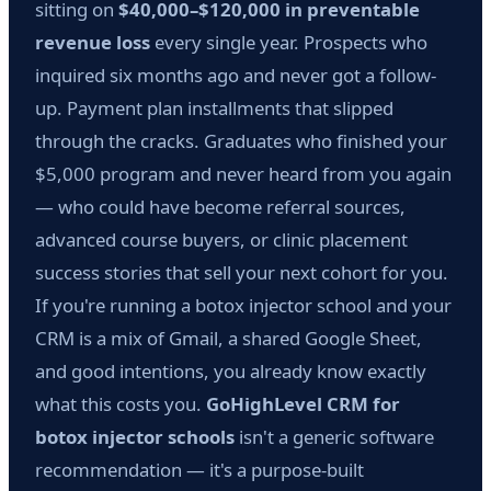
sitting on
$40,000–$120,000 in preventable
revenue loss
every single year. Prospects who
inquired six months ago and never got a follow-
up. Payment plan installments that slipped
through the cracks. Graduates who finished your
$5,000 program and never heard from you again
— who could have become referral sources,
advanced course buyers, or clinic placement
success stories that sell your next cohort for you.
If you're running a botox injector school and your
CRM is a mix of Gmail, a shared Google Sheet,
and good intentions, you already know exactly
what this costs you.
GoHighLevel CRM for
botox injector schools
isn't a generic software
recommendation — it's a purpose-built