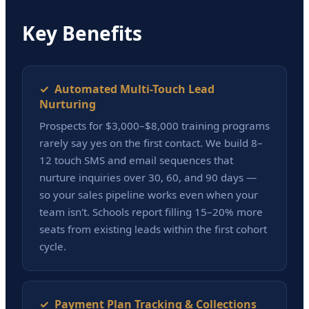
Key Benefits
✓ Automated Multi-Touch Lead
Nurturing
Prospects for $3,000–$8,000 training programs
rarely say yes on the first contact. We build 8–
12 touch SMS and email sequences that
nurture inquiries over 30, 60, and 90 days —
so your sales pipeline works even when your
team isn't. Schools report filling 15–20% more
seats from existing leads within the first cohort
cycle.
✓ Payment Plan Tracking & Collections