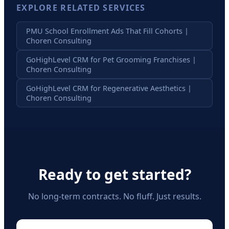
EXPLORE RELATED SERVICES
PMU School Enrollment Ads That Fill Cohorts |
Choren Consulting
GoHighLevel CRM for Pet Grooming Franchises |
Choren Consulting
GoHighLevel CRM for Regenerative Aesthetics |
Choren Consulting
Ready to get started?
No long-term contracts. No fluff. Just results.