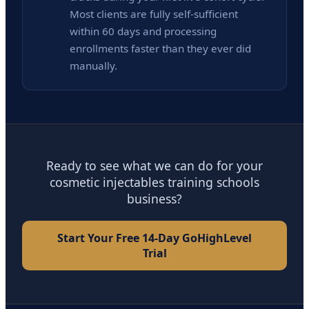
Most clients are fully self-sufficient
within 60 days and processing
enrollments faster than they ever did
manually.
Ready to see what we can do for your
cosmetic injectables training schools
business?
Start Your Free 14-Day GoHighLevel
Trial