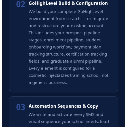
02
GoHighLevel Build & Configuration
We build your complete GoHighLevel
environment from scratch — or migrate
and restructure your existing account.
This includes your prospect pipeline
stages, enrollment pipeline, student
onboarding workflow, payment plan
tracking structure, certification tracking
fields, and graduate alumni pipeline.
Every element is configured for a
cosmetic injectables training school, not
a generic business.
03
Automation Sequences & Copy
We write and activate every SMS and
email sequence your school needs: lead