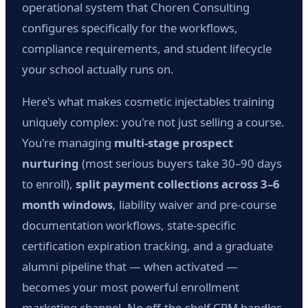
operational system that Choren Consulting
configures specifically for the workflows,
compliance requirements, and student lifecycle
your school actually runs on.
Here's what makes cosmetic injectables training
uniquely complex: you're not just selling a course.
You're managing
multi-stage prospect
nurturing
(most serious buyers take 30–90 days
to enroll),
split payment collections across 3–6
month windows
, liability waiver and pre-course
documentation workflows, state-specific
certification expiration tracking, and a graduate
alumni pipeline that — when activated —
becomes your most powerful enrollment
marketing channel. No off-the-shelf CRM handles