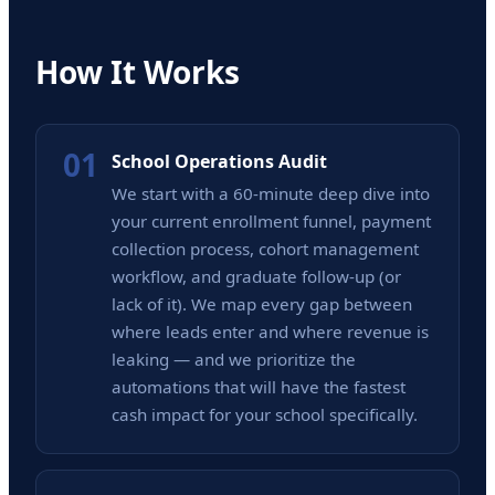
How It Works
01
School Operations Audit
We start with a 60-minute deep dive into
your current enrollment funnel, payment
collection process, cohort management
workflow, and graduate follow-up (or
lack of it). We map every gap between
where leads enter and where revenue is
leaking — and we prioritize the
automations that will have the fastest
cash impact for your school specifically.