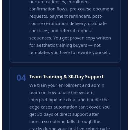
nurture cadences, enrollment
confirmation flows, pre-course document
requests, payment reminders, post-
course certification delivery, graduate
check-ins, and referral request
sequences. You get proven copy written
for aesthetic training buyers — not
templates you have to rewrite yourself.
04
Team Training & 30-Day Support
We train your enrollment and admin
team on how to use the system,
interpret pipeline data, and handle the
edge cases automation can't cover. You
get 30 days of direct support after
launch so nothing falls through the
cracks during your first live cohort cycle.