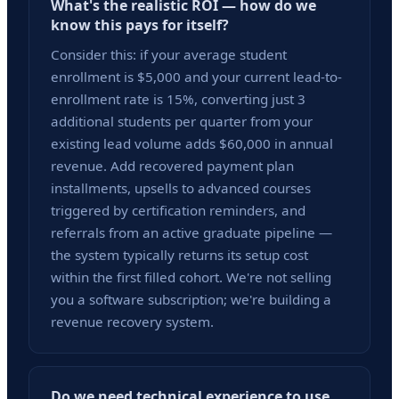
What's the realistic ROI — how do we
know this pays for itself?
Consider this: if your average student
enrollment is $5,000 and your current lead-to-
enrollment rate is 15%, converting just 3
additional students per quarter from your
existing lead volume adds $60,000 in annual
revenue. Add recovered payment plan
installments, upsells to advanced courses
triggered by certification reminders, and
referrals from an active graduate pipeline —
the system typically returns its setup cost
within the first filled cohort. We're not selling
you a software subscription; we're building a
revenue recovery system.
Do we need technical experience to use