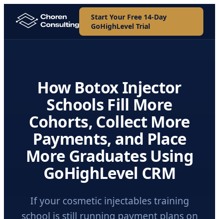
Start Your Free 14-Day
GoHighLevel Trial
How Botox Injector
Schools Fill More
Cohorts, Collect More
Payments, and Place
More Graduates Using
GoHighLevel CRM
If your cosmetic injectables training
school is still running payment plans on