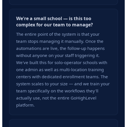
We're a small school — is this too
complex for our team to manage?
The entire point of the system is that your
team stops managing it manually. Once the
automations are live, the follow-up happens
without anyone on your staff triggering it.
We've built this for solo-operator schools with
one admin as well as multi-location training
centers with dedicated enrollment teams. The
system scales to your size — and we train your
team specifically on the workflows they'll
actually use, not the entire GoHighLevel
platform.