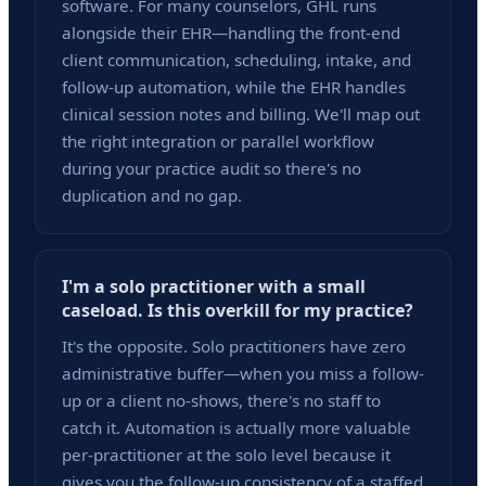
software. For many counselors, GHL runs
alongside their EHR—handling the front-end
client communication, scheduling, intake, and
follow-up automation, while the EHR handles
clinical session notes and billing. We'll map out
the right integration or parallel workflow
during your practice audit so there's no
duplication and no gap.
I'm a solo practitioner with a small
caseload. Is this overkill for my practice?
It's the opposite. Solo practitioners have zero
administrative buffer—when you miss a follow-
up or a client no-shows, there's no staff to
catch it. Automation is actually more valuable
per-practitioner at the solo level because it
gives you the follow-up consistency of a staffed