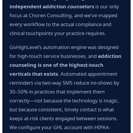
independent addiction counselors
is our only
focus at Choren Consulting, and we've mapped
every workflow to the actual compliance and
clinical touchpoints your practice requires.
GoHighLevel's automation engine was designed
for high-touch service businesses, and
addiction
counseling is one of the highest-touch
verticals that exists
. Automated appointment
reminders via two-way SMS reduce no-shows by
30–50% in practices that implement them
correctly—not because the technology is magic,
but because consistent, timely contact is what
keeps at-risk clients engaged between sessions.
We configure your GHL account with HIPAA-