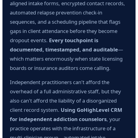
aligned intake forms, encrypted contact records,
automated relapse prevention check-in
sequences, and a scheduling pipeline that flags
gaps in client attendance before they become
dropout events.
Every touchpoint is
documented, timestamped, and auditable
—
which matters enormously when state licensing
boards or insurance auditors come calling.
Independent practitioners can't afford the
overhead of a full administrative staff, but they
also can't afford the liability of a disorganized
client record system.
Using GoHighLevel CRM
for independent addiction counselors
, your
practice operates with the infrastructure of a
multi-clinician group—automated intake,