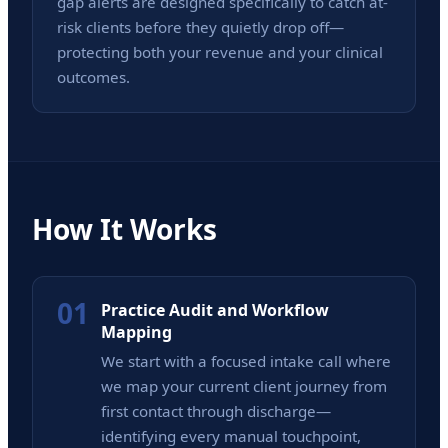
gap alerts are designed specifically to catch at-
risk clients before they quietly drop off—
protecting both your revenue and your clinical
outcomes.
How It Works
01
Practice Audit and Workflow
Mapping
We start with a focused intake call where
we map your current client journey from
first contact through discharge—
identifying every manual touchpoint,