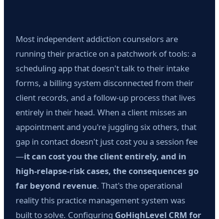
Most independent addiction counselors are
running their practice on a patchwork of tools: a
scheduling app that doesn't talk to their intake
forms, a billing system disconnected from their
client records, and a follow-up process that lives
entirely in their head. When a client misses an
appointment and you're juggling six others, that
gap in contact doesn't just cost you a session fee
—
it can cost you the client entirely, and in
high-relapse-risk cases, the consequences go
far beyond revenue
. That's the operational
reality this practice management system was
built to solve. Configuring
GoHighLevel CRM for