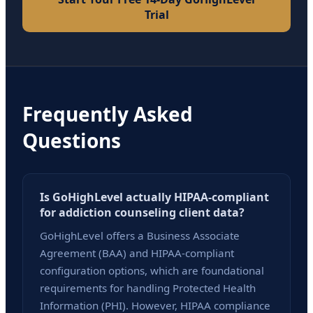
Trial
Frequently Asked
Questions
Is GoHighLevel actually HIPAA-compliant
for addiction counseling client data?
GoHighLevel offers a Business Associate
Agreement (BAA) and HIPAA-compliant
configuration options, which are foundational
requirements for handling Protected Health
Information (PHI). However, HIPAA compliance