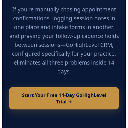
If you're manually chasing appointment
confirmations, logging session notes in
one place and intake forms in another,
and praying your follow-up cadence holds
between sessions—GoHighLevel CRM,
configured specifically for your practice,
eliminates all three problems inside 14
days.
Start Your Free 14-Day GoHighLevel
Trial →