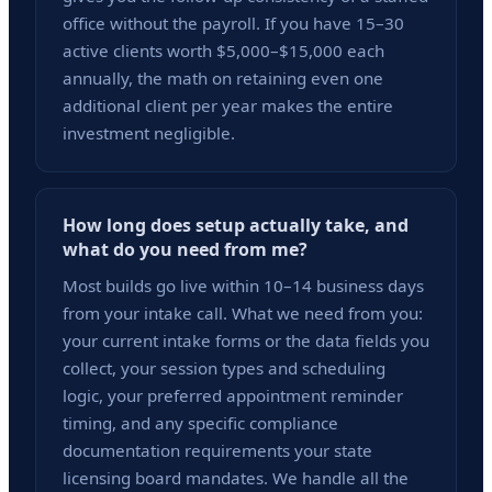
office without the payroll. If you have 15–30
active clients worth $5,000–$15,000 each
annually, the math on retaining even one
additional client per year makes the entire
investment negligible.
How long does setup actually take, and
what do you need from me?
Most builds go live within 10–14 business days
from your intake call. What we need from you:
your current intake forms or the data fields you
collect, your session types and scheduling
logic, your preferred appointment reminder
timing, and any specific compliance
documentation requirements your state
licensing board mandates. We handle all the