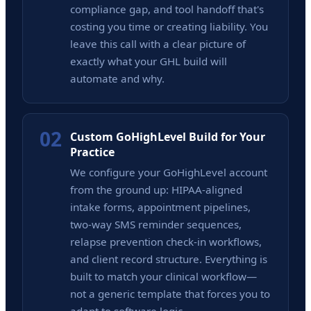
compliance gap, and tool handoff that's
costing you time or creating liability. You
leave this call with a clear picture of
exactly what your GHL build will
automate and why.
02
Custom GoHighLevel Build for Your
Practice
We configure your GoHighLevel account
from the ground up: HIPAA-aligned
intake forms, appointment pipelines,
two-way SMS reminder sequences,
relapse prevention check-in workflows,
and client record structure. Everything is
built to match your clinical workflow—
not a generic template that forces you to