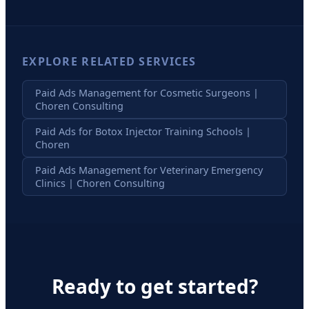
EXPLORE RELATED SERVICES
Paid Ads Management for Cosmetic Surgeons |
Choren Consulting
Paid Ads for Botox Injector Training Schools |
Choren
Paid Ads Management for Veterinary Emergency
Clinics | Choren Consulting
Ready to get started?