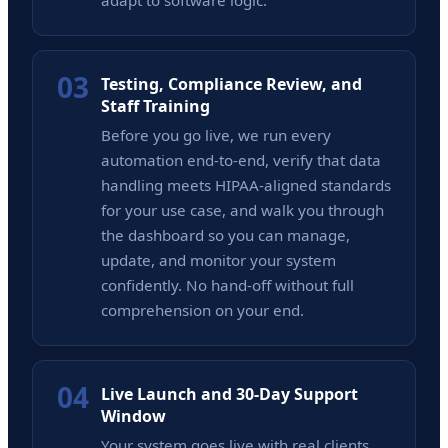
adapt to software logic.
03
Testing, Compliance Review, and
Staff Training
Before you go live, we run every
automation end-to-end, verify that data
handling meets HIPAA-aligned standards
for your use case, and walk you through
the dashboard so you can manage,
update, and monitor your system
confidently. No hand-off without full
comprehension on your end.
04
Live Launch and 30-Day Support
Window
Your system goes live with real clients,