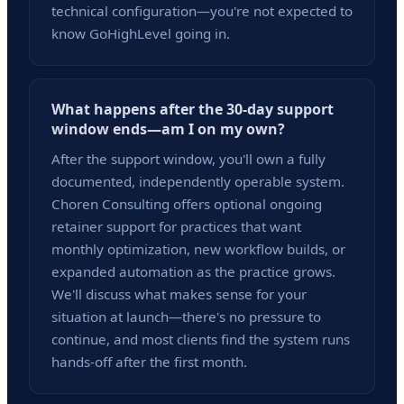
technical configuration—you're not expected to
know GoHighLevel going in.
What happens after the 30-day support
window ends—am I on my own?
After the support window, you'll own a fully
documented, independently operable system.
Choren Consulting offers optional ongoing
retainer support for practices that want
monthly optimization, new workflow builds, or
expanded automation as the practice grows.
We'll discuss what makes sense for your
situation at launch—there's no pressure to
continue, and most clients find the system runs
hands-off after the first month.