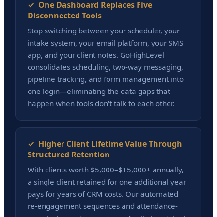
✓ One Dashboard Replaces Five
Disconnected Tools
Stop switching between your scheduler, your
intake system, your email platform, your SMS
app, and your client notes. GoHighLevel
consolidates scheduling, two-way messaging,
pipeline tracking, and form management into
one login—eliminating the data gaps that
happen when tools don't talk to each other.
✓ Higher Client Lifetime Value Through
Structured Retention
With clients worth $5,000–$15,000+ annually,
a single client retained for one additional year
pays for years of CRM costs. Our automated
re-engagement sequences and attendance-