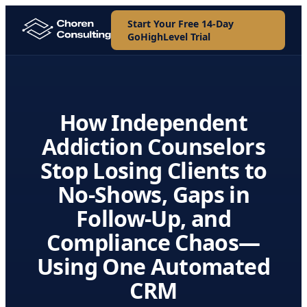
Start Your Free 14-Day
GoHighLevel Trial
How Independent
Addiction Counselors
Stop Losing Clients to
No-Shows, Gaps in
Follow-Up, and
Compliance Chaos—
Using One Automated
CRM