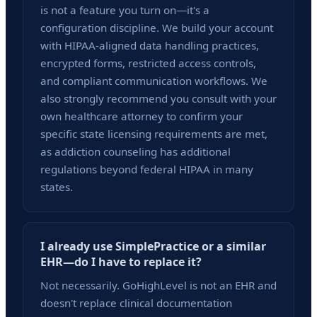
is not a feature you turn on—it's a
configuration discipline. We build your account
with HIPAA-aligned data handling practices,
encrypted forms, restricted access controls,
and compliant communication workflows. We
also strongly recommend you consult with your
own healthcare attorney to confirm your
specific state licensing requirements are met,
as addiction counseling has additional
regulations beyond federal HIPAA in many
states.
I already use SimplePractice or a similar
EHR—do I have to replace it?
Not necessarily. GoHighLevel is not an EHR and
doesn't replace clinical documentation