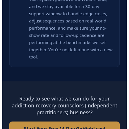
and we stay available for a 30-day
support window to handle edge cases,
adjust sequences based on real-world
performance, and make sure your no-
show rate and follow-up cadence are
performing at the benchmarks we set
together. You're not left alone with a new
tool.
Ready to see what we can do for your
addiction recovery counselors (independent
practitioners) business?
Start Your Free 14-Day GoHighLevel