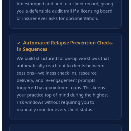
timestamped and tied to a client record, giving
you a defensible audit trail if a licensing board
or insurer ever asks for documentation.
✓ Automated Relapse Prevention Check-
In Sequences
We build structured follow-up workflows that
automatically reach out to clients between
sessions—wellness check-ins, resource
delivery, and re-engagement prompts
triggered by appointment gaps. This keeps
your practice top-of-mind during the highest-
risk windows without requiring you to
manually monitor every client status.