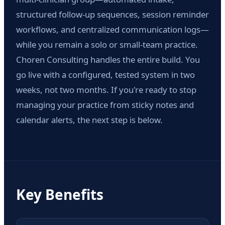
structured follow-up sequences, session reminder
workflows, and centralized communication logs—
while you remain a solo or small-team practice.
Choren Consulting handles the entire build. You
go live with a configured, tested system in two
weeks, not two months. If you're ready to stop
managing your practice from sticky notes and
calendar alerts, the next step is below.
Key Benefits