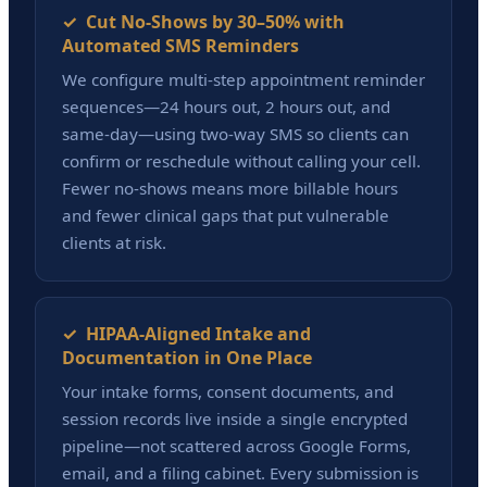
✓ Cut No-Shows by 30–50% with
Automated SMS Reminders
We configure multi-step appointment reminder
sequences—24 hours out, 2 hours out, and
same-day—using two-way SMS so clients can
confirm or reschedule without calling your cell.
Fewer no-shows means more billable hours
and fewer clinical gaps that put vulnerable
clients at risk.
✓ HIPAA-Aligned Intake and
Documentation in One Place
Your intake forms, consent documents, and
session records live inside a single encrypted
pipeline—not scattered across Google Forms,
email, and a filing cabinet. Every submission is