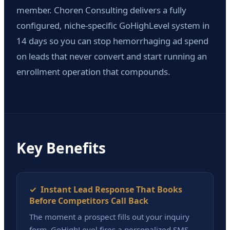
member. Choren Consulting delivers a fully
configured, niche-specific GoHighLevel system in
14 days so you can stop hemorrhaging ad spend
on leads that never convert and start running an
enrollment operation that compounds.
Key Benefits
✓ Instant Lead Response That Books
Before Competitors Call Back
The moment a prospect fills out your inquiry
form, GoHighLevel fires a personalized SMS