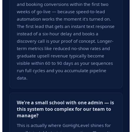
and booking conversions within the first two
weeks of go-live — because speed-to-lead
automation works the moment it's turned on.
The first lead that gets an instant text response
instead of a six-hour delay and books a
discovery call is your proof of concept. Longer-
term metrics like reduced no-show rates and
graduate upsell revenue typically become
visible within 60 to 90 days as your sequences
run full cycles and you accumulate pipeline
data.
We're a small school with one admin — is
this system too complex for our team to
manage?
This is actually where GoHighLevel shines for