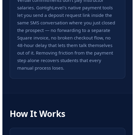
Verbal commitments don't pay instructor
salaries. GoHighLevel's native payment tools
let you send a deposit request link inside the
same SMS conversation where you just closed
the prospect — no forwarding to a separate
Square invoice, no broken checkout flow, no
48-hour delay that lets them talk themselves
out of it. Removing friction from the payment
step alone recovers students that every
manual process loses.
How It Works