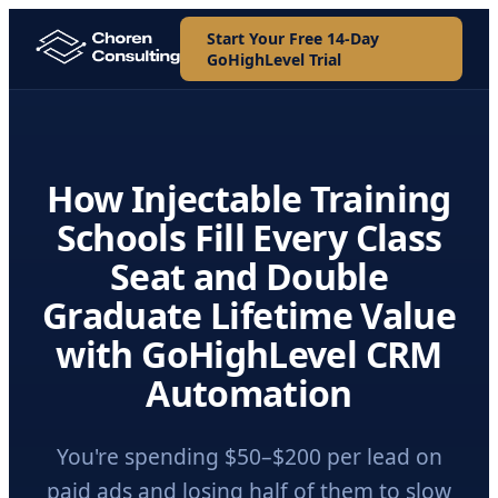
Start Your Free 14-Day
GoHighLevel Trial
How Injectable Training
Schools Fill Every Class
Seat and Double
Graduate Lifetime Value
with GoHighLevel CRM
Automation
You're spending $50–$200 per lead on
paid ads and losing half of them to slow