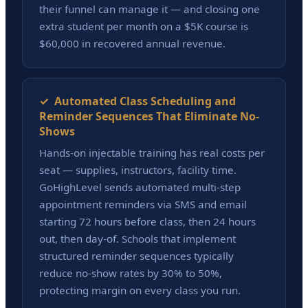
their funnel can manage it — and closing one
extra student per month on a $5K course is
$60,000 in recovered annual revenue.
✓ Automated Class Scheduling and
Reminder Sequences That Eliminate No-
Shows
Hands-on injectable training has real costs per
seat — supplies, instructors, facility time.
GoHighLevel sends automated multi-step
appointment reminders via SMS and email
starting 72 hours before class, then 24 hours
out, then day-of. Schools that implement
structured reminder sequences typically
reduce no-show rates by 30% to 50%,
protecting margin on every class you run.