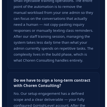
small injectable training operations. The entire
point of the automation is to remove the
manual workload from your one admin so they
can focus on the conversations that actually
need a human — not copy-pasting inquiry
responses or manually texting class reminders.
After our staff training session, managing the
system takes less daily time than what your
admin currently spends on repetitive tasks. The
complexity lives in the build phase, which is
what Choren Consulting handles entirely.
Do we have to sign a long-term contract
with Choren Consulting?
No. Our setup engagement has a defined
scope and a clear deliverable — your fully
configured GoHighLevel account. After the