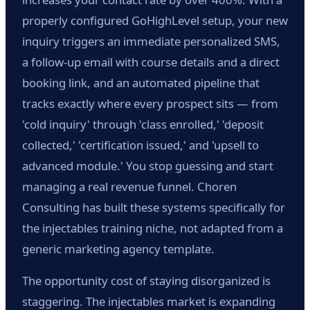
properly configured GoHighLevel setup, your new
inquiry triggers an immediate personalized SMS,
a follow-up email with course details and a direct
booking link, and an automated pipeline that
tracks exactly where every prospect sits — from
'cold inquiry' through 'class enrolled,' 'deposit
collected,' 'certification issued,' and 'upsell to
advanced module.' You stop guessing and start
managing a real revenue funnel. Choren
Consulting has built these systems specifically for
the injectables training niche, not adapted from a
generic marketing agency template.
The opportunity cost of staying disorganized is
staggering. The injectables market is expanding