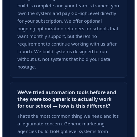
build is complete and your team is trained, you
own the system and pay GoHighLevel directly
for your subscription. We offer optional
ongoing optimization retainers for schools that
want monthly support, but there's no
requirement to continue working with us after
launch. We build systems designed to run
without us, not systems that hold your data
hostage.
We've tried automation tools before and
they were too generic to actually work
for our school — how is this different?
That's the most common thing we hear, and it's
a legitimate concern. Generic marketing
agencies build GoHighLevel systems from