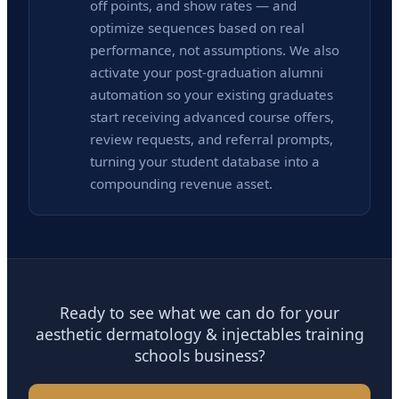
off points, and show rates — and
optimize sequences based on real
performance, not assumptions. We also
activate your post-graduation alumni
automation so your existing graduates
start receiving advanced course offers,
review requests, and referral prompts,
turning your student database into a
compounding revenue asset.
Ready to see what we can do for your
aesthetic dermatology & injectables training
schools business?