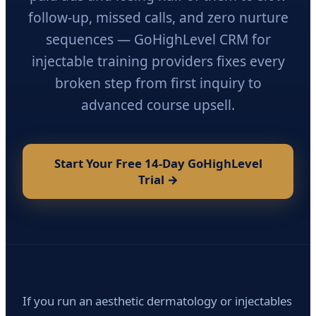
follow-up, missed calls, and zero nurture
sequences — GoHighLevel CRM for
injectable training providers fixes every
broken step from first inquiry to
advanced course upsell.
Start Your Free 14-Day GoHighLevel
Trial →
If you run an aesthetic dermatology or injectables