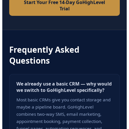
Start Your Free 14-Day GoHighLevel
Trial
Frequently Asked
Questions
We already use a basic CRM — why would
we switch to GoHighLevel specifically?
Most basic CRMs give you contact storage and
maybe a pipeline board. GoHighLevel
combines two-way SMS, email marketing,
appointment booking, payment collection,
funnel pages, automation sequences, and