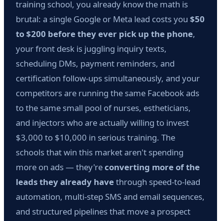
training school, you already know the math is
brutal: a single Google or Meta lead costs you
$50
to $200 before they ever pick up the phone
,
your front desk is juggling inquiry texts,
scheduling DMs, payment reminders, and
certification follow-ups simultaneously, and your
competitors are running the same Facebook ads
to the same small pool of nurses, estheticians,
and injectors who are actually willing to invest
$3,000 to $10,000 in serious training. The
schools that win this market aren't spending
more on ads — they're
converting more of the
leads they already have
through speed-to-lead
automation, multi-step SMS and email sequences,
and structured pipelines that move a prospect