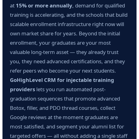
at
15% or more annually
, demand for qualified
training is accelerating, and the schools that build
scalable enrollment infrastructure right now will
own market share for years. Beyond the initial
enrollment, your graduates are your most
valuable long-term asset — they already trust
you, they need advanced certifications, and they
refer peers who become your next students.
GoHighLevel CRM for injectable training
providers
lets you run automated post-
graduation sequences that promote advanced
Botox, filler, and PDO thread courses, collect
Google reviews at the moment graduates are
most satisfied, and segment your alumni list for
targeted offers — all without adding a single staff