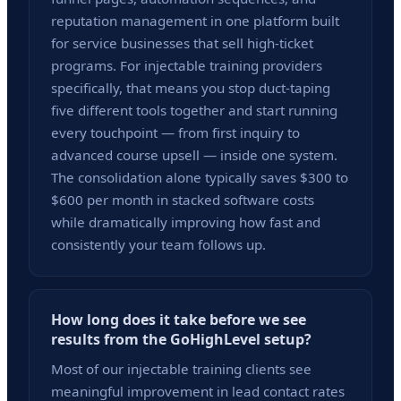
reputation management in one platform built
for service businesses that sell high-ticket
programs. For injectable training providers
specifically, that means you stop duct-taping
five different tools together and start running
every touchpoint — from first inquiry to
advanced course upsell — inside one system.
The consolidation alone typically saves $300 to
$600 per month in stacked software costs
while dramatically improving how fast and
consistently your team follows up.
How long does it take before we see
results from the GoHighLevel setup?
Most of our injectable training clients see
meaningful improvement in lead contact rates