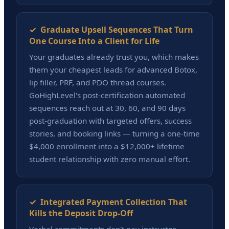
✓ Graduate Upsell Sequences That Turn
One Course Into a Client for Life
Your graduates already trust you, which makes
them your cheapest leads for advanced Botox,
lip filler, PRF, and PDO thread courses.
GoHighLevel's post-certification automated
sequences reach out at 30, 60, and 90 days
post-graduation with targeted offers, success
stories, and booking links — turning a one-time
$4,000 enrollment into a $12,000+ lifetime
student relationship with zero manual effort.
✓ Integrated Payment Collection That
Kills the Deposit Drop-Off