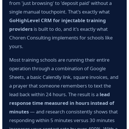
from 'just browsing' to 'deposit paid' without a
single manual touchpoint. That's exactly what
GoHighLevel CRM for injectable training
providers
is built to do, and it's exactly what
Choren Consulting implements for schools like
yours.
Most training schools are running their entire
operation through a combination of Google
Sheets, a basic Calendly link, square invoices, and
a prayer that someone remembers to text the
lead back within 24 hours. The result is a
lead
response time measured in hours instead of
minutes
— and research consistently shows that
responding within 5 minutes versus 30 minutes
increases your contact rate by over 400%. With a