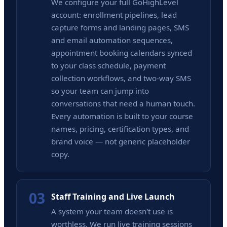
We configure your full GoHighLevel
account: enrollment pipelines, lead
capture forms and landing pages, SMS
and email automation sequences,
appointment booking calendars synced
to your class schedule, payment
collection workflows, and two-way SMS
so your team can jump into
conversations that need a human touch.
Every automation is built to your course
names, pricing, certification types, and
brand voice — not generic placeholder
copy.
03
Staff Training and Live Launch
A system your team doesn't use is
worthless. We run live training sessions