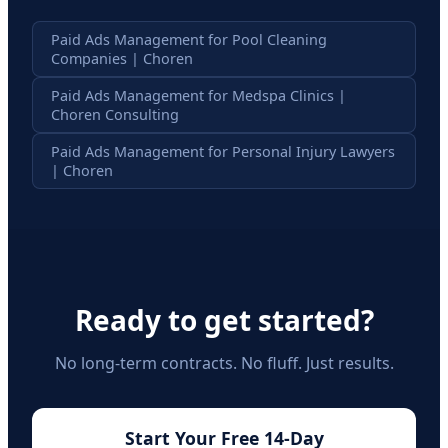
Paid Ads Management for Pool Cleaning
Companies | Choren
Paid Ads Management for Medspa Clinics |
Choren Consulting
Paid Ads Management for Personal Injury Lawyers
| Choren
Ready to get started?
No long-term contracts. No fluff. Just results.
Start Your Free 14-Day