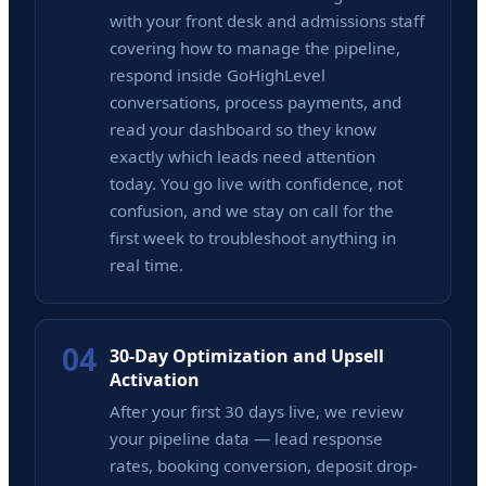
with your front desk and admissions staff
covering how to manage the pipeline,
respond inside GoHighLevel
conversations, process payments, and
read your dashboard so they know
exactly which leads need attention
today. You go live with confidence, not
confusion, and we stay on call for the
first week to troubleshoot anything in
real time.
04
30-Day Optimization and Upsell
Activation
After your first 30 days live, we review
your pipeline data — lead response
rates, booking conversion, deposit drop-