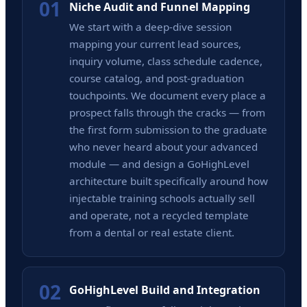
01
Niche Audit and Funnel Mapping
We start with a deep-dive session
mapping your current lead sources,
inquiry volume, class schedule cadence,
course catalog, and post-graduation
touchpoints. We document every place a
prospect falls through the cracks — from
the first form submission to the graduate
who never heard about your advanced
module — and design a GoHighLevel
architecture built specifically around how
injectable training schools actually sell
and operate, not a recycled template
from a dental or real estate client.
02
GoHighLevel Build and Integration