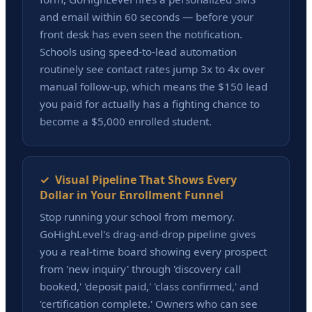
and email within 60 seconds — before your
front desk has even seen the notification.
Schools using speed-to-lead automation
routinely see contact rates jump 3x to 4x over
manual follow-up, which means the $150 lead
you paid for actually has a fighting chance to
become a $5,000 enrolled student.
✓ Visual Pipeline That Shows Every
Dollar in Your Enrollment Funnel
Stop running your school from memory.
GoHighLevel's drag-and-drop pipeline gives
you a real-time board showing every prospect
from 'new inquiry' through 'discovery call
booked,' 'deposit paid,' 'class confirmed,' and
'certification complete.' Owners who can see