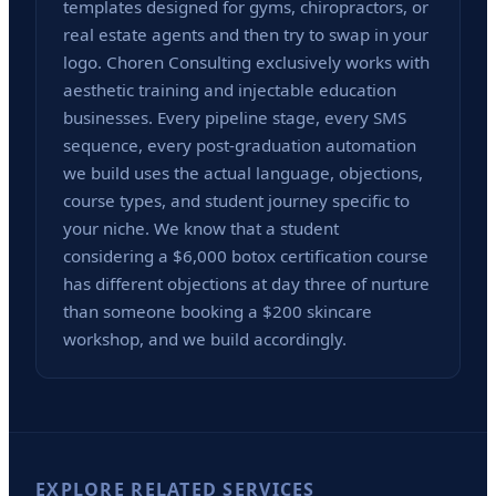
templates designed for gyms, chiropractors, or
real estate agents and then try to swap in your
logo. Choren Consulting exclusively works with
aesthetic training and injectable education
businesses. Every pipeline stage, every SMS
sequence, every post-graduation automation
we build uses the actual language, objections,
course types, and student journey specific to
your niche. We know that a student
considering a $6,000 botox certification course
has different objections at day three of nurture
than someone booking a $200 skincare
workshop, and we build accordingly.
EXPLORE RELATED SERVICES