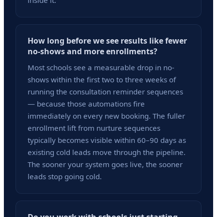
inside it.
How long before we see results like fewer
no-shows and more enrollments?
Most schools see a measurable drop in no-
shows within the first two to three weeks of
running the consultation reminder sequences
— because those automations fire
immediately on every new booking. The fuller
enrollment lift from nurture sequences
typically becomes visible within 60–90 days as
existing cold leads move through the pipeline.
The sooner your system goes live, the sooner
leads stop going cold.