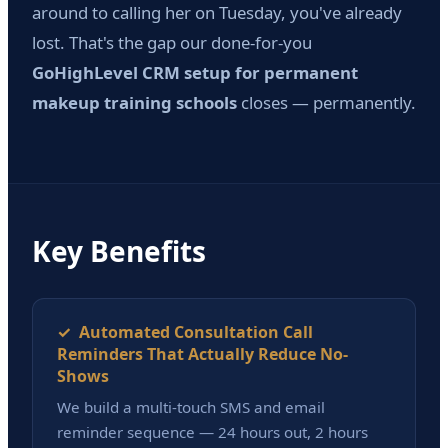
around to calling her on Tuesday, you've already
lost. That's the gap our done-for-you
GoHighLevel CRM setup for permanent
makeup training schools
closes — permanently.
Key Benefits
✓ Automated Consultation Call
Reminders That Actually Reduce No-
Shows
We build a multi-touch SMS and email
reminder sequence — 24 hours out, 2 hours