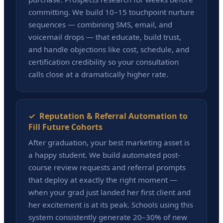
committing. We build 10–15 touchpoint nurture
sequences — combining SMS, email, and
voicemail drops — that educate, build trust,
and handle objections like cost, schedule, and
certification credibility so your consultation
calls close at a dramatically higher rate.
✓ Reputation & Referral Automation to
Fill Future Cohorts
After graduation, your best marketing asset is
a happy student. We build automated post-
course review requests and referral prompts
that deploy at exactly the right moment —
when your grad just landed her first client and
her excitement is at its peak. Schools using this
system consistently generate 20–30% of new