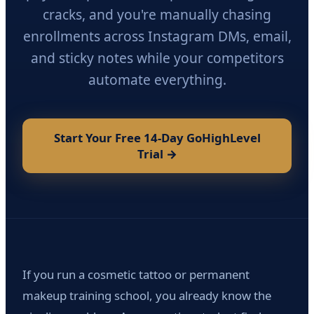
cracks, and you're manually chasing
enrollments across Instagram DMs, email,
and sticky notes while your competitors
automate everything.
Start Your Free 14-Day GoHighLevel
Trial →
If you run a cosmetic tattoo or permanent
makeup training school, you already know the