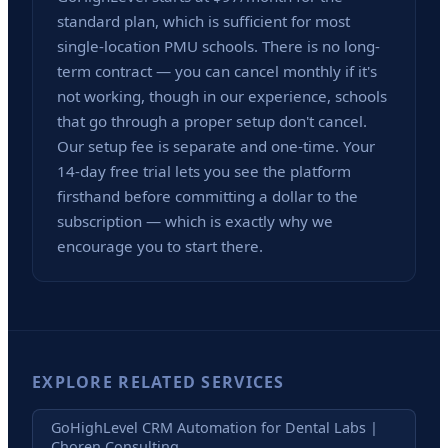
standard plan, which is sufficient for most
single-location PMU schools. There is no long-
term contract — you can cancel monthly if it's
not working, though in our experience, schools
that go through a proper setup don't cancel.
Our setup fee is separate and one-time. Your
14-day free trial lets you see the platform
firsthand before committing a dollar to the
subscription — which is exactly why we
encourage you to start there.
EXPLORE RELATED SERVICES
GoHighLevel CRM Automation for Dental Labs |
Choren Consulting