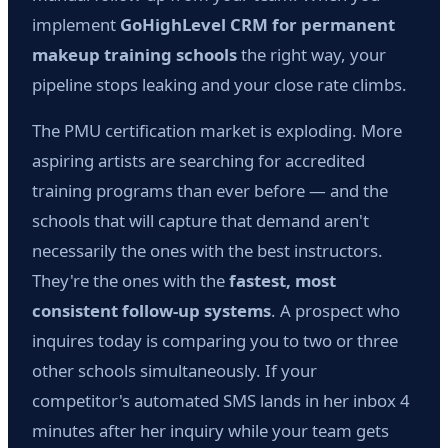
implement
GoHighLevel CRM for permanent
makeup training schools
the right way, your
pipeline stops leaking and your close rate climbs.
The PMU certification market is exploding. More
aspiring artists are searching for accredited
training programs than ever before — and the
schools that will capture that demand aren't
necessarily the ones with the best instructors.
They're the ones with the
fastest, most
consistent follow-up systems
. A prospect who
inquires today is comparing you to two or three
other schools simultaneously. If your
competitor's automated SMS lands in her inbox 4
minutes after her inquiry while your team gets