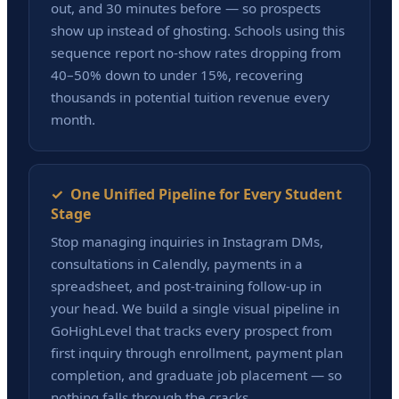
out, and 30 minutes before — so prospects
show up instead of ghosting. Schools using this
sequence report no-show rates dropping from
40–50% down to under 15%, recovering
thousands in potential tuition revenue every
month.
✓ One Unified Pipeline for Every Student
Stage
Stop managing inquiries in Instagram DMs,
consultations in Calendly, payments in a
spreadsheet, and post-training follow-up in
your head. We build a single visual pipeline in
GoHighLevel that tracks every prospect from
first inquiry through enrollment, payment plan
completion, and graduate job placement — so
nothing falls through the cracks.