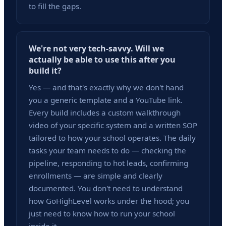
to fill the gaps.
We're not very tech-savvy. Will we
actually be able to use this after you
build it?
Yes — and that's exactly why we don't hand
you a generic template and a YouTube link.
Every build includes a custom walkthrough
video of your specific system and a written SOP
tailored to how your school operates. The daily
tasks your team needs to do — checking the
pipeline, responding to hot leads, confirming
enrollments — are simple and clearly
documented. You don't need to understand
how GoHighLevel works under the hood; you
just need to know how to run your school