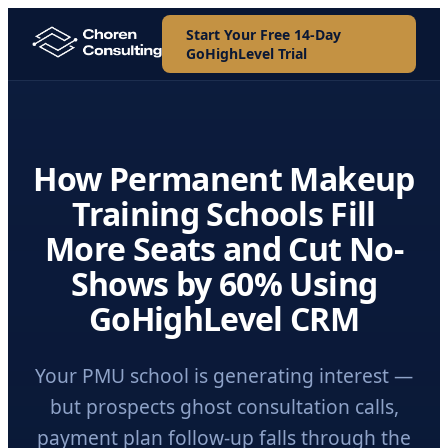
Start Your Free 14-Day
GoHighLevel Trial
How Permanent Makeup
Training Schools Fill
More Seats and Cut No-
Shows by 60% Using
GoHighLevel CRM
Your PMU school is generating interest —
but prospects ghost consultation calls,
payment plan follow-up falls through the