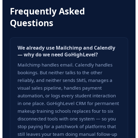
Frequently Asked
Questions
We already use Mailchimp and Calendly
— why do we need GoHighLevel?
Mailchimp handles email. Calendly handles
bookings. But neither talks to the other
reliably, and neither sends SMS, manages a
visual sales pipeline, handles payment
automation, or logs every student interaction
in one place. GoHighLevel CRM for permanent
makeup training schools replaces four to six
disconnected tools with one system — so you
stop paying for a patchwork of platforms that
still leaves your team doing manual follow-up