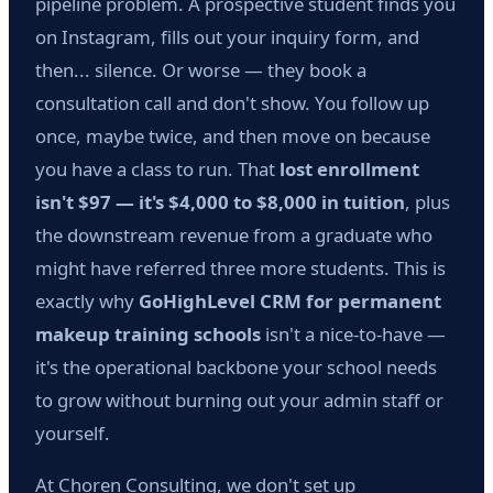
pipeline problem. A prospective student finds you
on Instagram, fills out your inquiry form, and
then... silence. Or worse — they book a
consultation call and don't show. You follow up
once, maybe twice, and then move on because
you have a class to run. That
lost enrollment
isn't $97 — it's $4,000 to $8,000 in tuition
, plus
the downstream revenue from a graduate who
might have referred three more students. This is
exactly why
GoHighLevel CRM for permanent
makeup training schools
isn't a nice-to-have —
it's the operational backbone your school needs
to grow without burning out your admin staff or
yourself.
At Choren Consulting, we don't set up