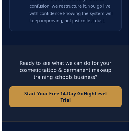
confusion, we restructure it. You go live
with confidence knowing the system will
keep improving, not just collect dust.
Ready to see what we can do for your
cosmetic tattoo & permanent makeup
training schools business?
Start Your Free 14-Day GoHighLevel
Trial