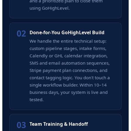
and a prioritized plan to close them
using GoHighLevel.
02
Done-for-You GoHighLevel Build
We handle the entire technical setup:
custom pipeline stages, intake forms,
Calendly or GHL calendar integration,
SMS and email automation sequences,
Stripe payment plan connections, and
contact tagging logic. You don't touch a
single workflow builder. Within 10–14
business days, your system is live and
tested.
03
Team Training & Handoff