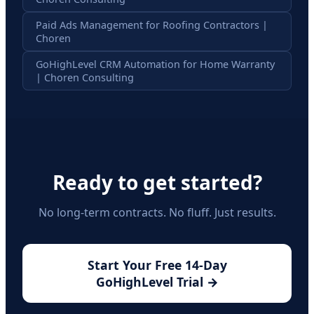
Paid Ads Management for Roofing Contractors |
Choren
GoHighLevel CRM Automation for Home Warranty
| Choren Consulting
Ready to get started?
No long-term contracts. No fluff. Just results.
Start Your Free 14-Day
GoHighLevel Trial →