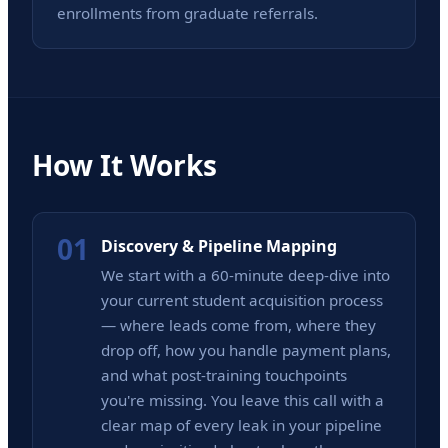
enrollments from graduate referrals.
How It Works
01
Discovery & Pipeline Mapping
We start with a 60-minute deep-dive into
your current student acquisition process
— where leads come from, where they
drop off, how you handle payment plans,
and what post-training touchpoints
you're missing. You leave this call with a
clear map of every leak in your pipeline