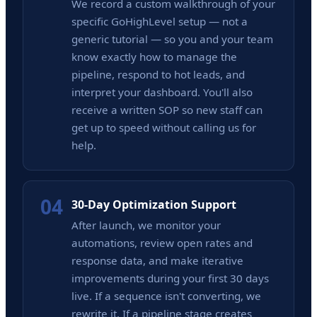
We record a custom walkthrough of your
specific GoHighLevel setup — not a
generic tutorial — so you and your team
know exactly how to manage the
pipeline, respond to hot leads, and
interpret your dashboard. You'll also
receive a written SOP so new staff can
get up to speed without calling us for
help.
04
30-Day Optimization Support
After launch, we monitor your
automations, review open rates and
response data, and make iterative
improvements during your first 30 days
live. If a sequence isn't converting, we
rewrite it. If a pipeline stage creates