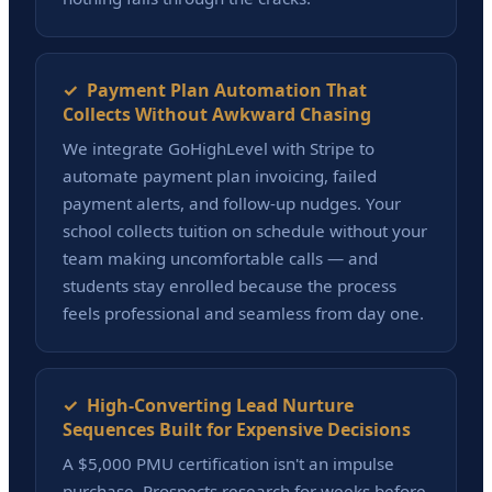
✓ Payment Plan Automation That
Collects Without Awkward Chasing
We integrate GoHighLevel with Stripe to
automate payment plan invoicing, failed
payment alerts, and follow-up nudges. Your
school collects tuition on schedule without your
team making uncomfortable calls — and
students stay enrolled because the process
feels professional and seamless from day one.
✓ High-Converting Lead Nurture
Sequences Built for Expensive Decisions
A $5,000 PMU certification isn't an impulse
purchase. Prospects research for weeks before