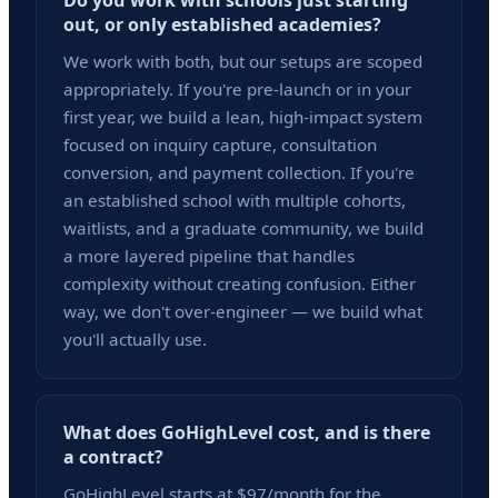
Do you work with schools just starting
out, or only established academies?
We work with both, but our setups are scoped
appropriately. If you're pre-launch or in your
first year, we build a lean, high-impact system
focused on inquiry capture, consultation
conversion, and payment collection. If you're
an established school with multiple cohorts,
waitlists, and a graduate community, we build
a more layered pipeline that handles
complexity without creating confusion. Either
way, we don't over-engineer — we build what
you'll actually use.
What does GoHighLevel cost, and is there
a contract?
GoHighLevel starts at $97/month for the