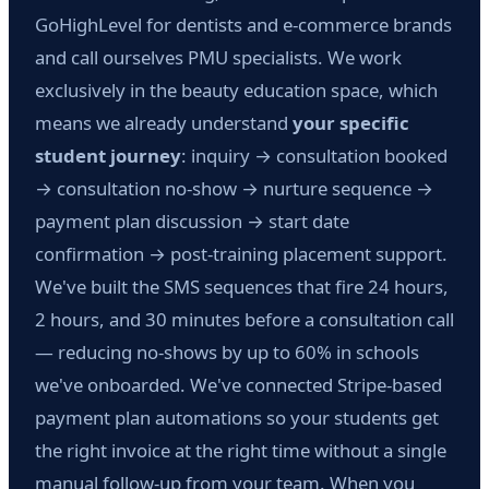
GoHighLevel for dentists and e-commerce brands
and call ourselves PMU specialists. We work
exclusively in the beauty education space, which
means we already understand
your specific
student journey
: inquiry → consultation booked
→ consultation no-show → nurture sequence →
payment plan discussion → start date
confirmation → post-training placement support.
We've built the SMS sequences that fire 24 hours,
2 hours, and 30 minutes before a consultation call
— reducing no-shows by up to 60% in schools
we've onboarded. We've connected Stripe-based
payment plan automations so your students get
the right invoice at the right time without a single
manual follow-up from your team. When you