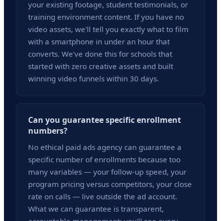
your existing footage, student testimonials, or
training environment content. If you have no
video assets, we'll tell you exactly what to film
with a smartphone in under an hour that
converts. We've done this for schools that
started with zero creative assets and built
winning video funnels within 30 days.
Can you guarantee specific enrollment
numbers?
No ethical paid ads agency can guarantee a
specific number of enrollments because too
many variables — your follow-up speed, your
program pricing versus competitors, your close
rate on calls — live outside the ad account.
What we can guarantee is transparent,