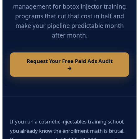
management for botox injector training
programs that cut that cost in half and
make your pipeline predictable month
after month.
Request Your Free Paid Ads Audit
→
If you run a cosmetic injectables training school,
you already know the enrollment math is brutal.