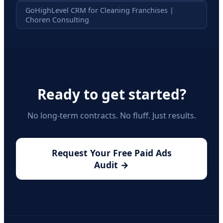
GoHighLevel CRM for Cleaning Franchises |
Choren Consulting
Ready to get started?
No long-term contracts. No fluff. Just results.
Request Your Free Paid Ads
Audit →