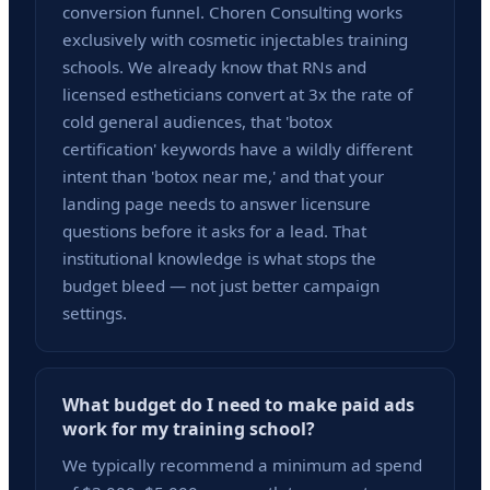
conversion funnel. Choren Consulting works
exclusively with cosmetic injectables training
schools. We already know that RNs and
licensed estheticians convert at 3x the rate of
cold general audiences, that 'botox
certification' keywords have a wildly different
intent than 'botox near me,' and that your
landing page needs to answer licensure
questions before it asks for a lead. That
institutional knowledge is what stops the
budget bleed — not just better campaign
settings.
What budget do I need to make paid ads
work for my training school?
We typically recommend a minimum ad spend