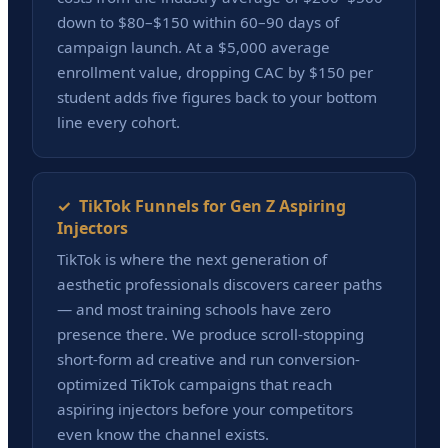
down to $80–$150 within 60–90 days of
campaign launch. At a $5,000 average
enrollment value, dropping CAC by $150 per
student adds five figures back to your bottom
line every cohort.
✓ TikTok Funnels for Gen Z Aspiring
Injectors
TikTok is where the next generation of
aesthetic professionals discovers career paths
— and most training schools have zero
presence there. We produce scroll-stopping
short-form ad creative and run conversion-
optimized TikTok campaigns that reach
aspiring injectors before your competitors
even know the channel exists.