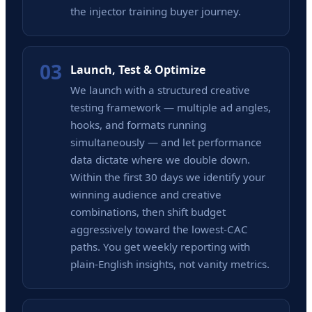
the injector training buyer journey.
03
Launch, Test & Optimize
We launch with a structured creative
testing framework — multiple ad angles,
hooks, and formats running
simultaneously — and let performance
data dictate where we double down.
Within the first 30 days we identify your
winning audience and creative
combinations, then shift budget
aggressively toward the lowest-CAC
paths. You get weekly reporting with
plain-English insights, not vanity metrics.