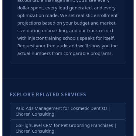
accountable management: you'll see every
dollar spent, every lead generated, and every
optimization made. We set realistic enrollment
projections based on your budget and market
size during onboarding, and our track record
with injector training schools speaks for itself.
Request your free audit and we'll show you the
actual numbers from comparable programs.
EXPLORE RELATED SERVICES
Paid Ads Management for Cosmetic Dentists |
Choren Consulting
GoHighLevel CRM for Pet Grooming Franchises |
Choren Consulting