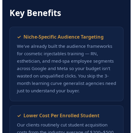
Key Benefits
✓ Niche-Specific Audience Targeting
We've already built the audience frameworks
for cosmetic injectables training — RN,
esthetician, and med-spa employee segments
across Google and Meta so your budget isn't
wasted on unqualified clicks. You skip the 3-
month learning curve generalist agencies need
just to understand your buyer.
✓ Lower Cost Per Enrolled Student
Our clients routinely cut student acquisition
costs from the industry average of $200–$500