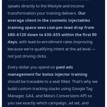
speaks directly to the lifestyle and income
transformation your training delivers.
Our
average client in the cosmetic injectables
training space sees cost-per-lead drop from
$80–$120 down to $30–$55 within the first 90
days
, with lead-to-enrollment rates improving
because we're qualifying intent at the ad level —
not just driving clicks.
Every dollar you spend on
paid ads
management for botox injector training
should be traceable to a seat filled. That's why we
build custom tracking stacks using Google Tag
Manager, GA4, and Meta's Conversions API so
you see exactly which campaign, ad set, and