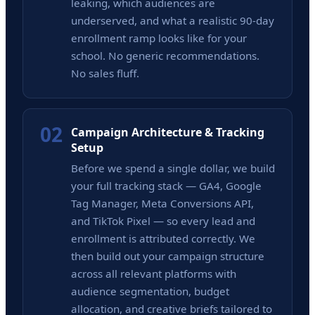
leaking, which audiences are
underserved, and what a realistic 90-day
enrollment ramp looks like for your
school. No generic recommendations.
No sales fluff.
02
Campaign Architecture & Tracking
Setup
Before we spend a single dollar, we build
your full tracking stack — GA4, Google
Tag Manager, Meta Conversions API,
and TikTok Pixel — so every lead and
enrollment is attributed correctly. We
then build out your campaign structure
across all relevant platforms with
audience segmentation, budget
allocation, and creative briefs tailored to