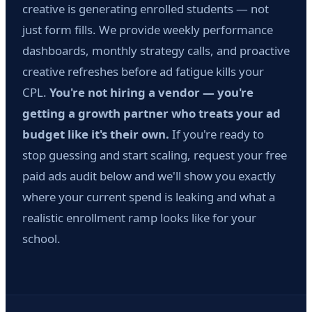
creative is generating enrolled students — not
just form fills. We provide weekly performance
dashboards, monthly strategy calls, and proactive
creative refreshes before ad fatigue kills your
CPL.
You're not hiring a vendor — you're
getting a growth partner who treats your ad
budget like it's their own.
If you're ready to
stop guessing and start scaling, request your free
paid ads audit below and we'll show you exactly
where your current spend is leaking and what a
realistic enrollment ramp looks like for your
school.