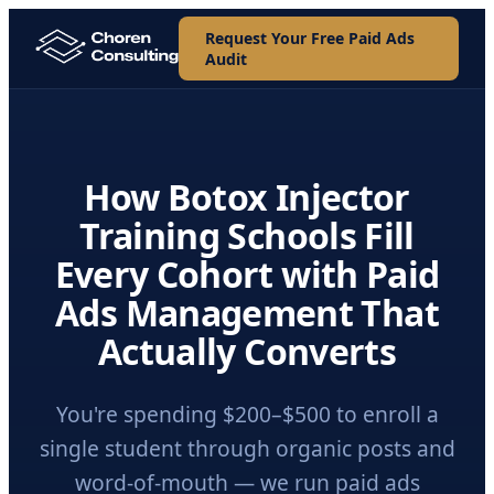
Request Your Free Paid Ads
Audit
How Botox Injector
Training Schools Fill
Every Cohort with Paid
Ads Management That
Actually Converts
You're spending $200–$500 to enroll a
single student through organic posts and
word-of-mouth — we run paid ads