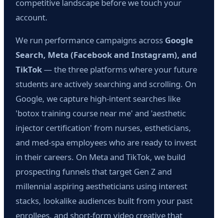
competitive landscape before we touch your
account.
We run performance campaigns across
Google
Search, Meta (Facebook and Instagram), and
TikTok
— the three platforms where your future
students are actively searching and scrolling. On
Google, we capture high-intent searches like
'botox training course near me' and 'aesthetic
injector certification' from nurses, estheticians,
and med-spa employees who are ready to invest
in their careers. On Meta and TikTok, we build
prospecting funnels that target Gen Z and
millennial aspiring aestheticians using interest
stacks, lookalike audiences built from your past
enrollees, and short-form video creative that