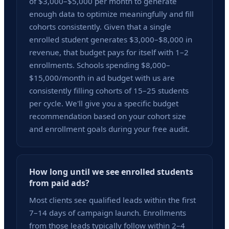
of $3,000–$5,000 per month to generate
enough data to optimize meaningfully and fill
cohorts consistently. Given that a single
enrolled student generates $3,000–$8,000 in
revenue, that budget pays for itself with 1–2
enrollments. Schools spending $8,000–
$15,000/month in ad budget with us are
consistently filling cohorts of 15–25 students
per cycle. We'll give you a specific budget
recommendation based on your cohort size
and enrollment goals during your free audit.
How long until we see enrolled students
from paid ads?
Most clients see qualified leads within the first
7–14 days of campaign launch. Enrollments
from those leads typically follow within 2–4