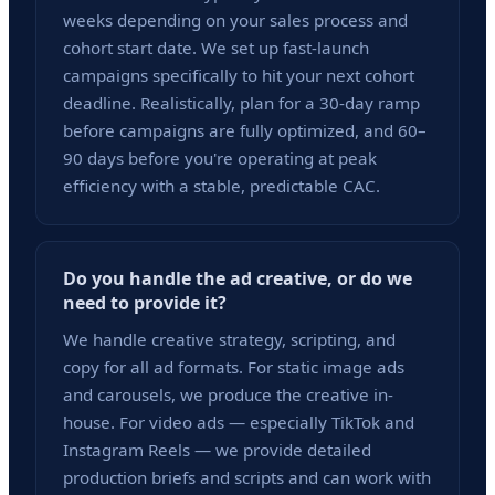
weeks depending on your sales process and
cohort start date. We set up fast-launch
campaigns specifically to hit your next cohort
deadline. Realistically, plan for a 30-day ramp
before campaigns are fully optimized, and 60–
90 days before you're operating at peak
efficiency with a stable, predictable CAC.
Do you handle the ad creative, or do we
need to provide it?
We handle creative strategy, scripting, and
copy for all ad formats. For static image ads
and carousels, we produce the creative in-
house. For video ads — especially TikTok and
Instagram Reels — we provide detailed
production briefs and scripts and can work with