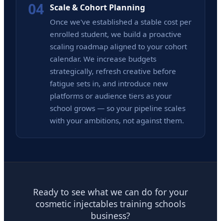
04
Scale & Cohort Planning
Once we've established a stable cost per
enrolled student, we build a proactive
scaling roadmap aligned to your cohort
calendar. We increase budgets
strategically, refresh creative before
fatigue sets in, and introduce new
platforms or audience tiers as your
school grows — so your pipeline scales
with your ambitions, not against them.
Ready to see what we can do for your
cosmetic injectables training schools
business?