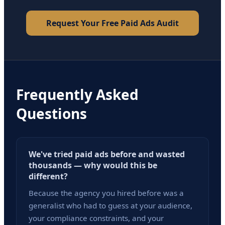
Request Your Free Paid Ads Audit
Frequently Asked
Questions
We've tried paid ads before and wasted
thousands — why would this be
different?
Because the agency you hired before was a
generalist who had to guess at your audience,
your compliance constraints, and your