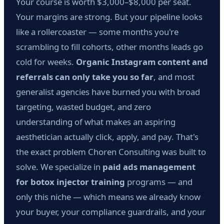
Your course is worth $3,000–$8,000 per seat.
Your margins are strong. But your pipeline looks
like a rollercoaster — some months you're
scrambling to fill cohorts, other months leads go
cold for weeks.
Organic Instagram content and
referrals can only take you so far
, and most
generalist agencies have burned you with broad
targeting, wasted budget, and zero
understanding of what makes an aspiring
aesthetician actually click, apply, and pay. That's
the exact problem Choren Consulting was built to
solve. We specialize in
paid ads management
for botox injector training
programs — and
only this niche — which means we already know
your buyer, your compliance guardrails, and your