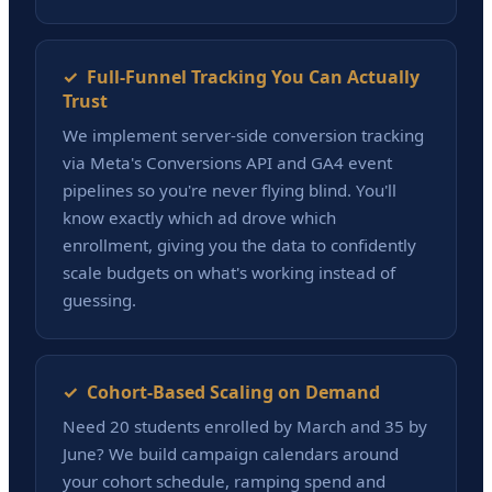
✓ Full-Funnel Tracking You Can Actually
Trust
We implement server-side conversion tracking
via Meta's Conversions API and GA4 event
pipelines so you're never flying blind. You'll
know exactly which ad drove which
enrollment, giving you the data to confidently
scale budgets on what's working instead of
guessing.
✓ Cohort-Based Scaling on Demand
Need 20 students enrolled by March and 35 by
June? We build campaign calendars around
your cohort schedule, ramping spend and