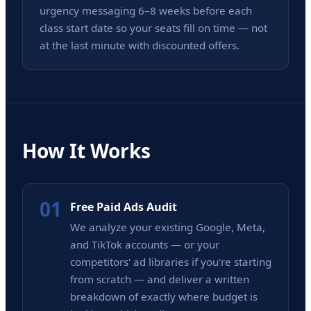
urgency messaging 6–8 weeks before each
class start date so your seats fill on time — not
at the last minute with discounted offers.
How It Works
01
Free Paid Ads Audit
We analyze your existing Google, Meta,
and TikTok accounts — or your
competitors' ad libraries if you're starting
from scratch — and deliver a written
breakdown of exactly where budget is