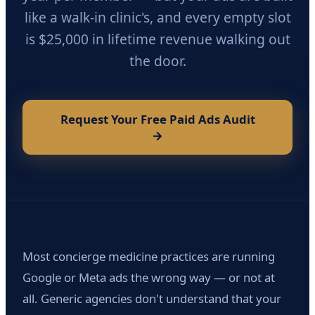
like a walk-in clinic's, and every empty slot
is $25,000 in lifetime revenue walking out
the door.
Request Your Free Paid Ads Audit
→
Most concierge medicine practices are running
Google or Meta ads the wrong way — or not at
all. Generic agencies don't understand that your