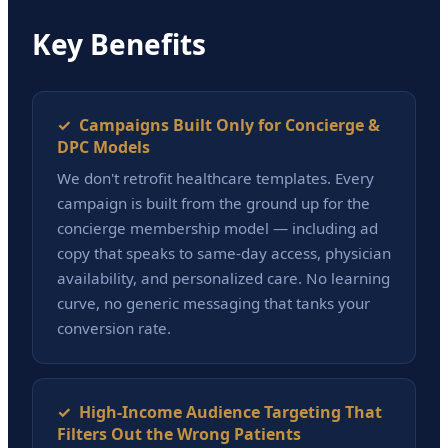
Key Benefits
✓ Campaigns Built Only for Concierge &
DPC Models
We don't retrofit healthcare templates. Every
campaign is built from the ground up for the
concierge membership model — including ad
copy that speaks to same-day access, physician
availability, and personalized care. No learning
curve, no generic messaging that tanks your
conversion rate.
✓ High-Income Audience Targeting That
Filters Out the Wrong Patients