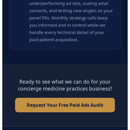
underperforming ad sets, scaling what
converts, and testing new angles as your
panel fills. Monthly strategy calls keep
you informed and in control while we
handle every technical detail of your
paid patient acquisition.
Ready to see what we can do for your
concierge medicine practices business?
Request Your Free Paid Ads Audit