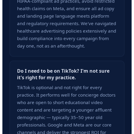
HIPAA-compliant ad practices, avoid restricted
health claims on Meta, and ensure all ad copy
and landing page language meets platform
and regulatory requirements. We've navigated
healthcare advertising policies extensively and
build compliance into every campaign from
day one, not as an afterthought.
Do I need to be on TikTok? I'm not sure
it's right for my practice.
TikTok is optional and not right for every
practice. It performs well for concierge doctors
who are open to short educational video
content and are targeting a younger affluent
demographic — typically 35–50 year old
professionals. Google and Meta are our core
channels and deliver the strongest ROI for