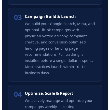
03
Campaign Build & Launch
We build your Google Search, Meta, and
optional TikTok campaigns with
physician-vetted ad copy, compliant
creative, and conversion-optimized
landing pages or landing page
recommendations. Full tracking is
installed before a single dollar is spent.
Most practices launch within 10–14
business days.
04
Optimize, Scale & Report
We actively manage and optimize your
campaigns weekly — cutting