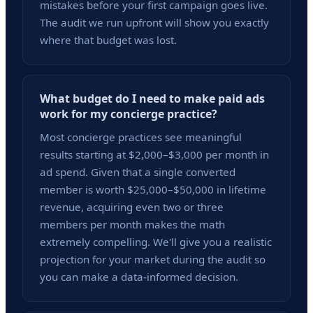
mistakes before your first campaign goes live.
The audit we run upfront will show you exactly
where that budget was lost.
What budget do I need to make paid ads
work for my concierge practice?
Most concierge practices see meaningful
results starting at $2,000–$3,000 per month in
ad spend. Given that a single converted
member is worth $25,000–$50,000 in lifetime
revenue, acquiring even two or three
members per month makes the math
extremely compelling. We'll give you a realistic
projection for your market during the audit so
you can make a data-informed decision.