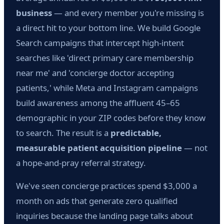
business
— and every member you're missing is
a direct hit to your bottom line. We build Google
Search campaigns that intercept high-intent
searches like 'direct primary care membership
near me' and 'concierge doctor accepting
patients,' while Meta and Instagram campaigns
build awareness among the affluent 45–65
demographic in your ZIP codes before they know
to search. The result is a
predictable,
measurable patient acquisition pipeline
— not
a hope-and-pray referral strategy.
We've seen concierge practices spend $3,000 a
month on ads that generate zero qualified
inquiries because the landing page talks about