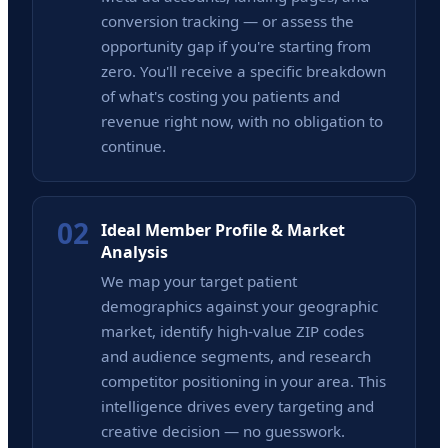
conversion tracking — or assess the
opportunity gap if you're starting from
zero. You'll receive a specific breakdown
of what's costing you patients and
revenue right now, with no obligation to
continue.
02
Ideal Member Profile & Market
Analysis
We map your target patient
demographics against your geographic
market, identify high-value ZIP codes
and audience segments, and research
competitor positioning in your area. This
intelligence drives every targeting and
creative decision — no guesswork.