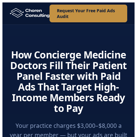
Request Your Free Paid Ads
Audit
How Concierge Medicine
Doctors Fill Their Patient
Panel Faster with Paid
Ads That Target High-
Income Members Ready
to Pay
Your practice charges $3,000–$8,000 a
year per member — but your ads are built