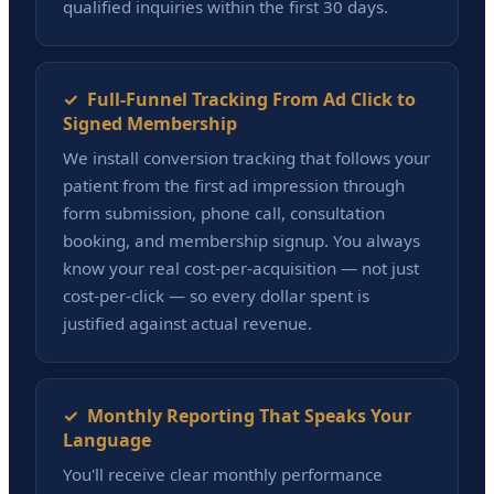
qualified inquiries within the first 30 days.
✓ Full-Funnel Tracking From Ad Click to
Signed Membership
We install conversion tracking that follows your
patient from the first ad impression through
form submission, phone call, consultation
booking, and membership signup. You always
know your real cost-per-acquisition — not just
cost-per-click — so every dollar spent is
justified against actual revenue.
✓ Monthly Reporting That Speaks Your
Language
You'll receive clear monthly performance