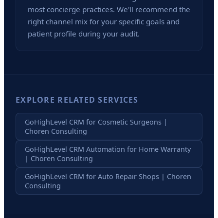
most concierge practices. We'll recommend the
right channel mix for your specific goals and
patient profile during your audit.
EXPLORE RELATED SERVICES
GoHighLevel CRM for Cosmetic Surgeons |
Choren Consulting
GoHighLevel CRM Automation for Home Warranty
| Choren Consulting
GoHighLevel CRM for Auto Repair Shops | Choren
Consulting