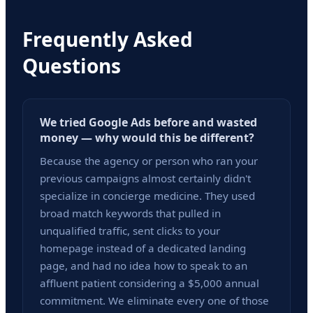
Frequently Asked
Questions
We tried Google Ads before and wasted
money — why would this be different?
Because the agency or person who ran your
previous campaigns almost certainly didn't
specialize in concierge medicine. They used
broad match keywords that pulled in
unqualified traffic, sent clicks to your
homepage instead of a dedicated landing
page, and had no idea how to speak to an
affluent patient considering a $5,000 annual
commitment. We eliminate every one of those