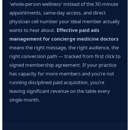
'whole-person wellness' instead of the 30-minute
appointments, same-day access, and direct
physician cell number your ideal member actually
wants to hear about.
Effective paid ads
management for concierge medicine doctors
means the right message, the right audience, the
right conversion path — tracked from first click to
signed membership agreement. If your practice
has capacity for more members and you're not
running disciplined paid acquisition, you're
leaving significant revenue on the table every
single month.