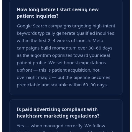
How long before I start seeing new
patient inquiries?
Google Search campaigns targeting high-intent
keywords typically generate qualified inquiries
within the first 2–4 weeks of launch. Meta
campaigns build momentum over 30–60 days
as the algorithm optimizes toward your ideal
patient profile. We set honest expectations
upfront — this is patient acquisition, not
overnight magic — but the pipeline becomes
predictable and scalable within 60–90 days.
Is paid advertising compliant with
healthcare marketing regulations?
Yes — when managed correctly. We follow