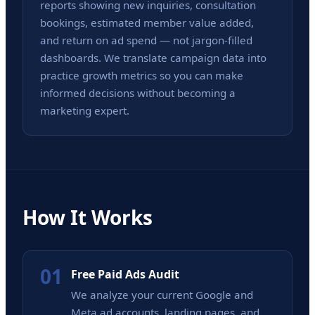
reports showing new inquiries, consultation
bookings, estimated member value added,
and return on ad spend — not jargon-filled
dashboards. We translate campaign data into
practice growth metrics so you can make
informed decisions without becoming a
marketing expert.
How It Works
01
Free Paid Ads Audit
We analyze your current Google and
Meta ad accounts, landing pages, and