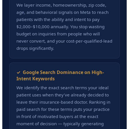
We layer income, homeownership, zip code,
age, and behavioral signals on Meta to reach
patients with the ability and intent to pay
$2,000–$10,000 annually. You stop wasting
budget on inquiries from people who will
never convert, and your cost-per-qualified-lead
drops significantly.
✓ Google Search Dominance on High-
Intent Keywords
We identify the exact search terms your ideal
patient uses when they've already decided to
leave their insurance-based doctor. Ranking in
paid search for these terms puts your practice
in front of motivated buyers at the exact
moment of decision — typically generating