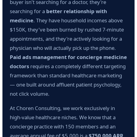
buyer isn't searching for a doctor, they're
searching for a
better relationship with
medicine
. They have household incomes above
$150K, they've been burned by rushed 7-minute
appointments, and they're actively looking for a
physician who will actually pick up the phone.
Paid ads management for concierge medicine
doctors
requires a completely different targeting
framework than standard healthcare marketing
— one built around affluent patient psychology,
not click volume.
At Choren Consulting, we work exclusively in
high-value healthcare niches. We know that a
concierge practice with 150 members and an
average annual fee of $5,000 is a
$750,000 ARR