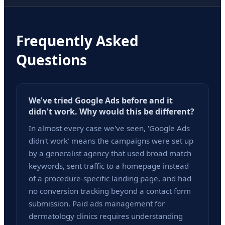
Frequently Asked
Questions
We've tried Google Ads before and it
didn't work. Why would this be different?
In almost every case we've seen, 'Google Ads
didn't work' means the campaigns were set up
by a generalist agency that used broad match
keywords, sent traffic to a homepage instead
of a procedure-specific landing page, and had
no conversion tracking beyond a contact form
submission. Paid ads management for
dermatology clinics requires understanding