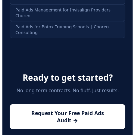
Paid Ads Management for Invisalign Providers |
Choren
Paid Ads for Botox Training Schools | Choren
Consulting
Ready to get started?
No long-term contracts. No fluff. Just results.
Request Your Free Paid Ads
Audit →