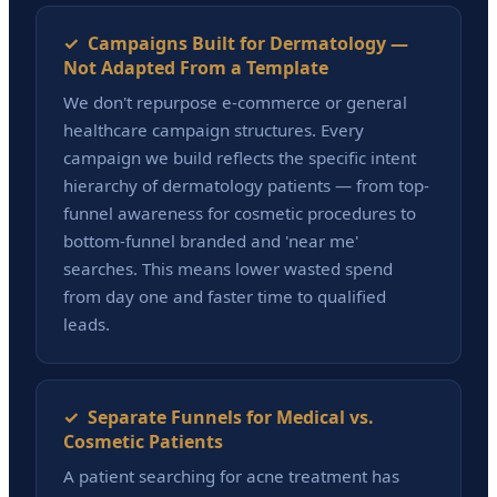
✓ Campaigns Built for Dermatology —
Not Adapted From a Template
We don't repurpose e-commerce or general
healthcare campaign structures. Every
campaign we build reflects the specific intent
hierarchy of dermatology patients — from top-
funnel awareness for cosmetic procedures to
bottom-funnel branded and 'near me'
searches. This means lower wasted spend
from day one and faster time to qualified
leads.
✓ Separate Funnels for Medical vs.
Cosmetic Patients
A patient searching for acne treatment has