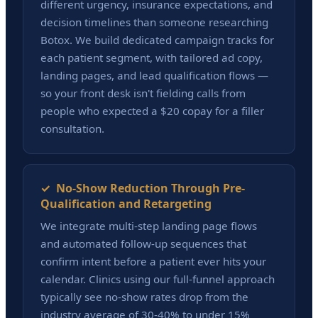
different urgency, insurance expectations, and
decision timelines than someone researching
Botox. We build dedicated campaign tracks for
each patient segment, with tailored ad copy,
landing pages, and lead qualification flows —
so your front desk isn't fielding calls from
people who expected a $20 copay for a filler
consultation.
✓ No-Show Reduction Through Pre-
Qualification and Retargeting
We integrate multi-step landing page flows
and automated follow-up sequences that
confirm intent before a patient ever hits your
calendar. Clinics using our full-funnel approach
typically see no-show rates drop from the
industry average of 30-40% to under 15%