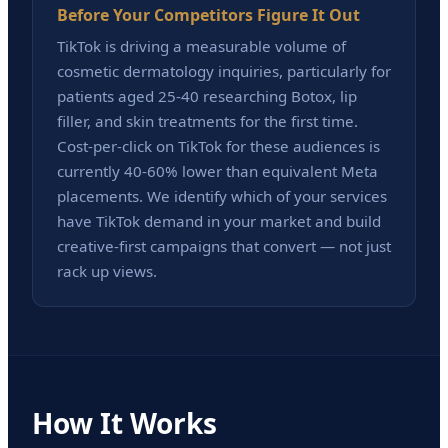
Before Your Competitors Figure It Out
TikTok is driving a measurable volume of
cosmetic dermatology inquiries, particularly for
patients aged 25-40 researching Botox, lip
filler, and skin treatments for the first time.
Cost-per-click on TikTok for these audiences is
currently 40-60% lower than equivalent Meta
placements. We identify which of your services
have TikTok demand in your market and build
creative-first campaigns that convert — not just
rack up views.
How It Works