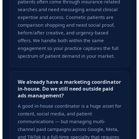
patients often come through insurance-related
searches and need messaging around clinical
expertise and access. Cosmetic patients are
comparison shopping and need social proof,
before/after creative, and urgency-based
offers. We handle both within the same
engagement so your practice captures the full
spectrum of patient demand in your market.
We already have a marketing coordinator
in-house. Do we still need outside paid
ads management?
A good in-house coordinator is a huge asset for
content, social media, and patient
communications — but managing multi-
channel paid campaigns across Google, Meta,
and TikTok is a full-time specialty that requires