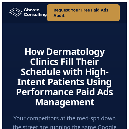
Request Your Free Paid Ads
Audit
How Dermatology
Clinics Fill Their
Schedule with High-
Intent Patients Using
Performance Paid Ads
Management
Your competitors at the med-spa down
the street are running the same Google