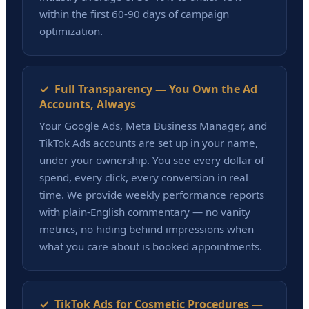
within the first 60-90 days of campaign
optimization.
✓ Full Transparency — You Own the Ad
Accounts, Always
Your Google Ads, Meta Business Manager, and
TikTok Ads accounts are set up in your name,
under your ownership. You see every dollar of
spend, every click, every conversion in real
time. We provide weekly performance reports
with plain-English commentary — no vanity
metrics, no hiding behind impressions when
what you care about is booked appointments.
✓ TikTok Ads for Cosmetic Procedures —