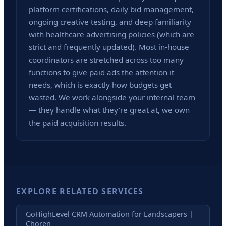
platform certifications, daily bid management,
ongoing creative testing, and deep familiarity
with healthcare advertising policies (which are
strict and frequently updated). Most in-house
coordinators are stretched across too many
functions to give paid ads the attention it
needs, which is exactly how budgets get
wasted. We work alongside your internal team
— they handle what they're great at, we own
the paid acquisition results.
EXPLORE RELATED SERVICES
GoHighLevel CRM Automation for Landscapers |
Choren