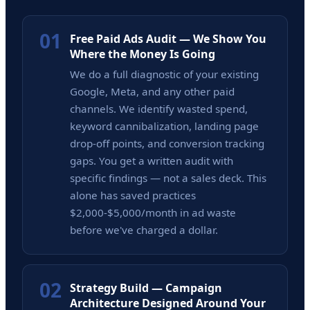
01
Free Paid Ads Audit — We Show You
Where the Money Is Going
We do a full diagnostic of your existing
Google, Meta, and any other paid
channels. We identify wasted spend,
keyword cannibalization, landing page
drop-off points, and conversion tracking
gaps. You get a written audit with
specific findings — not a sales deck. This
alone has saved practices
$2,000-$5,000/month in ad waste
before we've charged a dollar.
02
Strategy Build — Campaign
Architecture Designed Around Your