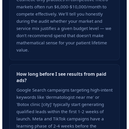
markets often run $6,000-$10,000/month to
compete effectively. We'll tell you honestly
during the audit whether your market and
service mix justifies a given budget level — we
don't recommend spend that doesn't make
mathematical sense for your patient lifetime
value.
How long before I see results from paid
ads?
Google Search campaigns targeting high-intent
keywords like 'dermatologist near me' or
'Botox clinic [city]' typically start generating
qualified leads within the first 1-2 weeks of
launch. Meta and TikTok campaigns have a
learning phase of 2-4 weeks before the