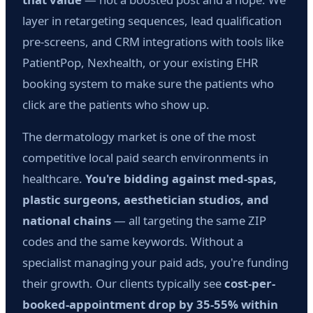
layer in retargeting sequences, lead qualification
pre-screens, and CRM integrations with tools like
PatientPop, Nexhealth, or your existing EHR
booking system to make sure the patients who
click are the patients who show up.
The dermatology market is one of the most
competitive local paid search environments in
healthcare.
You're bidding against med-spas,
plastic surgeons, aesthetician studios, and
national chains
— all targeting the same ZIP
codes and the same keywords. Without a
specialist managing your paid ads, you're funding
their growth. Our clients typically see
cost-per-
booked-appointment drop by 35-55% within