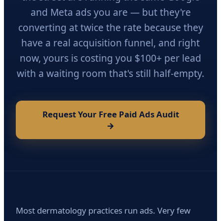
and Meta ads you are — but they're
converting at twice the rate because they
have a real acquisition funnel, and right
now, yours is costing you $100+ per lead
with a waiting room that's still half-empty.
Request Your Free Paid Ads Audit
→
Most dermatology practices run ads. Very few