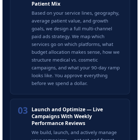
Patient Mix
Based on your service lines, geography,
average patient value, and growth
goals, we design a full multi-channel
paid ads strategy. We map which
services go on which platforms, what
budget allocation makes sense, how we
structure medical vs. cosmetic
campaigns, and what your 90-day ramp
looks like. You approve everything
before we spend a dollar.
03
Launch and Optimize — Live
Campaigns With Weekly
Performance Reviews
We build, launch, and actively manage