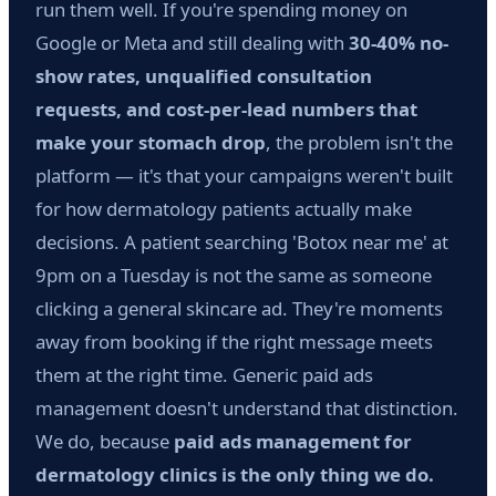
run them well. If you're spending money on
Google or Meta and still dealing with
30-40% no-
show rates, unqualified consultation
requests, and cost-per-lead numbers that
make your stomach drop
, the problem isn't the
platform — it's that your campaigns weren't built
for how dermatology patients actually make
decisions. A patient searching 'Botox near me' at
9pm on a Tuesday is not the same as someone
clicking a general skincare ad. They're moments
away from booking if the right message meets
them at the right time. Generic paid ads
management doesn't understand that distinction.
We do, because
paid ads management for
dermatology clinics is the only thing we do.