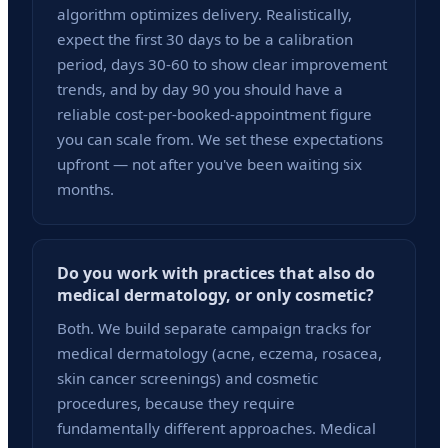
algorithm optimizes delivery. Realistically,
expect the first 30 days to be a calibration
period, days 30-60 to show clear improvement
trends, and by day 90 you should have a
reliable cost-per-booked-appointment figure
you can scale from. We set these expectations
upfront — not after you've been waiting six
months.
Do you work with practices that also do
medical dermatology, or only cosmetic?
Both. We build separate campaign tracks for
medical dermatology (acne, eczema, rosacea,
skin cancer screenings) and cosmetic
procedures, because they require
fundamentally different approaches. Medical