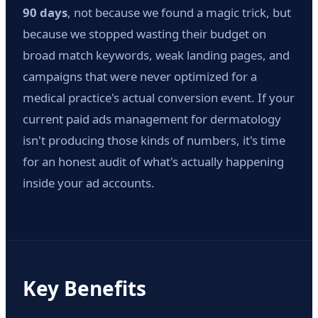
90 days
, not because we found a magic trick, but
because we stopped wasting their budget on
broad match keywords, weak landing pages, and
campaigns that were never optimized for a
medical practice's actual conversion event. If your
current paid ads management for dermatology
isn't producing those kinds of numbers, it's time
for an honest audit of what's actually happening
inside your ad accounts.
Key Benefits