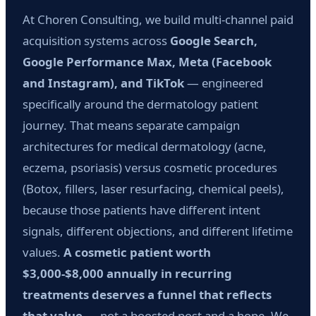
At Choren Consulting, we build multi-channel paid
acquisition systems across
Google Search,
Google Performance Max, Meta (Facebook
and Instagram), and TikTok
— engineered
specifically around the dermatology patient
journey. That means separate campaign
architectures for medical dermatology (acne,
eczema, psoriasis) versus cosmetic procedures
(Botox, fillers, laser resurfacing, chemical peels),
because those patients have different intent
signals, different objections, and different lifetime
values.
A cosmetic patient worth
$3,000-$8,000 annually in recurring
treatments deserves a funnel that reflects
that value
— not a boosted post and a hope. We