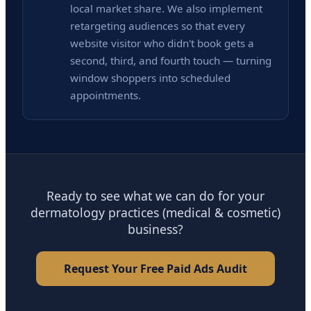
local market share. We also implement
retargeting audiences so that every
website visitor who didn't book gets a
second, third, and fourth touch — turning
window shoppers into scheduled
appointments.
Ready to see what we can do for your
dermatology practices (medical & cosmetic)
business?
Request Your Free Paid Ads Audit