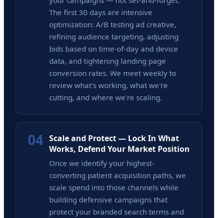
your campaigns — not set-and-forget.
The first 30 days are intensive
optimization: A/B testing ad creative,
refining audience targeting, adjusting
bids based on time-of-day and device
data, and tightening landing page
conversion rates. We meet weekly to
review what's working, what we're
cutting, and where we're scaling.
04
Scale and Protect — Lock In What
Works, Defend Your Market Position
Once we identify your highest-
converting patient acquisition paths, we
scale spend into those channels while
building defensive campaigns that
protect your branded search terms and