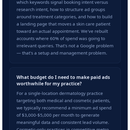
which keywords signal booking intent versus
research intent, how to structure ad groups
around treatment categories, and how to build
a landing page that moves a skin care patient
toward an actual appointment. We've rebuilt
accounts where 60% of spend was going to
irrelevant queries. That's not a Google problem
— that's a setup and management problem.
What budget do I need to make paid ads
worthwhile for my practice?
For a single-location dermatology practice
targeting both medical and cosmetic patients,
we typically recommend a minimum ad spend
of $3,000-$5,000 per month to generate
meaningful data and consistent lead volume.
Cosmetic-only practices in competitive metro