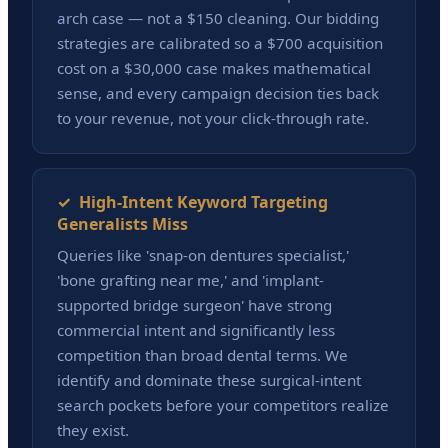
arch case — not a $150 cleaning. Our bidding
strategies are calibrated so a $700 acquisition
cost on a $30,000 case makes mathematical
sense, and every campaign decision ties back
to your revenue, not your click-through rate.
✓ High-Intent Keyword Targeting
Generalists Miss
Queries like 'snap-on dentures specialist,'
'bone grafting near me,' and 'implant-
supported bridge surgeon' have strong
commercial intent and significantly less
competition than broad dental terms. We
identify and dominate these surgical-intent
search pockets before your competitors realize
they exist.