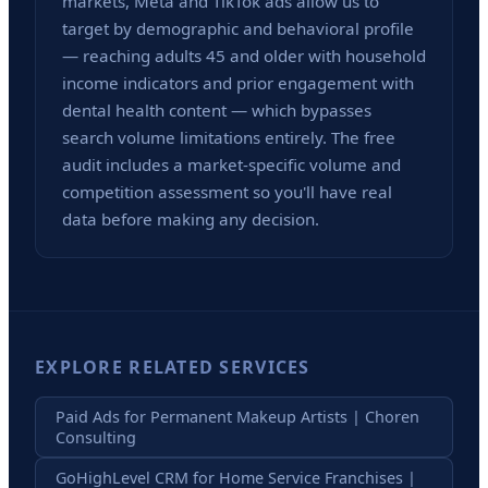
markets, Meta and TikTok ads allow us to
target by demographic and behavioral profile
— reaching adults 45 and older with household
income indicators and prior engagement with
dental health content — which bypasses
search volume limitations entirely. The free
audit includes a market-specific volume and
competition assessment so you'll have real
data before making any decision.
EXPLORE RELATED SERVICES
Paid Ads for Permanent Makeup Artists | Choren
Consulting
GoHighLevel CRM for Home Service Franchises |