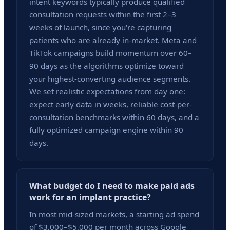
intent keywords typically produce qualified
consultation requests within the first 2–3
weeks of launch, since you're capturing
patients who are already in-market. Meta and
TikTok campaigns build momentum over 60–
90 days as the algorithms optimize toward
your highest-converting audience segments.
We set realistic expectations from day one:
expect early data in weeks, reliable cost-per-
consultation benchmarks within 60 days, and a
fully optimized campaign engine within 90
days.
What budget do I need to make paid ads
work for an implant practice?
In most mid-sized markets, a starting ad spend
of $3,000–$5,000 per month across Google