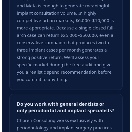
and Meta is enough to generate meaningful
implant consultation volume. In highly
competitive urban markets, $6,000–$10,000 is
more appropriate. Because a single closed full-
arch case can return $25,000–$50,000, even a
conservative campaign that produces two to
three implant cases per month generates a
strong positive return. We'll assess your
specific market during the free audit and give
you a realistic spend recommendation before
you commit to anything.
Do you work with general dentists or
only periodontal and implant specialists?
Choren Consulting works exclusively with
periodontology and implant surgery practices.