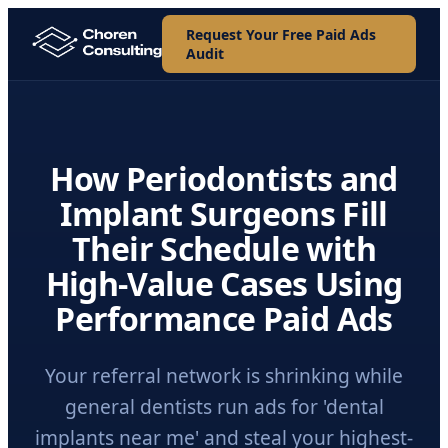
Request Your Free Paid Ads
Audit
How Periodontists and
Implant Surgeons Fill
Their Schedule with
High-Value Cases Using
Performance Paid Ads
Your referral network is shrinking while
general dentists run ads for 'dental
implants near me' and steal your highest-