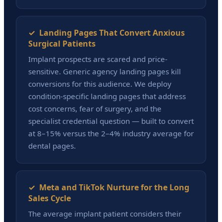
✓ Landing Pages That Convert Anxious
Surgical Patients
Implant prospects are scared and price-
sensitive. Generic agency landing pages kill
conversions for this audience. We deploy
condition-specific landing pages that address
cost concerns, fear of surgery, and the
specialist credential question — built to convert
at 8–15% versus the 2–4% industry average for
dental pages.
✓ Meta and TikTok Nurture for the Long
Sales Cycle
The average implant patient considers their