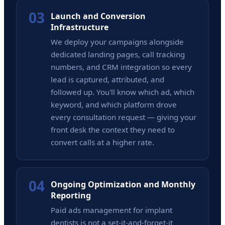
03
Launch and Conversion
Infrastructure
We deploy your campaigns alongside
dedicated landing pages, call tracking
numbers, and CRM integration so every
lead is captured, attributed, and
followed up. You'll know which ad, which
keyword, and which platform drove
every consultation request — giving your
front desk the context they need to
convert calls at a higher rate.
04
Ongoing Optimization and Monthly
Reporting
Paid ads management for implant
dentists is not a set-it-and-forget-it