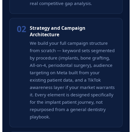
real competitive gap analysis.
02
Strategy and Campaign
Architecture
We build your full campaign structure
from scratch — keyword sets segmented
by procedure (implants, bone grafting,
All-on-4, periodontal surgery), audience
targeting on Meta built from your
existing patient data, and a TikTok
awareness layer if your market warrants
it. Every element is designed specifically
for the implant patient journey, not
repurposed from a general dentistry
playbook.