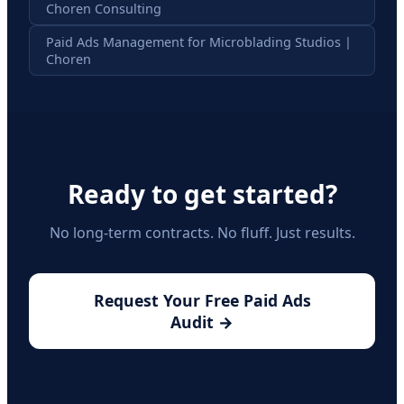
Choren Consulting
Paid Ads Management for Microblading Studios |
Choren
Ready to get started?
No long-term contracts. No fluff. Just results.
Request Your Free Paid Ads
Audit →