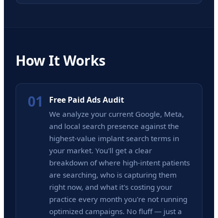
How It Works
01
Free Paid Ads Audit
We analyze your current Google, Meta,
and local search presence against the
highest-value implant search terms in
your market. You'll get a clear
breakdown of where high-intent patients
are searching, who is capturing them
right now, and what it's costing your
practice every month you're not running
optimized campaigns. No fluff — just a