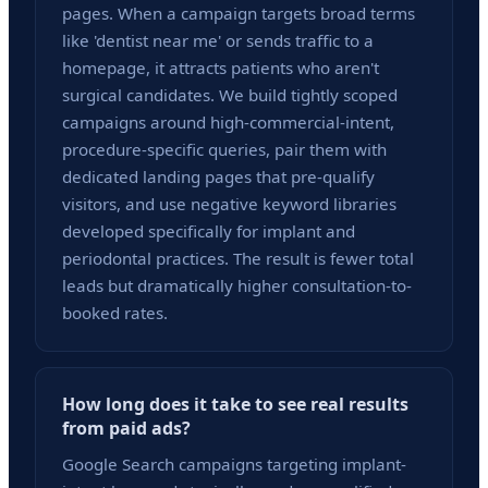
pages. When a campaign targets broad terms
like 'dentist near me' or sends traffic to a
homepage, it attracts patients who aren't
surgical candidates. We build tightly scoped
campaigns around high-commercial-intent,
procedure-specific queries, pair them with
dedicated landing pages that pre-qualify
visitors, and use negative keyword libraries
developed specifically for implant and
periodontal practices. The result is fewer total
leads but dramatically higher consultation-to-
booked rates.
How long does it take to see real results
from paid ads?
Google Search campaigns targeting implant-