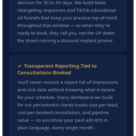
decision for 30 to 90 days. We build Meta
retargeting sequences and TikTok educational
ad funnels that keep your practice top-of-mind
throughout that window — so when they're
ready to book, they call you, not the GP down
the street running a discount implant promo.
✓ Transparent Reporting Tied to
Consultations Booked
You'll never receive a report full of impressions
and click data without knowing what it means
for your schedule. Every dashboard we build
for our periodontist clients tracks cost-per-lead,
cost-per-booked-consultation, and pipeline
value — so you know your paid ads ROI in
plain language, every single month.