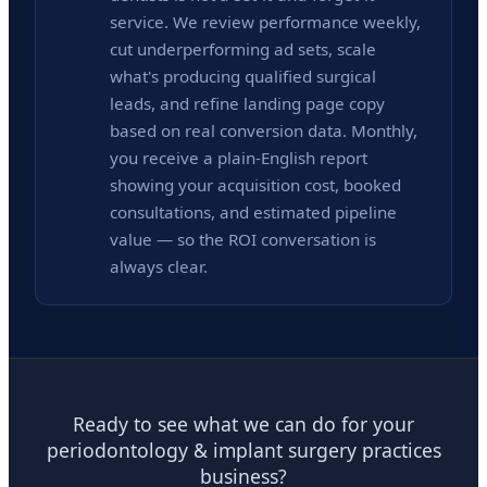
service. We review performance weekly,
cut underperforming ad sets, scale
what's producing qualified surgical
leads, and refine landing page copy
based on real conversion data. Monthly,
you receive a plain-English report
showing your acquisition cost, booked
consultations, and estimated pipeline
value — so the ROI conversation is
always clear.
Ready to see what we can do for your
periodontology & implant surgery practices
business?