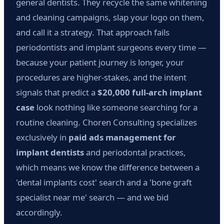
general dentists. They recycle the same whitening
and cleaning campaigns, slap your logo on them,
and call it a strategy. That approach fails
periodontists and implant surgeons every time —
because your patient journey is longer, your
procedures are higher-stakes, and the intent
signals that predict a
$20,000 full-arch implant
case
look nothing like someone searching for a
routine cleaning. Choren Consulting specializes
exclusively in
paid ads management for
implant dentists
and periodontal practices,
which means we know the difference between a
'dental implants cost' search and a 'bone graft
specialist near me' search — and we bid
accordingly.