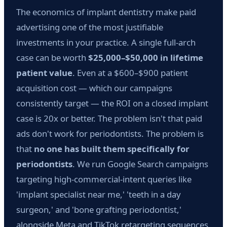
The economics of implant dentistry make paid
advertising one of the most justifiable
investments in your practice. A single full-arch
case can be worth
$25,000–$50,000 in lifetime
patient value
. Even at a $600–$900 patient
acquisition cost — which our campaigns
consistently target — the ROI on a closed implant
case is 20x or better. The problem isn't that paid
ads don't work for periodontists. The problem is
that
no one has built them specifically for
periodontists
. We run Google Search campaigns
targeting high-commercial-intent queries like
'implant specialist near me,' 'teeth in a day
surgeon,' and 'bone grafting periodontist,'
alongside Meta and TikTok retargeting sequences