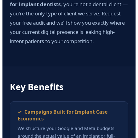
for implant dentists
, you're not a dental client —
you're the only type of client we serve. Request
your free audit and we'll show you exactly where
your current digital presence is leaking high-
intent patients to your competition.
Key Benefits
✓ Campaigns Built for Implant Case
Economics
We structure your Google and Meta budgets
around the actual value of an implant or full-