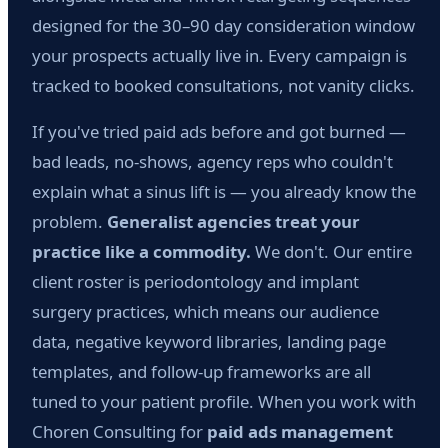
designed for the 30–90 day consideration window
your prospects actually live in. Every campaign is
tracked to booked consultations, not vanity clicks.
If you've tried paid ads before and got burned —
bad leads, no-shows, agency reps who couldn't
explain what a sinus lift is — you already know the
problem.
Generalist agencies treat your
practice like a commodity.
We don't. Our entire
client roster is periodontology and implant
surgery practices, which means our audience
data, negative keyword libraries, landing page
templates, and follow-up frameworks are all
tuned to your patient profile. When you work with
Choren Consulting for
paid ads management