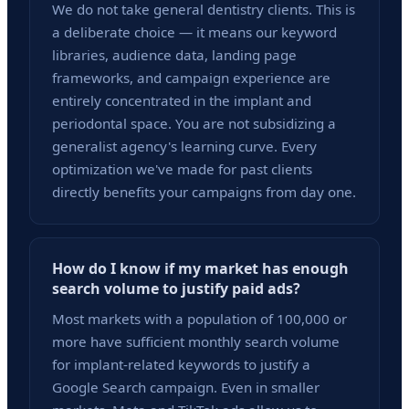
We do not take general dentistry clients. This is
a deliberate choice — it means our keyword
libraries, audience data, landing page
frameworks, and campaign experience are
entirely concentrated in the implant and
periodontal space. You are not subsidizing a
generalist agency's learning curve. Every
optimization we've made for past clients
directly benefits your campaigns from day one.
How do I know if my market has enough
search volume to justify paid ads?
Most markets with a population of 100,000 or
more have sufficient monthly search volume
for implant-related keywords to justify a
Google Search campaign. Even in smaller