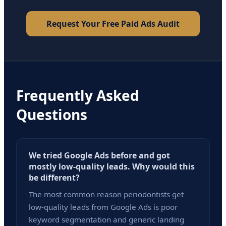
Request Your Free Paid Ads Audit
Frequently Asked
Questions
We tried Google Ads before and got
mostly low-quality leads. Why would this
be different?
The most common reason periodontists get
low-quality leads from Google Ads is poor
keyword segmentation and generic landing