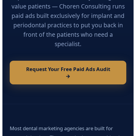
value patients — Choren Consulting runs
paid ads built exclusively for implant and
periodontal practices to put you back in
front of the patients who need a
specialist.
Request Your Free Paid Ads Audit
→
Most dental marketing agencies are built for