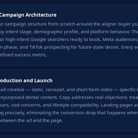
 Campaign Architecture
ur campaign structure from scratch around the aligner buyer j
y intent stage, demographic profile, and platform behavior. T
or high-intent Google searchers ready to book, Meta audiences 
n phase, and TikTok prospecting for future-state desire. Every a
efined success metric.
roduction and Launch
d creative — static, carousel, and short-form video — specific 
repurposed dental content. Copy addresses real objections: tre
ears, cost concerns, and lifestyle compatibility. Landing pages a
g precisely, eliminating the conversion drop that happens when
between the ad and the page.