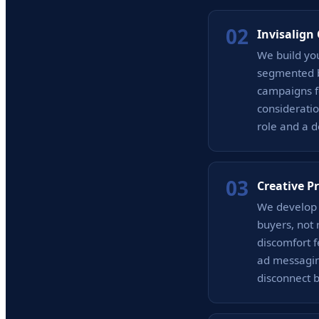
02
Invisalign
We build yo
segmented b
campaigns f
consideratio
role and a d
03
Creative P
We develop a
buyers, not 
discomfort f
ad messagin
disconnect 