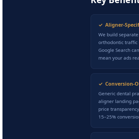
✓ Aligner-Speci
We build separate 
orthodontic traffi
Google Search cam
mean your ads rea
✓ Conversion-O
Generic dental pra
aligner landing pa
price transparency 
15–25% conversion