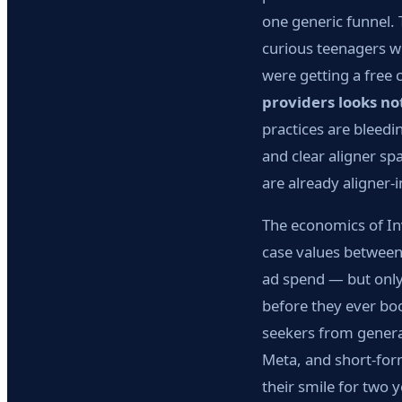
one generic funnel. 
curious teenagers w
were getting a free 
providers looks no
practices are bleed
and clear aligner s
are already aligner-i
The economics of Inv
case values betwee
ad spend — but only 
before they ever boo
seekers from general
Meta, and short-form
their smile for two y