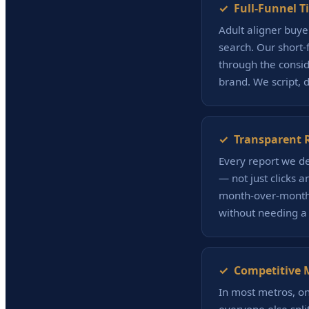
✓ Full-Funnel T
Adult aligner buye
search. Our short
through the consid
brand. We script, 
✓ Transparent R
Every report we de
— not just clicks 
month-over-month 
without needing a
✓ Competitive 
In most metros, one