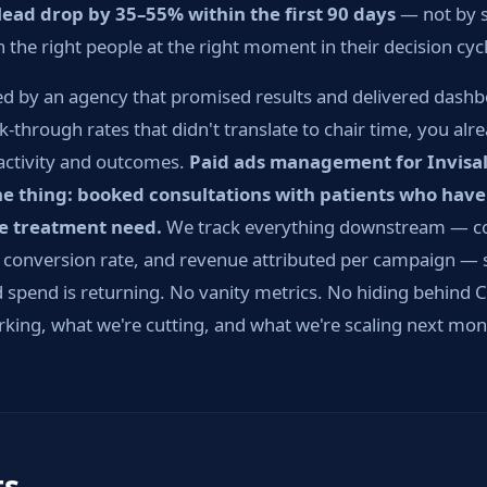
-lead drop by 35–55% within the first 90 days
— not by s
the right people at the right moment in their decision cycl
d by an agency that promised results and delivered dashbo
k-through rates that didn't translate to chair time, you al
activity and outcomes.
Paid ads management for Invisal
ne thing: booked consultations with patients who have
he treatment need.
We track everything downstream — cos
e conversion rate, and revenue attributed per campaign —
 spend is returning. No vanity metrics. No hiding behind CP
rking, what we're cutting, and what we're scaling next mon
ts