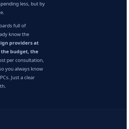
pending less, but by
e.
ards full of
ready know the
ign providers at
 the budget, the
t per consultation,
 so you always know
Cs. Just a clear
th.