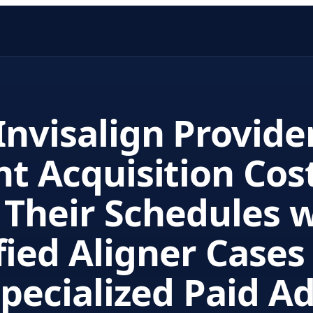
nvisalign Provide
nt Acquisition Cos
l Their Schedules 
fied Aligner Cases
pecialized Paid A