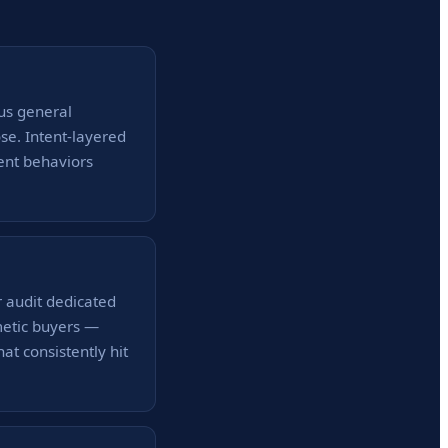
us general
ose. Intent-layered
ent behaviors
r audit dedicated
metic buyers —
at consistently hit