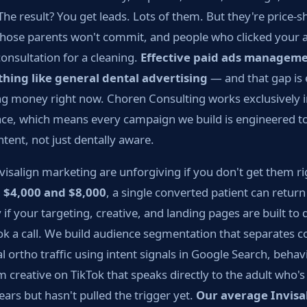
The result? You get leads. Lots of them. But they're price-
hose parents won't commit, and people who clicked your a
consultation for a cleaning.
Effective paid ads managemen
thing like general dental advertising
— and that gap is
ing money right now. Choren Consulting works exclusively i
pace, which means every campaign we build is engineered t
ntent, not just dentally aware.
isalign marketing are unforgiving if you don't get them r
n
$4,000 and $8,000
, a single converted patient can retu
if your targeting, creative, and landing pages are built to 
k a call. We build audience segmentation that separates c
 ortho traffic using intent signals in Google Search, behavi
 creative on TikTok that speaks directly to the adult who'
ears but hasn't pulled the trigger yet.
Our average Invisal