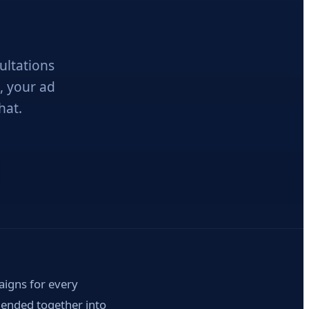
ultations
, your ad
hat.
igns for every
blended together into