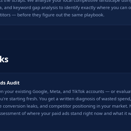
ts the scraps. We analyze your local competitive landscape using
a, and keyword gap analysis to identify exactly where you can ou
titors — before they figure out the same playbook.
ks
Ads Audit
n your existing Google, Meta, and TikTok accounts — or evalua
ou're starting fresh. You get a written diagnosis of wasted spend
 conversion leaks, and competitor positioning in your market. No
sessment of where your paid ads stand right now and what it wo