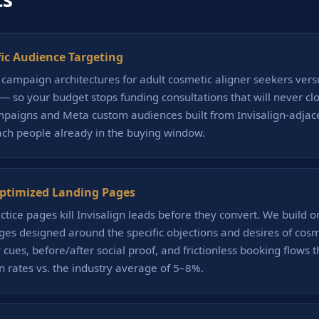
fic Audience Targeting
campaign architectures for adult cosmetic aligner seekers vers
c — so your budget stops funding consultations that will never cl
paigns and Meta custom audiences built from Invisalign-adjac
ch people already in the buying window.
ptimized Landing Pages
ctice pages kill Invisalign leads before they convert. We build o
ges designed around the specific objections and desires of cos
cues, before/after social proof, and frictionless booking flows th
 rates vs. the industry average of 5–8%.