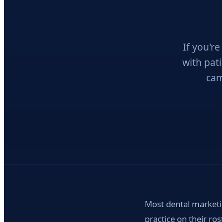
If you'r
with pat
cam
Most dental marketi
practice on their ro