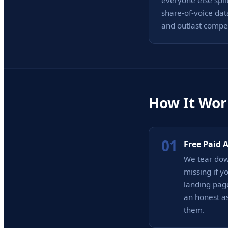
everyone else spli
share-of-voice dat
and outlast compe
How It Wor
01
Free Paid 
We tear dow
missing if y
landing page
an honest as
them.