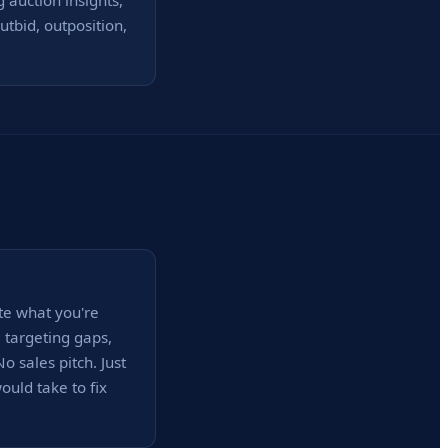
 auction insights,
tbid, outposition,
te what you're
, targeting gaps,
 sales pitch. Just
uld take to fix