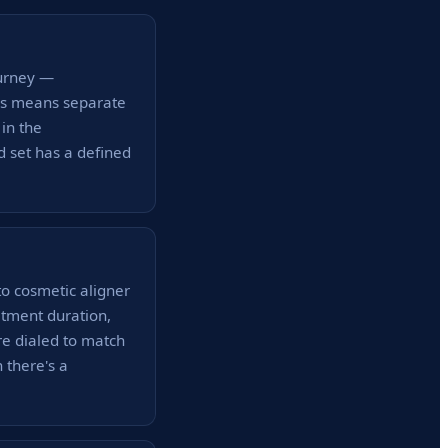
ourney —
his means separate
in the
d set has a defined
to cosmetic aligner
atment duration,
re dialed to match
 there's a