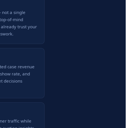
 not a single
 top-of-mind
 already trust your
sswork.
ated case revenue
o-show rate, and
t decisions
ner traffic while