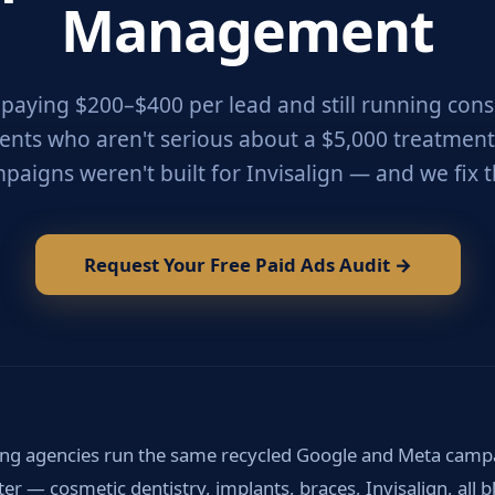
Management
e paying $200–$400 per lead and still running cons
ients who aren't serious about a $5,000 treatment
paigns weren't built for Invisalign — and we fix t
Request Your Free Paid Ads Audit →
ng agencies run the same recycled Google and Meta campa
ster — cosmetic dentistry, implants, braces, Invisalign, all 