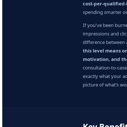
cost-per-qualified
spending smarter on 
If you've been burne
impressions and clic
difference between 
this level means o
motivation, and t
consultation-to-cas
exactly what your ad
picture of what's wo
Key Benefi