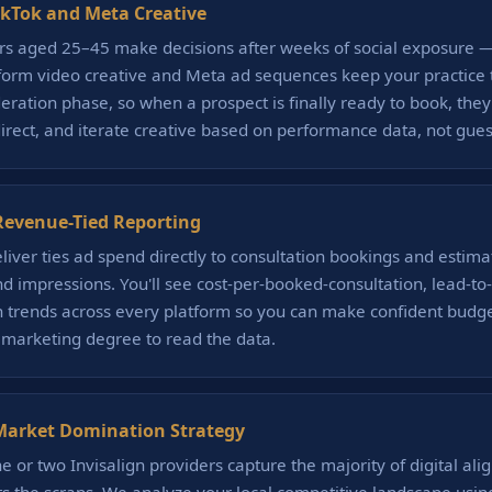
ikTok and Meta Creative
rs aged 25–45 make decisions after weeks of social exposure —
-form video creative and Meta ad sequences keep your practice
eration phase, so when a prospect is finally ready to book, they
direct, and iterate creative based on performance data, not gue
evenue-Tied Reporting
liver ties ad spend directly to consultation bookings and estim
and impressions. You'll see cost-per-booked-consultation, lead-t
trends across every platform so you can make confident budge
 marketing degree to read the data.
Market Domination Strategy
 or two Invisalign providers capture the majority of digital alig