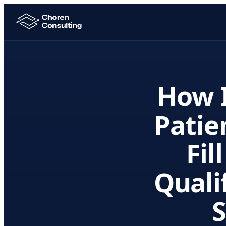
How I
Patie
Fil
Quali
S