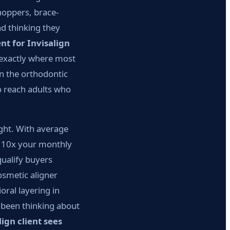
shoppers, brace-
d thinking they
t for Invisalign
 exactly where most
n the orthodontic
o reach adults who
ight. With average
rn 10x your monthly
qualify buyers
osmetic aligner
oral layering in
s been thinking about
ign client sees