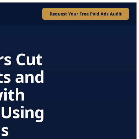
Request Your Free Paid Ads Audit
rs Cut
ts and
with
 Using
ds