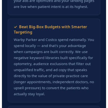
your ads are optimized and your landing pages
are live when patient intent is at its highest.
✓ Beat Big-Box Budgets with Smarter
Targeting
Warby Parker and Costco spend nationally. You
spend locally — and that's your advantage
when campaigns are built correctly. We use
negative keyword libraries built specifically for
optometry, audience exclusions that filter out
unqualified traffic, and ad copy that speaks
directly to the value of private-practice care
(longer appointments, independent doctors, no
upsell pressure) to convert the patients who
actually stay loyal.