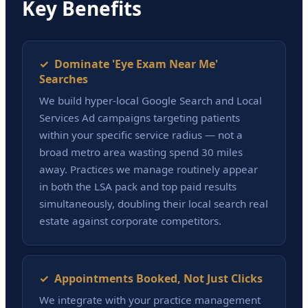
Key Benefits
✓ Dominate 'Eye Exam Near Me'
Searches
We build hyper-local Google Search and Local
Services Ad campaigns targeting patients
within your specific service radius — not a
broad metro area wasting spend 30 miles
away. Practices we manage routinely appear
in both the LSA pack and top paid results
simultaneously, doubling their local search real
estate against corporate competitors.
✓ Appointments Booked, Not Just Clicks
We integrate with your practice management