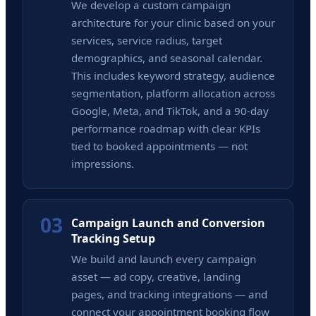
We develop a custom campaign
architecture for your clinic based on your
services, service radius, target
demographics, and seasonal calendar.
This includes keyword strategy, audience
segmentation, platform allocation across
Google, Meta, and TikTok, and a 90-day
performance roadmap with clear KPIs
tied to booked appointments — not
impressions.
03
Campaign Launch and Conversion
Tracking Setup
We build and launch every campaign
asset — ad copy, creative, landing
pages, and tracking integrations — and
connect your appointment booking flow