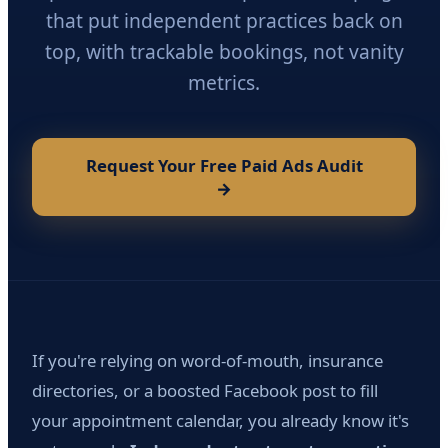
that put independent practices back on
top, with trackable bookings, not vanity
metrics.
Request Your Free Paid Ads Audit
→
If you're relying on word-of-mouth, insurance
directories, or a boosted Facebook post to fill
your appointment calendar, you already know it's