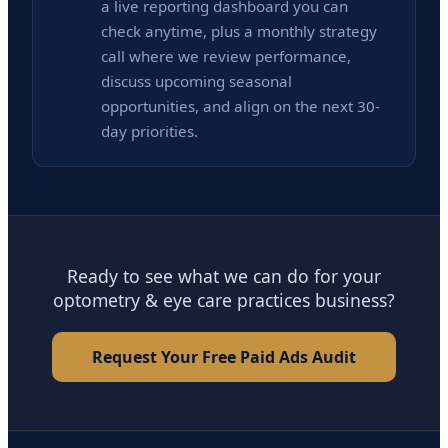
a live reporting dashboard you can
check anytime, plus a monthly strategy
call where we review performance,
discuss upcoming seasonal
opportunities, and align on the next 30-
day priorities.
Ready to see what we can do for your
optometry & eye care practices business?
Request Your Free Paid Ads Audit