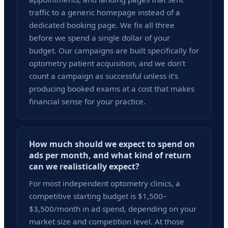
traffic to a generic homepage instead of a
dedicated booking page. We fix all three
before we spend a single dollar of your
budget. Our campaigns are built specifically for
optometry patient acquisition, and we don't
count a campaign as successful unless it's
producing booked exams at a cost that makes
financial sense for your practice.
How much should we expect to spend on
ads per month, and what kind of return
can we realistically expect?
For most independent optometry clinics, a
competitive starting budget is $1,500–
$3,500/month in ad spend, depending on your
market size and competition level. At those