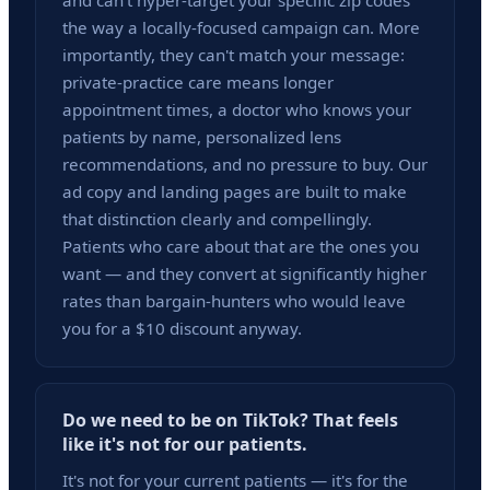
and can't hyper-target your specific zip codes
the way a locally-focused campaign can. More
importantly, they can't match your message:
private-practice care means longer
appointment times, a doctor who knows your
patients by name, personalized lens
recommendations, and no pressure to buy. Our
ad copy and landing pages are built to make
that distinction clearly and compellingly.
Patients who care about that are the ones you
want — and they convert at significantly higher
rates than bargain-hunters who would leave
you for a $10 discount anyway.
Do we need to be on TikTok? That feels
like it's not for our patients.
It's not for your current patients — it's for the