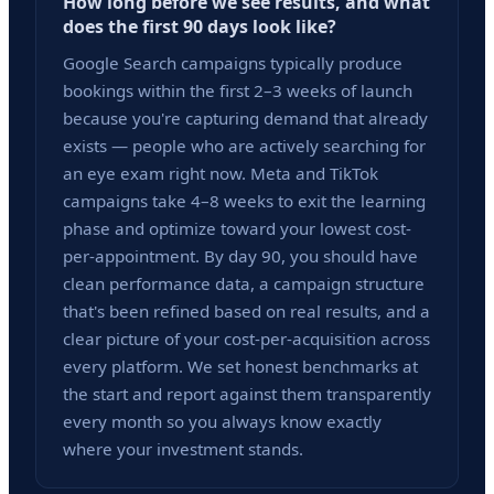
How long before we see results, and what
does the first 90 days look like?
Google Search campaigns typically produce
bookings within the first 2–3 weeks of launch
because you're capturing demand that already
exists — people who are actively searching for
an eye exam right now. Meta and TikTok
campaigns take 4–8 weeks to exit the learning
phase and optimize toward your lowest cost-
per-appointment. By day 90, you should have
clean performance data, a campaign structure
that's been refined based on real results, and a
clear picture of your cost-per-acquisition across
every platform. We set honest benchmarks at
the start and report against them transparently
every month so you always know exactly
where your investment stands.