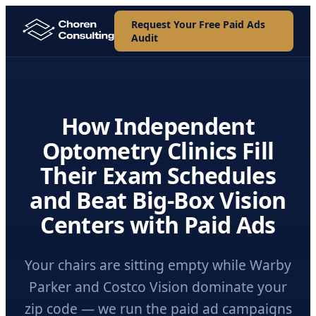
Request Your Free Paid Ads
Audit
How Independent
Optometry Clinics Fill
Their Exam Schedules
and Beat Big-Box Vision
Centers with Paid Ads
Your chairs are sitting empty while Warby
Parker and Costco Vision dominate your
zip code — we run the paid ad campaigns