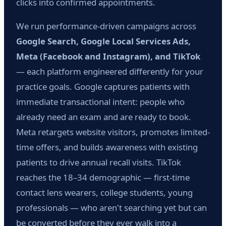
clicks into confirmed appointments.
We run performance-driven campaigns across
Google Search, Google Local Services Ads,
Meta (Facebook and Instagram), and TikTok
— each platform engineered differently for your
practice goals. Google captures patients with
immediate transactional intent: people who
already need an exam and are ready to book.
Meta retargets website visitors, promotes limited-
time offers, and builds awareness with existing
patients to drive annual recall visits. TikTok
reaches the 18–34 demographic — first-time
contact lens wearers, college students, young
professionals — who aren't searching yet but can
be converted before they ever walk into a