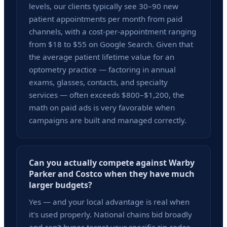
levels, our clients typically see 30–90 new
patient appointments per month from paid
channels, with a cost-per-appointment ranging
from $18 to $55 on Google Search. Given that
the average patient lifetime value for an
optometry practice — factoring in annual
exams, glasses, contacts, and specialty
services — often exceeds $800–$1,200, the
math on paid ads is very favorable when
campaigns are built and managed correctly.
Can you actually compete against Warby
Parker and Costco when they have much
larger budgets?
Yes — and your local advantage is real when
it's used properly. National chains bid broadly