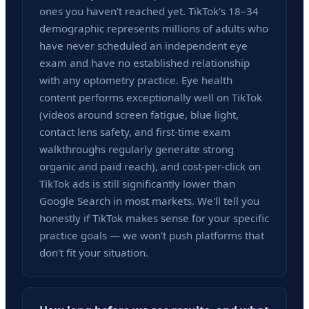
ones you haven't reached yet. TikTok's 18–34
demographic represents millions of adults who
have never scheduled an independent eye
exam and have no established relationship
with any optometry practice. Eye health
content performs exceptionally well on TikTok
(videos around screen fatigue, blue light,
contact lens safety, and first-time exam
walkthroughs regularly generate strong
organic and paid reach), and cost-per-click on
TikTok ads is still significantly lower than
Google Search in most markets. We'll tell you
honestly if TikTok makes sense for your specific
practice goals — we won't push platforms that
don't fit your situation.