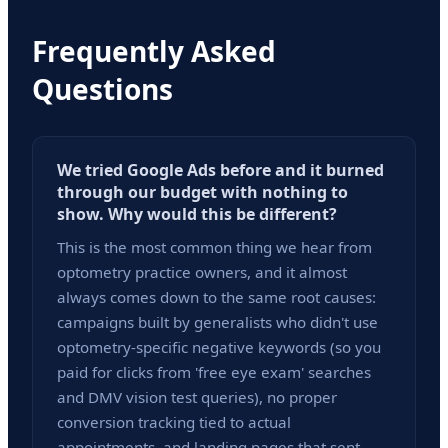
Frequently Asked
Questions
We tried Google Ads before and it burned
through our budget with nothing to
show. Why would this be different?
This is the most common thing we hear from
optometry practice owners, and it almost
always comes down to the same root causes:
campaigns built by generalists who didn't use
optometry-specific negative keywords (so you
paid for clicks from 'free eye exam' searches
and DMV vision test queries), no proper
conversion tracking tied to actual
appointments, and landing pages that sent