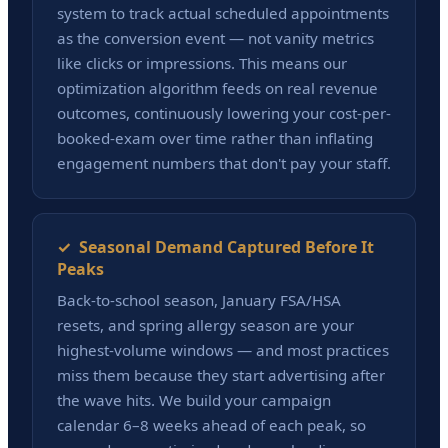
system to track actual scheduled appointments
as the conversion event — not vanity metrics
like clicks or impressions. This means our
optimization algorithm feeds on real revenue
outcomes, continuously lowering your cost-per-
booked-exam over time rather than inflating
engagement numbers that don't pay your staff.
✓ Seasonal Demand Captured Before It
Peaks
Back-to-school season, January FSA/HSA
resets, and spring allergy season are your
highest-volume windows — and most practices
miss them because they start advertising after
the wave hits. We build your campaign
calendar 6–8 weeks ahead of each peak, so