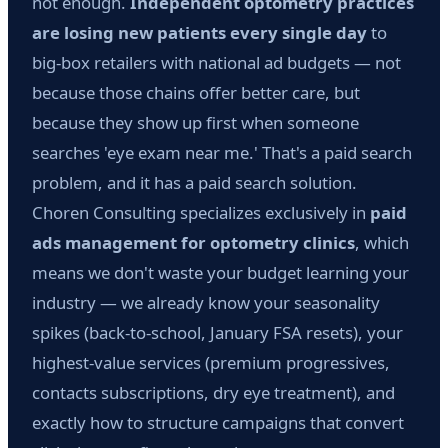
not enough.
Independent optometry practices
are losing new patients every single day
to
big-box retailers with national ad budgets — not
because those chains offer better care, but
because they show up first when someone
searches 'eye exam near me.' That's a paid search
problem, and it has a paid search solution.
Choren Consulting specializes exclusively in
paid
ads management for optometry clinics
, which
means we don't waste your budget learning your
industry — we already know your seasonality
spikes (back-to-school, January FSA resets), your
highest-value services (premium progressives,
contacts subscriptions, dry eye treatment), and
exactly how to structure campaigns that convert