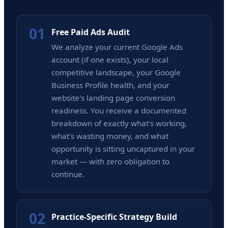
01
Free Paid Ads Audit
We analyze your current Google Ads
account (if one exists), your local
competitive landscape, your Google
Business Profile health, and your
website's landing page conversion
readiness. You receive a documented
breakdown of exactly what's working,
what's wasting money, and what
opportunity is sitting uncaptured in your
market — with zero obligation to
continue.
02
Practice-Specific Strategy Build