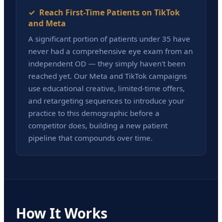
✓ Reach First-Time Patients on TikTok
and Meta
A significant portion of patients under 35 have
never had a comprehensive eye exam from an
independent OD — they simply haven't been
reached yet. Our Meta and TikTok campaigns
use educational creative, limited-time offers,
and retargeting sequences to introduce your
practice to this demographic before a
competitor does, building a new patient
pipeline that compounds over time.
How It Works