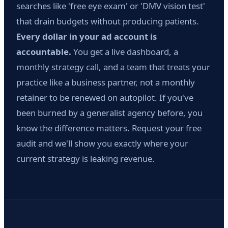
searches like 'free eye exam' or 'DMV vision test'
that drain budgets without producing patients.
Every dollar in your ad account is
accountable.
You get a live dashboard, a
monthly strategy call, and a team that treats your
practice like a business partner, not a monthly
retainer to be renewed on autopilot. If you've
been burned by a generalist agency before, you
know the difference matters. Request your free
audit and we'll show you exactly where your
current strategy is leaking revenue.