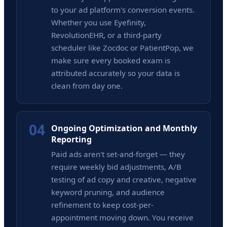
to your ad platform's conversion events.
Whether you use Eyefinity,
RevolutionEHR, or a third-party
scheduler like Zocdoc or PatientPop, we
make sure every booked exam is
attributed accurately so your data is
clean from day one.
04
Ongoing Optimization and Monthly
Reporting
Paid ads aren't set-and-forget — they
require weekly bid adjustments, A/B
testing of ad copy and creative, negative
keyword pruning, and audience
refinement to keep cost-per-
appointment moving down. You receive