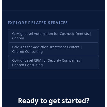
EXPLORE RELATED SERVICES
GoHighLevel Automation for Cosmetic Dentists |
Choren
Paid Ads for Addiction Treatment Centers |
Choren Consulting
GoHighLevel CRM for Security Companies |
Choren Consulting
Ready to get started?