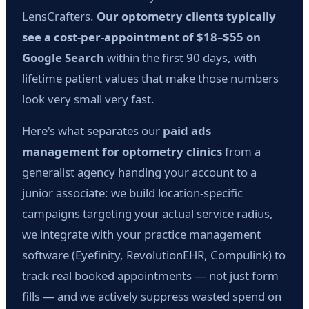
LensCrafters.
Our optometry clients typically
see a cost-per-appointment of $18–$55 on
Google Search
within the first 90 days, with
lifetime patient values that make those numbers
look very small very fast.
Here's what separates our
paid ads
management for optometry clinics
from a
generalist agency handing your account to a
junior associate: we build location-specific
campaigns targeting your actual service radius,
we integrate with your practice management
software (Eyefinity, RevolutionEHR, Compulink) to
track real booked appointments — not just form
fills — and we actively suppress wasted spend on