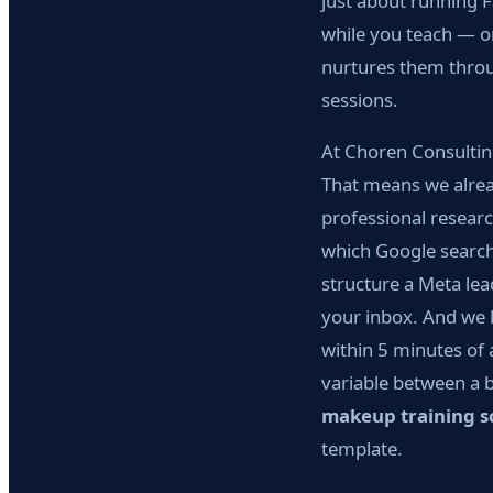
just about running F
while you teach — on
nurtures them throu
sessions.
At Choren Consultin
That means we alread
professional researc
which Google search
structure a Meta lea
your inbox. And we 
within 5 minutes of 
variable between a 
makeup training s
template.