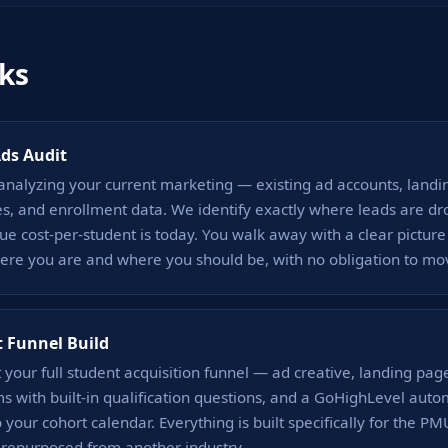
ks
Ads Audit
analyzing your current marketing — existing ad accounts, landi
s, and enrollment data. We identify exactly where leads are dr
ue cost-per-student is today. You walk away with a clear picture
re you are and where you should be, with no obligation to mo
 Funnel Build
 your full student acquisition funnel — ad creative, landing pag
s with built-in qualification questions, and a GoHighLevel aut
o your cohort calendar. Everything is built specifically for the P
 repurposed from another industry.