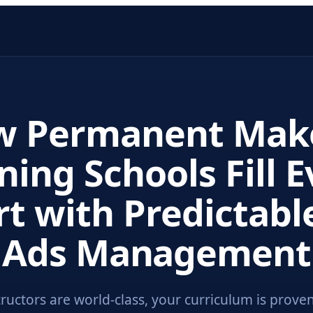
w Permanent Mak
ning Schools Fill 
t with Predictabl
Ads Management
tructors are world-class, your curriculum is proven