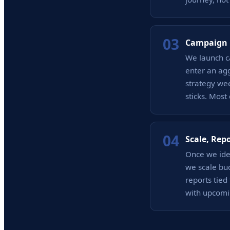
03
Campaign 
We launch c
enter an agg
strategy wee
sticks. Most
04
Scale, Rep
Once we iden
we scale bud
reports tie
with upcomi