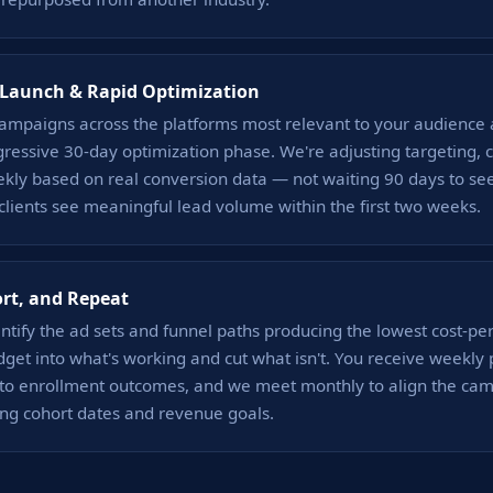
Launch & Rapid Optimization
ampaigns across the platforms most relevant to your audience 
ressive 30-day optimization phase. We're adjusting targeting, c
kly based on real conversion data — not waiting 90 days to se
 clients see meaningful lead volume within the first two weeks.
ort, and Repeat
tify the ad sets and funnel paths producing the lowest cost-per
get into what's working and cut what isn't. You receive weekl
d to enrollment outcomes, and we meet monthly to align the ca
ng cohort dates and revenue goals.