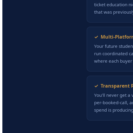
ticket education 
that was previously
✓ Multi-Platfor
Your future studen
run coordinated ca
where each buyer 
✓ Transparent R
You'll never get a
per-booked-call, a
spend is producing