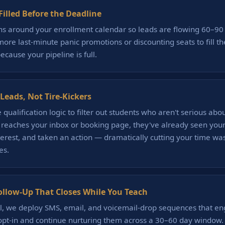
illed Before the Deadline
s around your enrollment calendar so leads are flowing 60–90
ore last-minute panic promotions or discounting seats to fill 
because your pipeline is full.
Leads, Not Tire-Kickers
qualification logic to filter out students who aren't serious abo
 reaches your inbox or booking page, they've already seen your 
terest, and taken an action — dramatically cutting your time wa
es.
low-Up That Closes While You Teach
, we deploy SMS, email, and voicemail-drop sequences that e
opt-in and continue nurturing them across a 30–60 day window. 