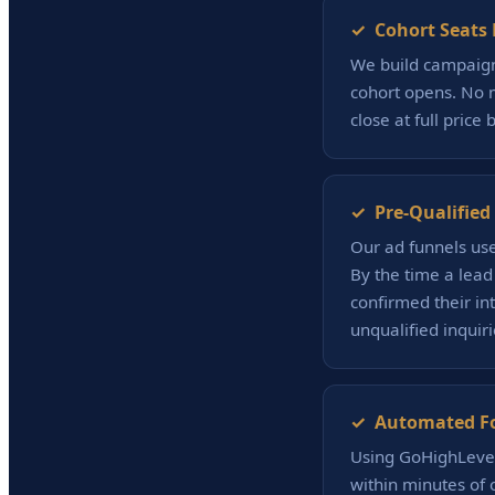
✓ Cohort Seats F
We build campaign
cohort opens. No m
close at full price 
✓ Pre-Qualified 
Our ad funnels use 
By the time a lead
confirmed their in
unqualified inquiri
✓ Automated Fol
Using GoHighLevel
within minutes of 