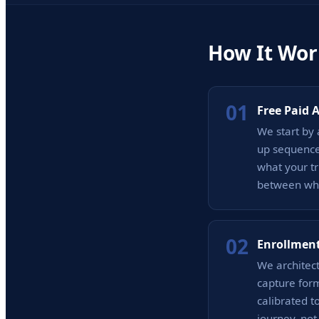
How It Wor
01
Free Paid 
We start by 
up sequence
what your tr
between whe
02
Enrollment
We architect
capture form
calibrated t
journey, not