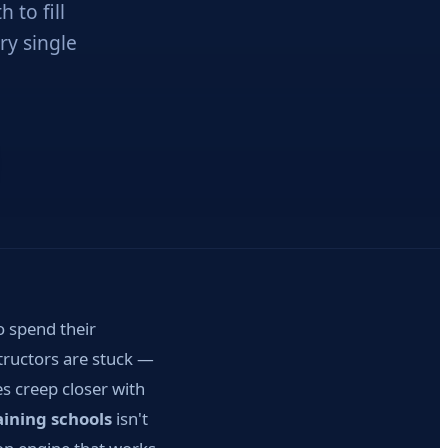
 to fill
ry single
o spend their
tructors are stuck —
s creep closer with
ining schools
isn't