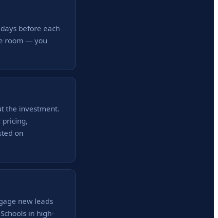
 days before each
the room — you
ut the investment.
pricing,
sted on
ngage new leads
Schools in high-