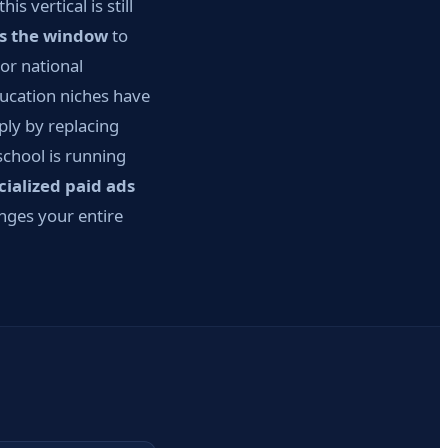
 vertical is still
is the window
to
or national
ducation niches have
ply by replacing
school is running
cialized paid ads
anges your entire