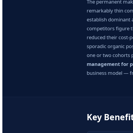
The permanent makeup
remarkably thin com
establish dominant 
competitors figure t
reduced their cost-p
sporadic organic pos
one or two cohorts 
management for p
business model — fr
Key Benefi