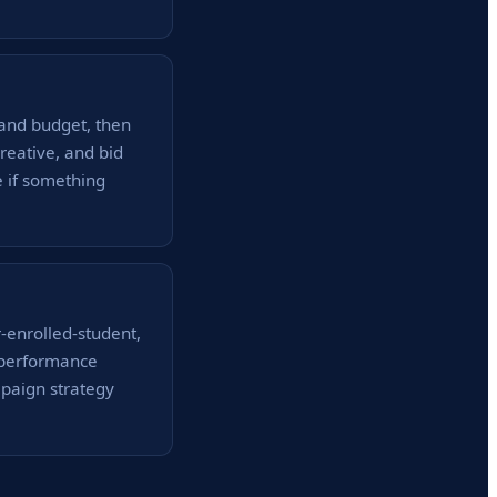
and budget, then
reative, and bid
e if something
-enrolled-student,
y performance
mpaign strategy