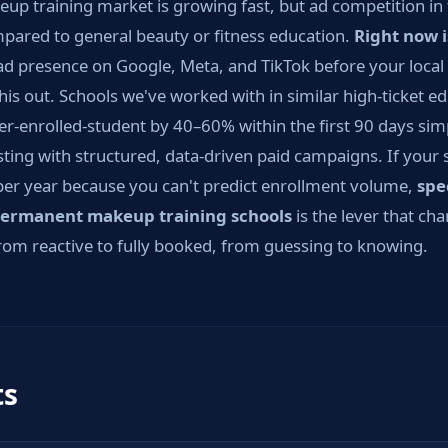
 training market is growing fast, but ad competition in this
pared to general beauty or fitness education.
Right now 
ad presence on Google, Meta, and TikTok before your local 
his out. Schools we've worked with in similar high-ticket e
er-enrolled-student by 40–60% within the first 90 days sim
ting with structured, data-driven paid campaigns. If your 
per year because you can't predict enrollment volume,
spe
ermanent makeup training schools
is the lever that ch
om reactive to fully booked, from guessing to knowing.
ts