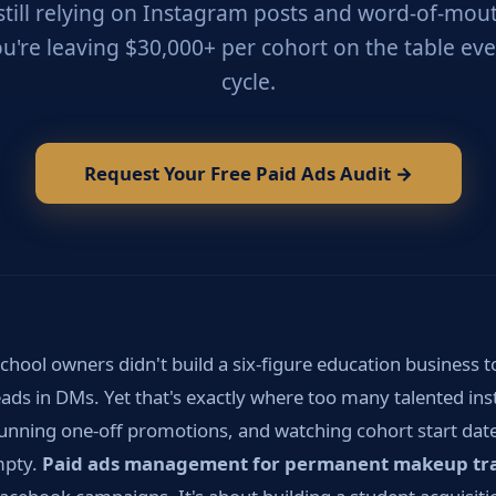
still relying on Instagram posts and word-of-mouth
ou're leaving $30,000+ per cohort on the table eve
cycle.
Request Your Free Paid Ads Audit →
hool owners didn't build a six-figure education business t
ads in DMs. Yet that's exactly where too many talented ins
 running one-off promotions, and watching cohort start date
empty.
Paid ads management for permanent makeup tra