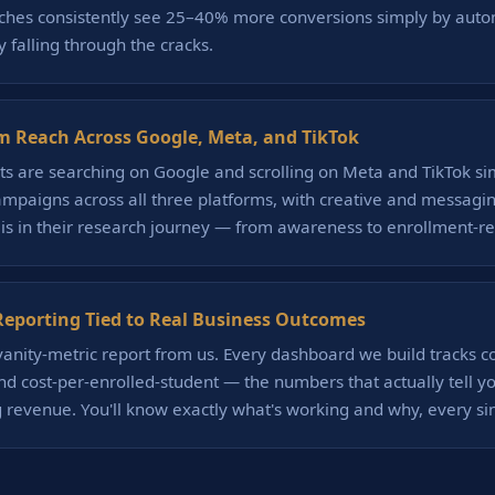
niches consistently see 25–40% more conversions simply by auto
 falling through the cracks.
m Reach Across Google, Meta, and TikTok
ts are searching on Google and scrolling on Meta and TikTok s
mpaigns across all three platforms, with creative and messagin
is in their research journey — from awareness to enrollment-re
eporting Tied to Real Business Outcomes
 vanity-metric report from us. Every dashboard we build tracks co
nd cost-per-enrolled-student — the numbers that actually tell 
 revenue. You'll know exactly what's working and why, every si