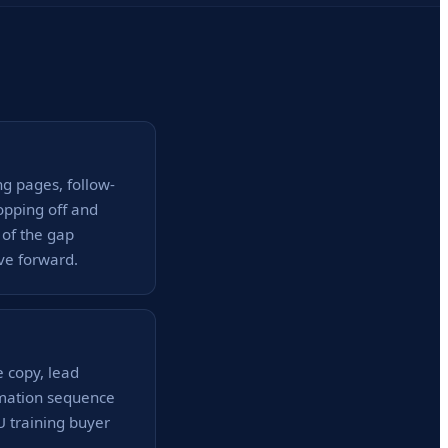
ng pages, follow-
opping off and
 of the gap
ve forward.
e copy, lead
omation sequence
MU training buyer