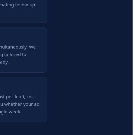
mating follow-up
imultaneously. We
g tailored to
ady.
st-per-lead, cost-
you whether your ad
ngle week.