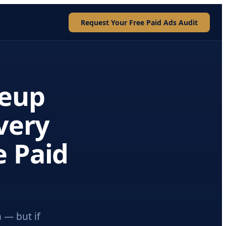
Request Your Free Paid Ads Audit
eup
Every
e Paid
 — but if