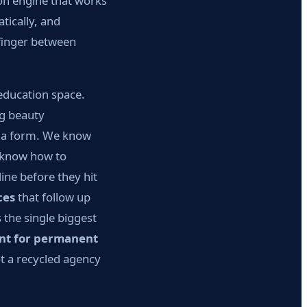
ion engine that works
tically, and
finger between
education space.
ng beauty
ut a form. We know
e know how to
ine before they hit
ces
that follow up
 the single biggest
nt for permanent
ot a recycled agency