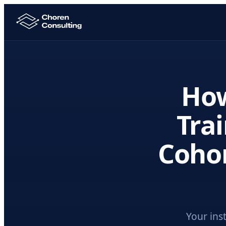
Ho
Trai
Cohor
Your ins