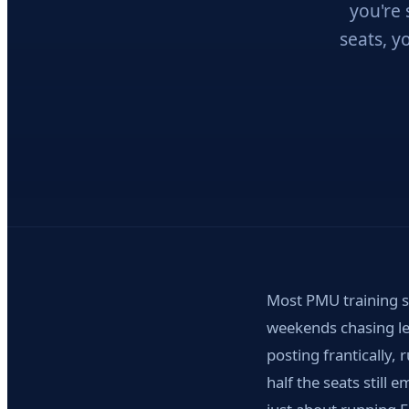
you're 
seats, y
Most PMU training sc
weekends chasing le
posting frantically,
half the seats still 