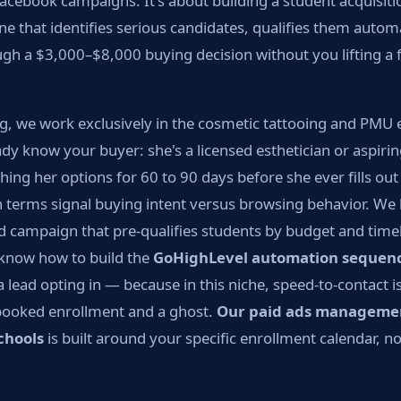
acebook campaigns. It's about building a student acquisit
e that identifies serious candidates, qualifies them automa
gh a $3,000–$8,000 buying decision without you lifting a 
g, we work exclusively in the cosmetic tattooing and PMU 
y know your buyer: she's a licensed esthetician or aspiri
hing her options for 60 to 90 days before she ever fills o
 terms signal buying intent versus browsing behavior. W
d campaign that pre-qualifies students by budget and timel
know how to build the
GoHighLevel automation sequen
a lead opting in — because in this niche, speed-to-contact is
booked enrollment and a ghost.
Our paid ads manageme
chools
is built around your specific enrollment calendar, n