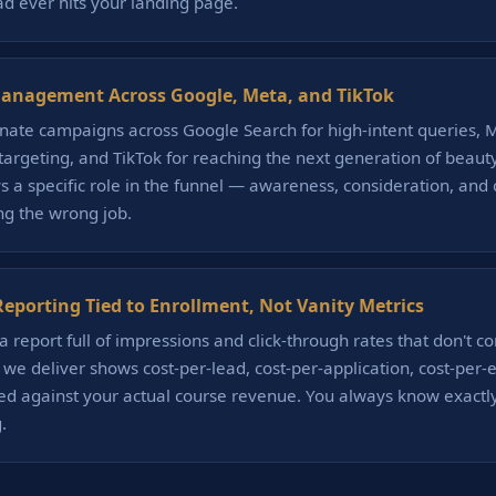
ad ever hits your landing page.
anagement Across Google, Meta, and TikTok
ate campaigns across Google Search for high-intent queries, M
etargeting, and TikTok for reaching the next generation of beaut
s a specific role in the funnel — awareness, consideration, and
ing the wrong job.
eporting Tied to Enrollment, Not Vanity Metrics
a report full of impressions and click-through rates that don't c
t we deliver shows cost-per-lead, cost-per-application, cost-per-
ed against your actual course revenue. You always know exactl
.