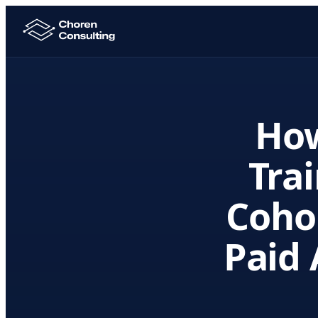
Ho
Trai
Coho
Paid 