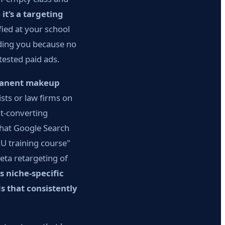
it's a targeting
ied at your school
nding you because no
tested paid ads.
manent makeup
sts or law firms on
st-converting
that Google Search
U training course"
ta retargeting of
s niche-specific
s that consistently