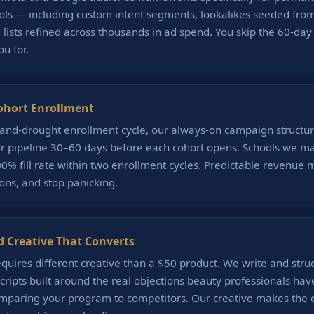
ols — including custom intent segments, lookalikes seeded fro
lists refined across thousands in ad spend. You skip the 60-day
u for.
ohort Enrollment
-and-drought enrollment cycle, our always-on campaign structur
r pipeline 30–60 days before each cohort opens. Schools we ma
% fill rate within two enrollment cycles. Predictable revenue 
ions, and stop panicking.
d Creative That Converts
quires different creative than a $50 product. We write and stru
cripts built around the real objections beauty professionals have
omparing your program to competitors. Our creative makes the c