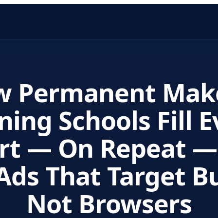
w Permanent Mak
ning Schools Fill 
rt — On Repeat —
Ads That Target B
Not Browsers