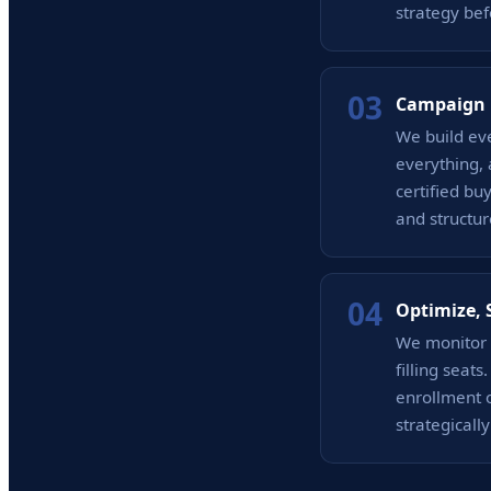
strategy bef
03
Campaign 
We build ev
everything,
certified bu
and structur
04
Optimize, 
We monitor 
filling seat
enrollment 
strategicall