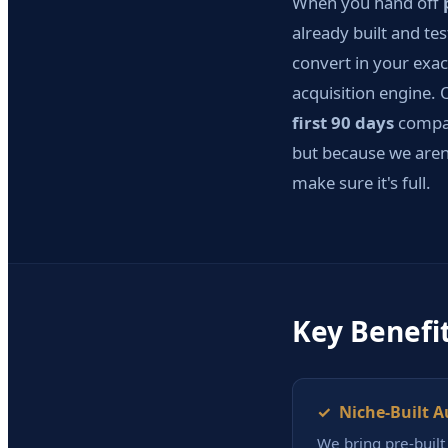
When you hand off
already built and te
convert in your exac
acquisition engine. O
first 90 days
compar
but because we aren'
make sure it's full.
Key Benefi
✓ Niche-Built A
We bring pre-buil