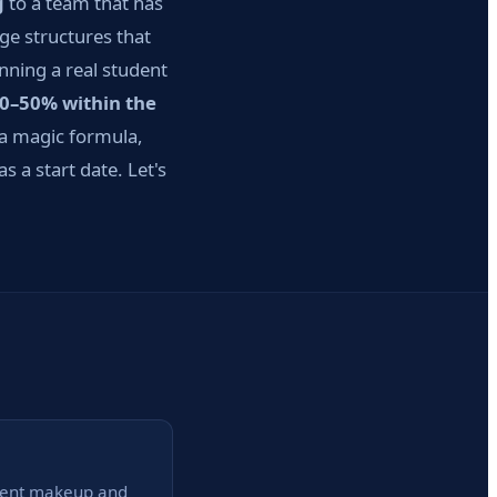
g
to a team that has
ge structures that
nning a real student
30–50% within the
a magic formula,
 a start date. Let's
anent makeup and