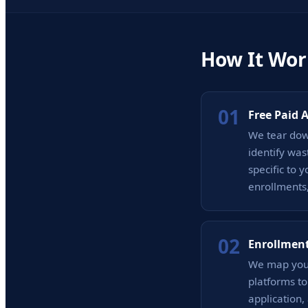
How It Wor
01
Free Paid 
We tear down
identify was
specific to 
enrollments,
02
Enrollment
We map your
platforms t
application,