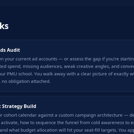
ks
Ads Audit
 your current ad accounts — or assess the gap if you're starti
ted spend, missing audiences, weak creative angles, and conve
your PMU school. You walk away with a clear picture of exactly w
 no obligation attached.
 Strategy Build
 cohort calendar against a custom campaign architecture — de
o activate, how to sequence the funnel from cold awareness to 
 and what budget allocation will hit your seat-fill targets. You ap