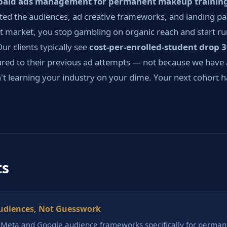
paid ads management for permanent makeup trainin
sted the audiences, ad creative frameworks, and landing pa
t market, you stop gambling on organic reach and start ru
ur clients typically see
cost-per-enrolled-student drop 
ed to their previous ad attempts — not because we have 
t learning your industry on your dime. Your next cohort has
ts
udiences, Not Guesswork
t Meta and Google audience frameworks specifically for perm