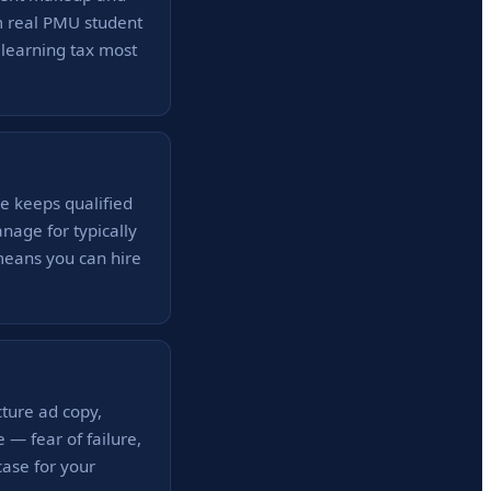
m real PMU student
 learning tax most
e keeps qualified
nage for typically
means you can hire
cture ad copy,
 — fear of failure,
ase for your