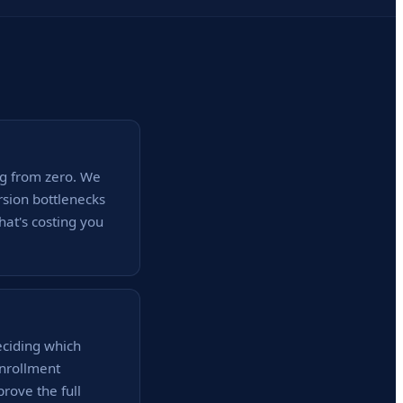
ng from zero. We
rsion bottlenecks
hat's costing you
ciding which
enrollment
prove the full