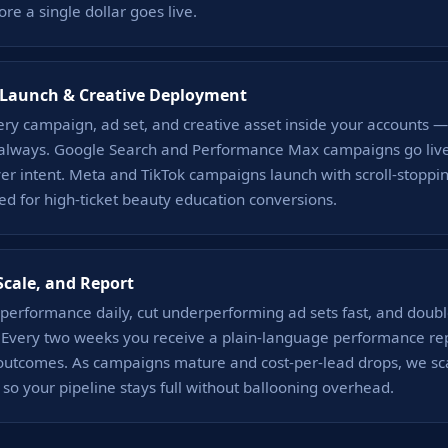
ore a single dollar goes live.
Launch & Creative Deployment
ery campaign, ad set, and creative asset inside your accounts
 always. Google Search and Performance Max campaigns go live
yer intent. Meta and TikTok campaigns launch with scroll-stoppin
ed for high-ticket beauty education conversions.
Scale, and Report
performance daily, cut underperforming ad sets fast, and doub
s. Every two weeks you receive a plain-language performance repo
outcomes. As campaigns mature and cost-per-lead drops, we sc
y so your pipeline stays full without ballooning overhead.