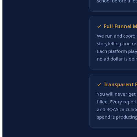
school before a le
✓ Full-Funnel M
We run and coordin
storytelling and r
Each platform play
no ad dollar is do
✓ Transparent R
You will never get 
filled. Every repor
and ROAS calculat
spend is producing