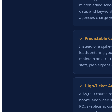
microblading scho
data, and keyword 
agencies charge yo
✓ Predictable C
Instead of a spike
leads entering you
maintain an 80–100
staff, plan expans
✓ High-Ticket A
A $5,000 course re
hooks, and video s
ROI skepticism, c