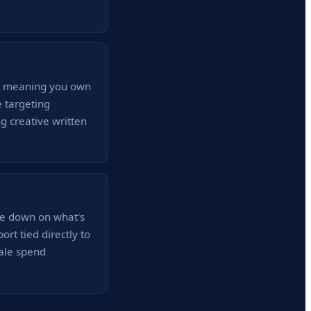
 — meaning you own
 targeting
g creative written
le down on what's
rt tied directly to
ale spend