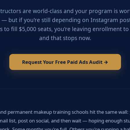
structors are world-class and your program is wor
r — but if you're still depending on Instagram pos
s to fill $5,000 seats, you're leaving enrollment t
and that stops now.
Request Your Free Paid Ads Audit →
nd permanent makeup training schools hit the same wall:
mail list, post on social, and then wait — hoping enough st
rk. Some months you're full. Others you're running a hal