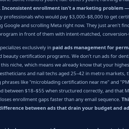
.
Inconsistent enrollment isn't a marketing problem — 
 professionals who would pay $3,000–$8,000 to get certif
ng Google and scrolling Meta right now. They just aren't fi
program in front of them with intent-matched, conversion-
ecializes exclusively in
paid ads management for per
 beauty certification programs. We don't run ads for denti
n this niche, which means we already know that your highe
 estheticians and nail techs aged 25–42 in metro markets, 
 phrases like "microblading certification near me" and "PM
ad between $18–$55 when structured correctly, and that Me
closes enrollment gaps faster than any email sequence.
Thi
e difference between ads that drain your budget and ad