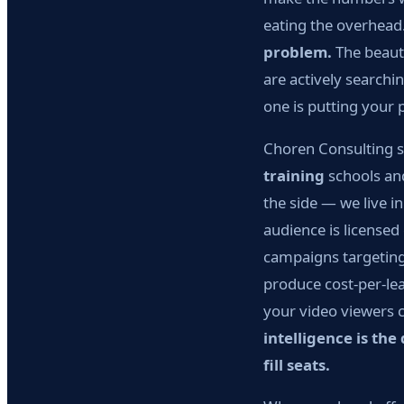
eating the overhead
problem.
The beauty
are actively searchi
one is putting your 
Choren Consulting sp
training
schools and
the side — we live i
audience is licensed
campaigns targeting
produce cost-per-le
your video viewers 
intelligence is th
fill seats.