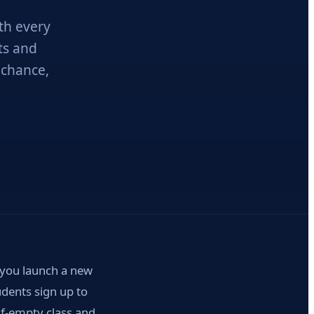
th every
ts and
o chance,
 you launch a new
udents sign up to
f-empty class and