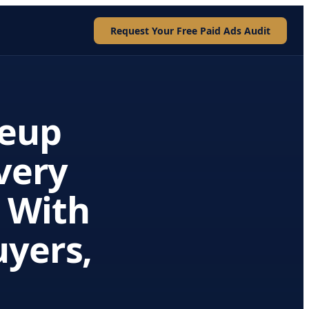
Request Your Free Paid Ads Audit
eup
Every
 With
uyers,