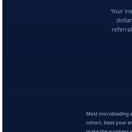
Your in
dolla
referral
Most microblading a
cohort, blast your e
make the numbers wo