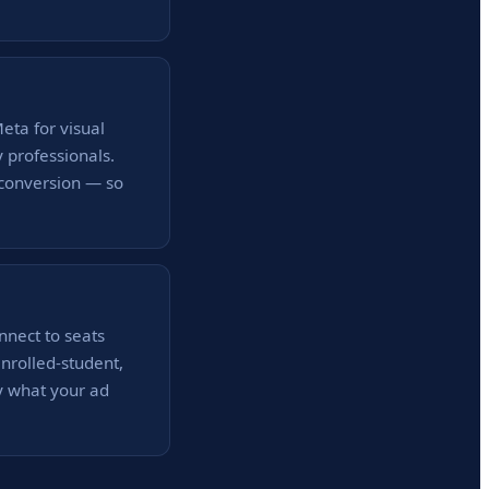
eta for visual
y professionals.
 conversion — so
onnect to seats
enrolled-student,
y what your ad